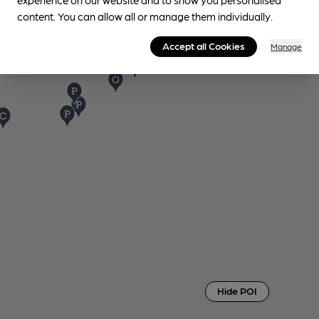
content. You can allow all or manage them individually.
Accept all Cookies
Manage
Hide POI