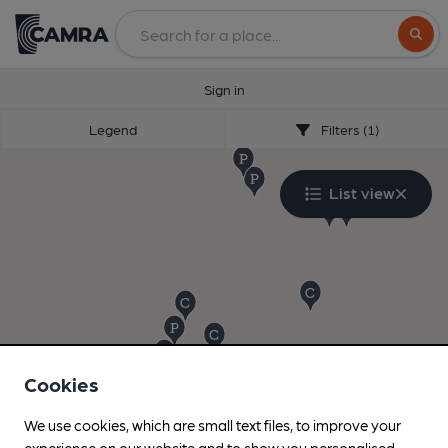
Search
Sign in
Legend
Filters (1)
List view
Cookies
We use cookies, which are small text files, to improve your
experience on our website and to show you personalised