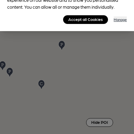
content. You can allow all or manage them individually.
Accept all Cookies
Manage
Hide POI