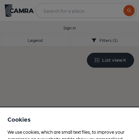
Search
Sign in
Legend
Filters (1)
List view
Cookies
We use cookies, which are small text files, to improve your
experience on our website and to show you personalised