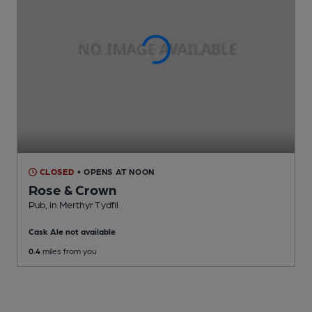
CLOSED
• OPENS AT NOON
Rose & Crown
Pub
, in Merthyr Tydfil
Cask Ale not available
0.4
miles from you