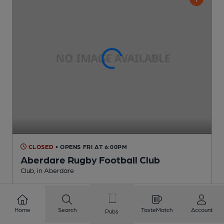
CLOSED
• OPENS FRI AT 6:00PM
Aberdare Rugby Football Club
Club
, in Aberdare
1 Changing
Beer
Home
Search
TasteMatch
Account
Pubs
3.8
miles from you