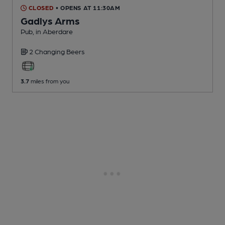
CLOSED
• OPENS AT 11:30AM
Gadlys Arms
Pub
, in Aberdare
2 Changing
Beers
3.7
miles from you