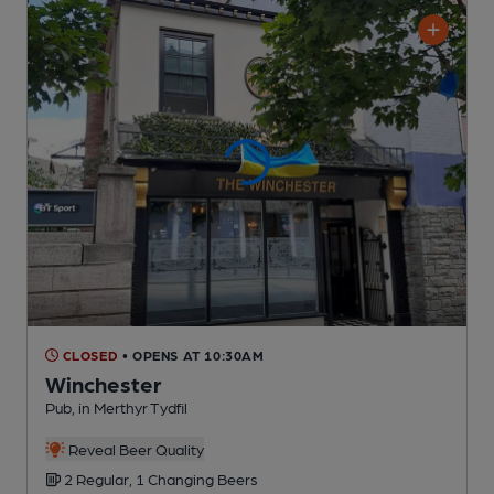
CLOSED
• OPENS AT 10:30AM
Winchester
Pub
, in Merthyr Tydfil
Reveal Beer Quality
2 Regular,
1 Changing
Beers