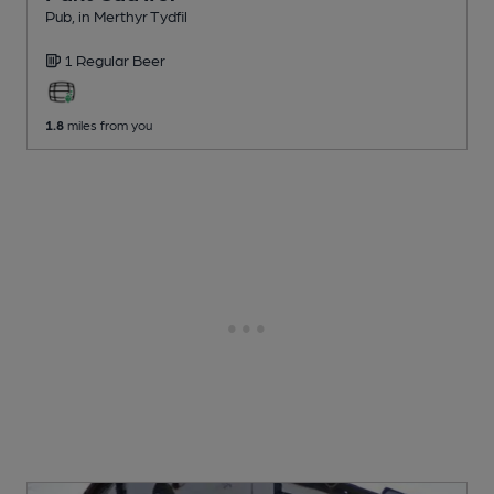
Pub
, in Merthyr Tydfil
1 Regular
Beer
1.8
miles from you