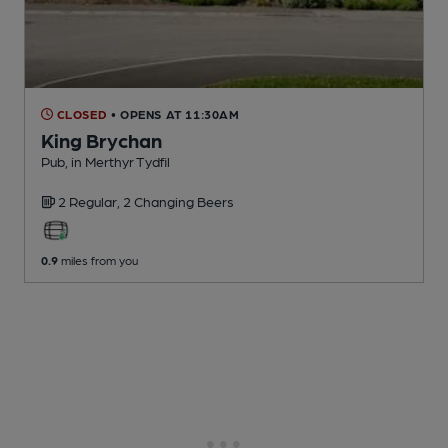
CLOSED
• OPENS AT 11:30AM
King Brychan
Pub
, in Merthyr Tydfil
2 Regular,
2 Changing
Beers
0.9
miles from you