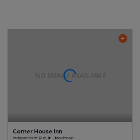
Corner House Inn
Independent Pub
, in Llwydcoed