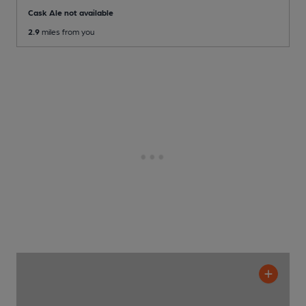
Cask Ale not available
2.9
miles from you