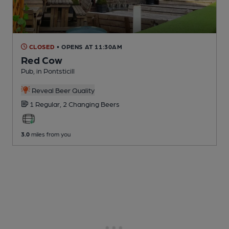
CLOSED
• OPENS AT 11:30AM
Red Cow
Pub
, in Pontsticill
Reveal Beer Quality
1 Regular,
2 Changing
Beers
3.0
miles from you