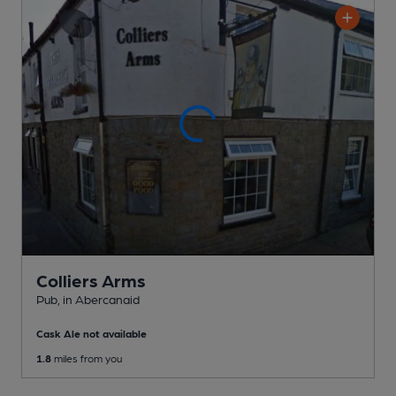
Colliers Arms
Pub
, in Abercanaid
Cask Ale not available
1.8
miles from you