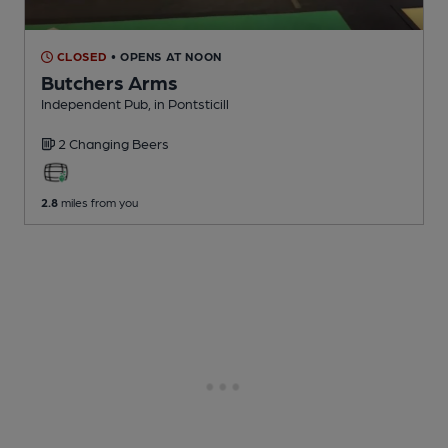
CLOSED
• OPENS AT NOON
Butchers Arms
Independent Pub
, in Pontsticill
2 Changing
Beers
2.8
miles from you