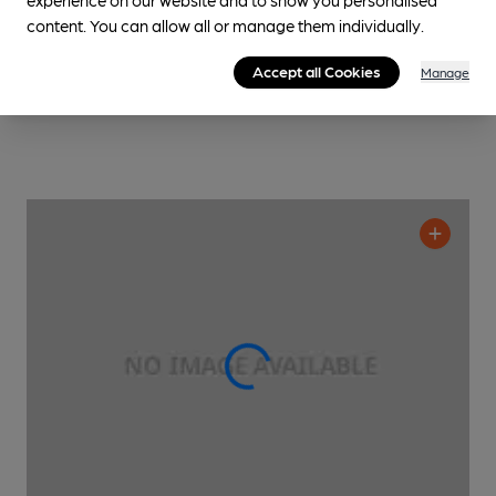
content. You can allow all or manage them individually.
Accept all Cookies
Manage