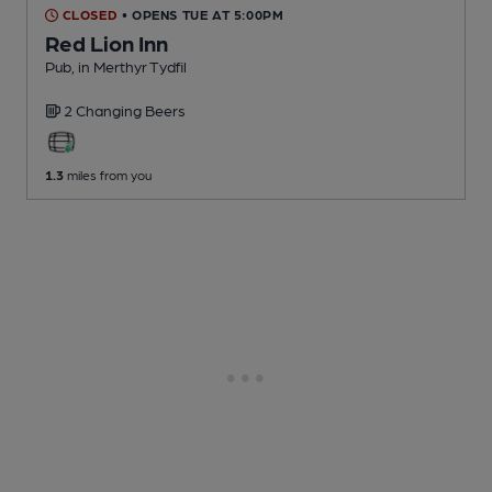
CLOSED
• OPENS TUE AT 5:00PM
Red Lion Inn
Pub
, in Merthyr Tydfil
2 Changing
Beers
1.3
miles from you