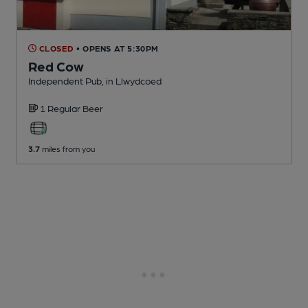
CLOSED
• OPENS AT 5:30PM
Red Cow
Independent Pub
, in Llwydcoed
1 Regular
Beer
3.7
miles from you