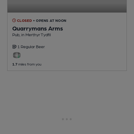
CLOSED
• OPENS AT NOON
Quarrymans Arms
Pub
, in Merthyr Tydfil
1 Regular
Beer
1.7
miles from you