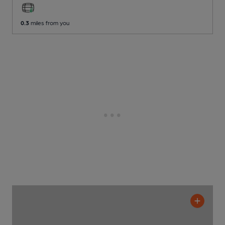
0.3
miles from you