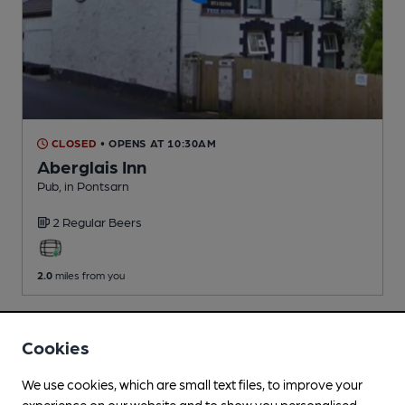
CLOSED
• OPENS AT 10:30AM
Aberglais Inn
Pub
, in Pontsarn
2 Regular
Beers
2.0
miles from you
Cookies
We use cookies, which are small text files, to improve your
experience on our website and to show you personalised