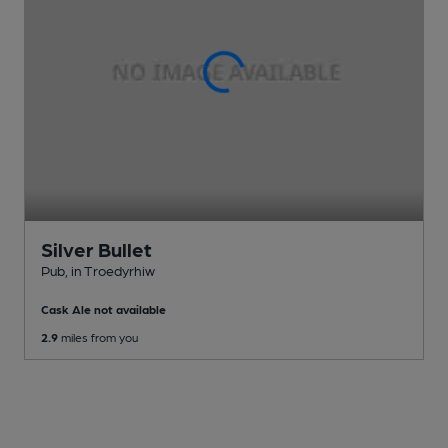
Silver Bullet
Pub
, in Troedyrhiw
Cask Ale not available
2.9
miles from you