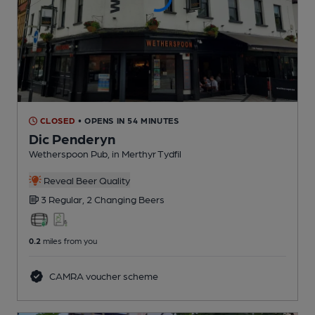
CLOSED
• OPENS IN 54 MINUTES
Dic Penderyn
Wetherspoon Pub
, in Merthyr Tydfil
Reveal Beer Quality
3 Regular,
2 Changing
Beers
0.2
miles from you
CAMRA voucher scheme