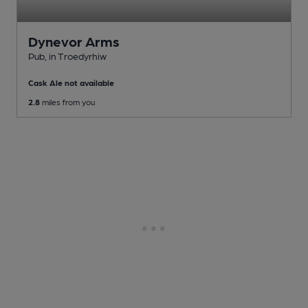
Dynevor Arms
Pub
, in Troedyrhiw
Cask Ale not available
2.8
miles from you