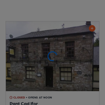
CLOSED
• OPENS AT NOON
Pant Cad Ifor