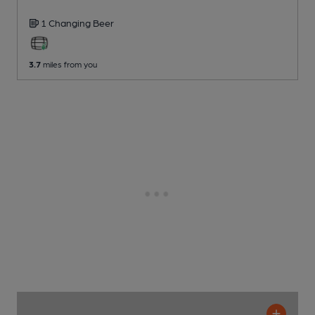
1 Changing
Beer
3.7
miles from you