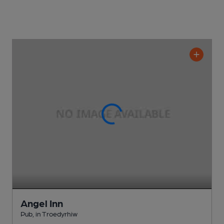
Angel Inn
Pub
, in Troedyrhiw