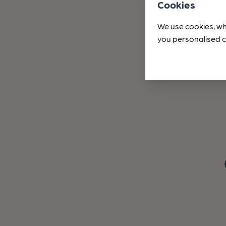
Cookies
We use cookies, wh
you personalised c