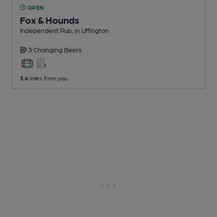
OPEN
Fox & Hounds
Independent Pub
, in Uffington
3 Changing
Beers
3.4
miles from you