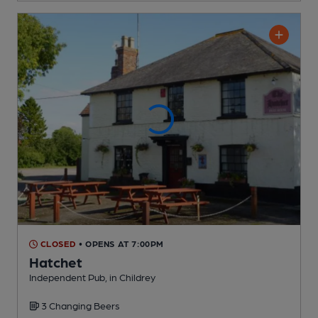
CLOSED
• OPENS AT 7:00PM
Hatchet
Independent Pub
, in Childrey
3 Changing
Beers