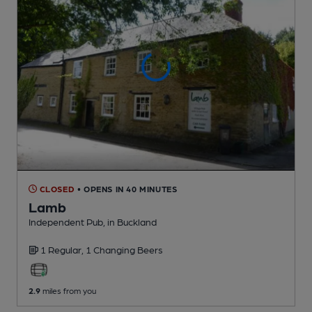
CLOSED
• OPENS IN 40 MINUTES
Lamb
Independent Pub
, in Buckland
1 Regular,
1 Changing
Beers
2.9
miles from you