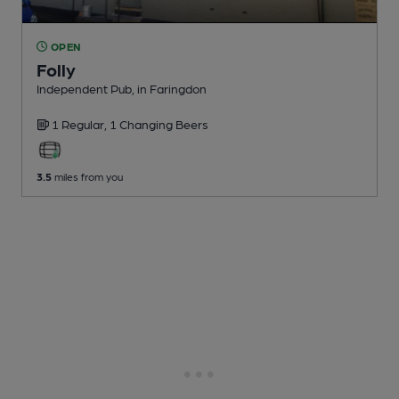
OPEN
Folly
Independent Pub
, in Faringdon
1 Regular,
1 Changing
Beers
3.5
miles from you