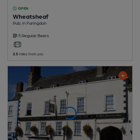
OPEN
Wheatsheaf
Pub
, in Faringdon
3 Regular
Beers
3.5
miles from you