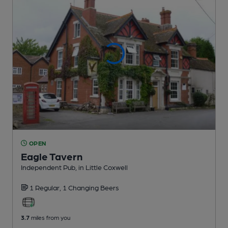
OPEN
Eagle Tavern
Independent Pub
, in Little Coxwell
1 Regular,
1 Changing
Beers
3.7
miles from you