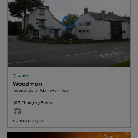
OPEN
Woodman
Independent Pub
, in Fernham
3 Changing
Beers
3.1
miles from you