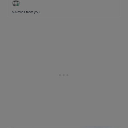
3.8
miles from you