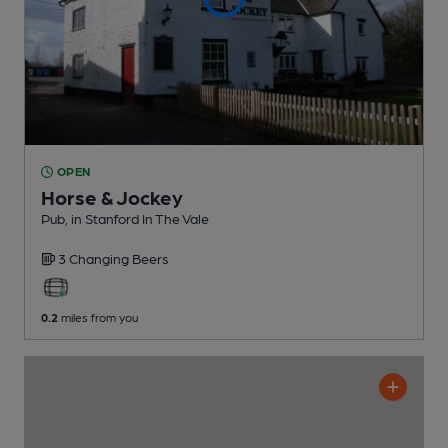
OPEN
Horse & Jockey
Pub
, in Stanford In The Vale
3 Changing
Beers
0.2
miles from you