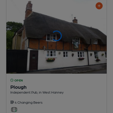
OPEN
Plough
Independent Pub
, in West Hanney
4 Changing
Beers