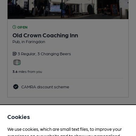
OPEN
Old Crown Coaching Inn
Pub
, in Faringdon
3 Regular,
3 Changing
Beers
3.6
miles from you
CAMRA discount scheme
Cookies
We use cookies, which are small text files, to improve your
experience on our website and to show you personalised