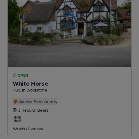
OPEN
White Horse
Pub
, in Woolstone
Reveal Beer Quality
3 Regular
Beers
4.4
miles from you