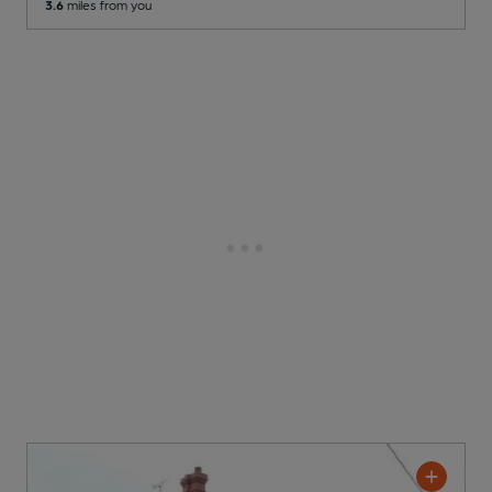
3.6
miles from you