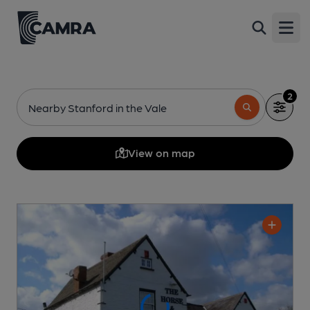
Open
2
Nearby Stanford in the Vale
View on map