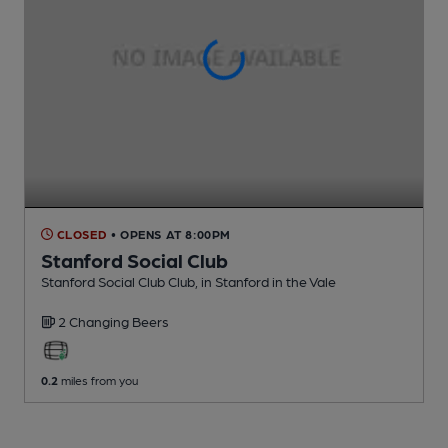
CLOSED
• OPENS AT 8:00PM
Stanford Social Club
Stanford Social Club Club
, in Stanford in the Vale
2 Changing
Beers
0.2
miles from you