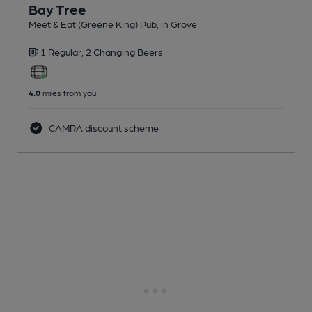
Bay Tree
Meet & Eat (Greene King) Pub
, in Grove
1 Regular,
2 Changing
Beers
4.0
miles from you
CAMRA discount scheme