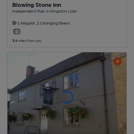
Blowing Stone Inn
Independent Pub
, in Kingston Lisle
1 Regular,
2 Changing
Beers
3.4
miles from you