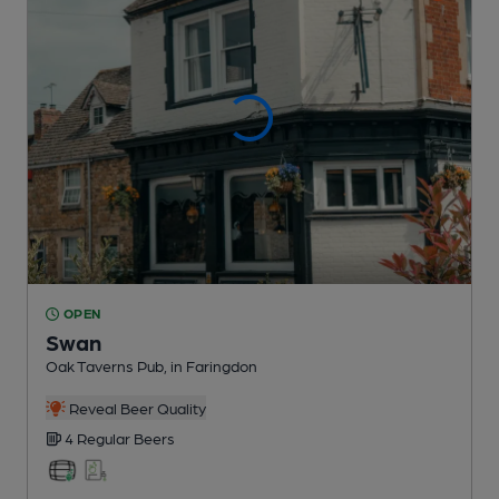
OPEN
Swan
Oak Taverns Pub
, in Faringdon
Reveal Beer Quality
4 Regular
Beers