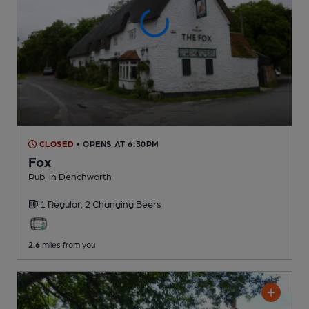
CLOSED
• OPENS AT 6:30PM
Fox
Pub
, in Denchworth
1 Regular,
2 Changing
Beers
2.6
miles from you