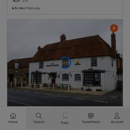
4.5
miles from you
OPEN
Waggon & Horses
Home
Search
TasteMatch
Account
Pubs
Pub
, in Southmoor