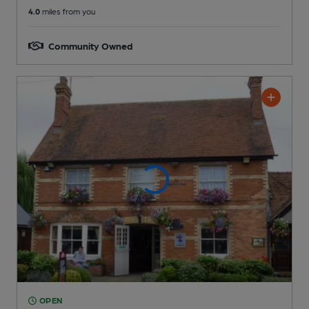
4.0
miles from you
Community Owned
OPEN