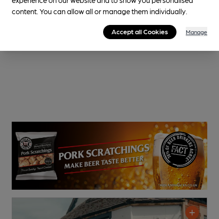
content. You can allow all or manage them individually.
Accept all Cookies
Manage