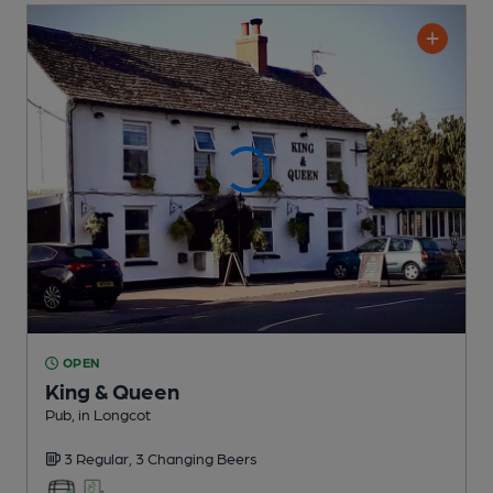
OPEN
King & Queen
Pub
, in Longcot
3 Regular,
3 Changing
Beers