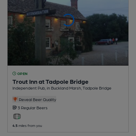
OPEN
Trout Inn at Tadpole Bridge
Independent Pub
, in Buckland Marsh, Tadpole Bridge
Reveal Beer Quality
3 Regular
Beers
4.5
miles from you