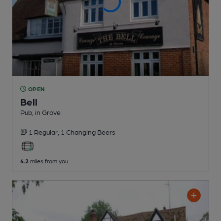
OPEN
Bell
Pub
, in Grove
1 Regular,
1 Changing
Beers
4.2
miles from you