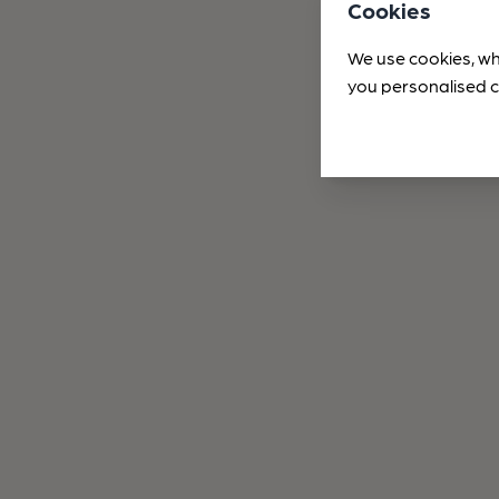
Cookies
We use cookies, wh
you personalised c