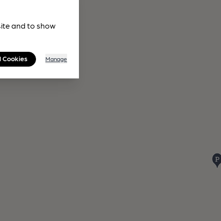
site and to show
l Cookies
Manage