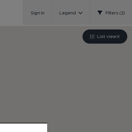
Sign in
Legend
Filters (2)
List view