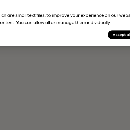
ich are small text files, to improve your experience on our web
ontent. You can allow all or manage them individually.
Accept al