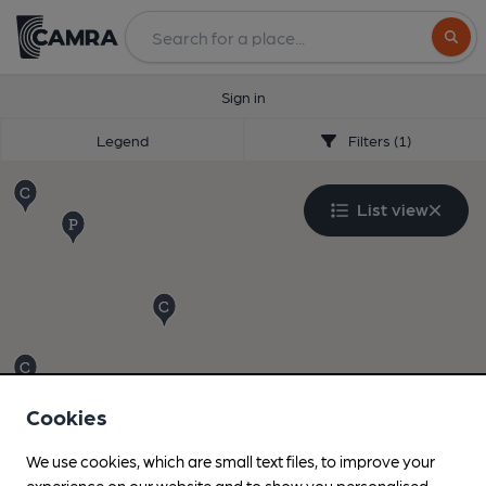
Search
Sign in
Legend
Filters (1)
List view
Cookies
We use cookies, which are small text files, to improve your
experience on our website and to show you personalised