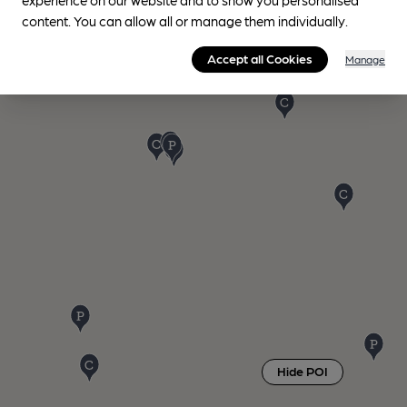
content. You can allow all or manage them individually.
Accept all Cookies
Manage
Hide POI