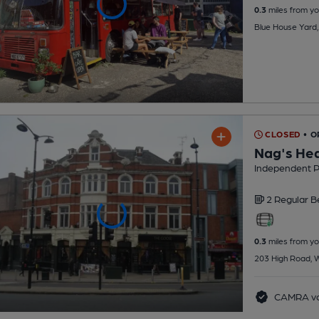
0.3
miles from yo
Blue House Yard
CLOSED
• O
Nag's He
Independent 
2 Regular
B
0.3
miles from yo
203 High Road, 
CAMRA vo