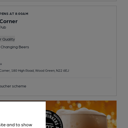
PENS AT 8:00AM
 Corner
Pub
 Quality
 Changing
Beers
u
s Corner, 180 High Road, Wood Green, N22 6EJ
ucher scheme
site and to show