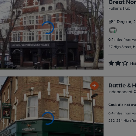
Great Nor
Fuller's Pub
1 Regular,
2
0.4
miles from yo
67 High Street, 
His
Rattle & 
Independent 
Cask Ale not ava
0.4
miles from yo
232-234 High Ro