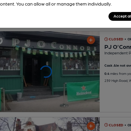
ontent. You can allow all or manage them individually.
Accept al
CLOSED
• 
PJ O'Con
Independent 
Cask Ale not ava
0.4
miles from yo
239 High Road, 
CLOSED
• 