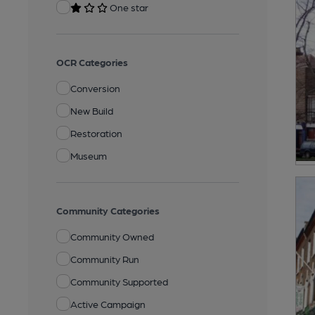
One star
OCR Categories
Conversion
New Build
Restoration
Museum
Community Categories
Community Owned
Community Run
Community Supported
Active Campaign