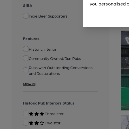
you personalised c
SIBA
Indie Beer Supporters
Features
Historic Interior
Community Owned/Run Pubs
Pubs with Outstanding Conversions
and Restorations
Show all
Historic Pub Interiors Status
Three star
Two star