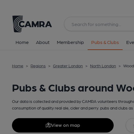
Home
About
Membership
Pubs & Clubs
Eve
Home
>
Regions
>
Greater London
>
North London
>
Wood 
Pubs & Clubs around W
Our data is collected and provided by CAMRA volunteers throughou
consumption of quality real ale, cider and perry. pubs and clubs as 
View on map