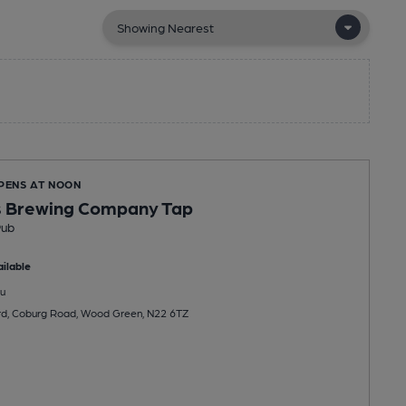
OPENS AT NOON
 Brewing Company Tap
Pub
ilable
u
rd, Coburg Road, Wood Green, N22 6TZ