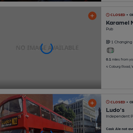
CLOSED
• O
Karamel 
Pub
1 Changing
0.1
miles from yo
4 Coburg Road, 
CLOSED
• O
Ludo's
Independent 
Cask Ale not ava