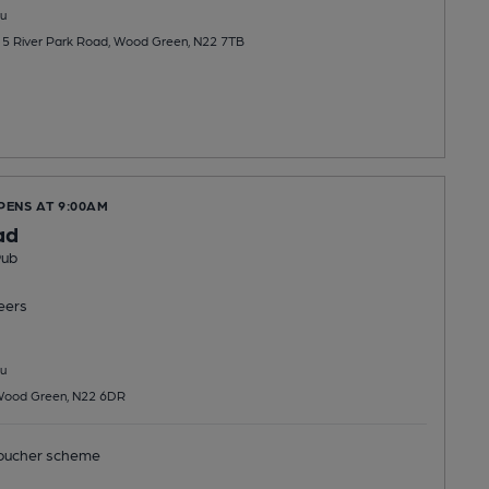
u
, 5 River Park Road, Wood Green, N22 7TB
PENS AT 9:00AM
ad
Pub
eers
u
Wood Green, N22 6DR
ucher scheme