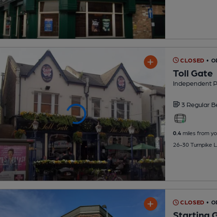
CLOSED
• O
Toll Gate
Independent 
3 Regular
B
0.4
miles from yo
26-30 Turnpike L
CLOSED
• 
Starting 