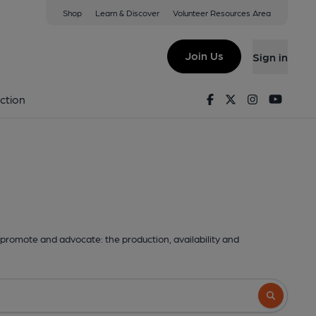
Shop
Learn & Discover
Volunteer Resources Area
Join Us
Sign in
Facebook
Twitter
Instagram
Youtu
ction
promote and advocate: the production, availability and
Search butto