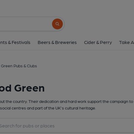
Search button
nts & Festivals
Beers & Breweries
Cider & Perry
Take A
Green Pubs & Clubs
ood Green
t the country. Their dedication and hard work support the campaign to 
social centres and part of the UK's cultural heritage.