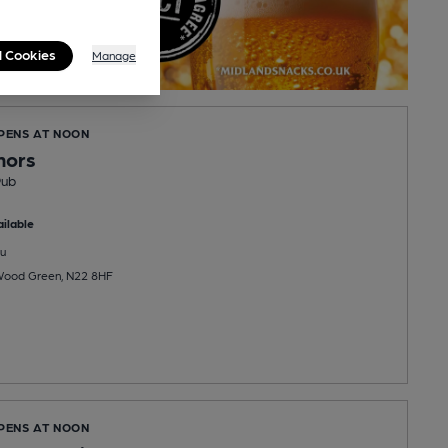
l Cookies
Manage
OPENS AT NOON
nors
Pub
ilable
u
Wood Green, N22 8HF
OPENS AT NOON