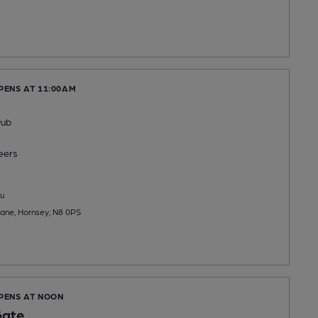
PENS AT 11:00AM
Pub
eers
u
ane, Hornsey, N8 0PS
OPENS AT NOON
Gate