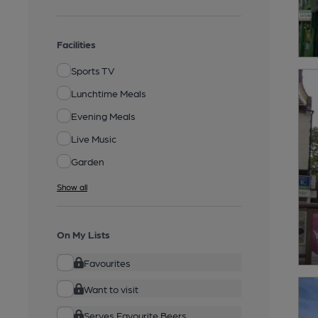
Facilities
Sports TV
Lunchtime Meals
Evening Meals
Live Music
Garden
Show all
On My Lists
Favourites
Want to visit
Serves Favourite Beers