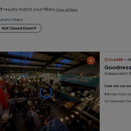
7
results match your filters
Clear all filters
urrent Filters:
Not Closed Down
CLOSED
• 
Goodness
Independent 
Cask Ale not ava
0.0
miles from yo
5a Clarendon Ya