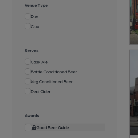
Venue Type
Pub
Club
Serves
Cask Ale
Bottle Conditioned Beer
Keg Conditioned Beer
Real Cider
Awards
Good Beer Guide