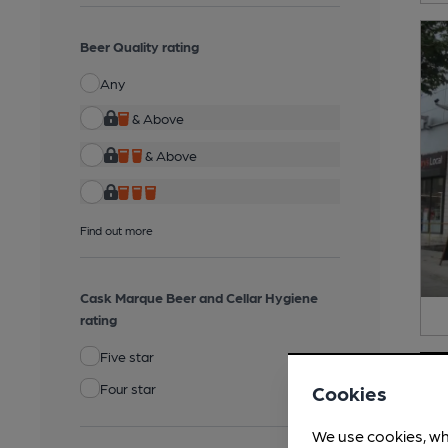
Beer Quality rating
Any
& Above
& Above
Find out more
Cask Marque Beer and Cellar Hygiene
rating
Five star
Four star
Cookies
We use cookies, wh