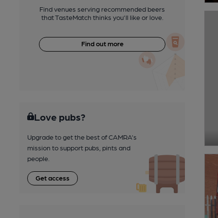
Find venues serving recommended beers
that TasteMatch thinks you'll like or love.
Find out more
Love pubs?
Upgrade to get the best of CAMRA’s
mission to support pubs, pints and
people.
Get access