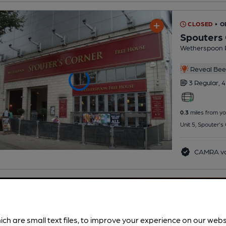
CLOSED
• O
Spouters
Wetherspoon 
Reveal Beer
3 Regular,
4
0.3
miles from yo
Unit 5, Spouter'
CAMRA vo
ich are small text files, to improve your experience on our web