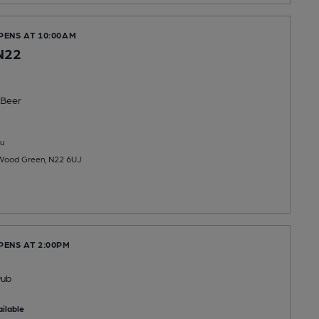
PENS AT 10:00AM
N22
Beer
u
Wood Green, N22 6UJ
PENS AT 2:00PM
Pub
ilable