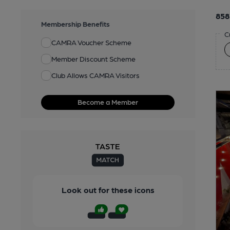
858
Membership Benefits
C
CAMRA Voucher Scheme
Member Discount Scheme
Club Allows CAMRA Visitors
Become a Member
Look out for these icons