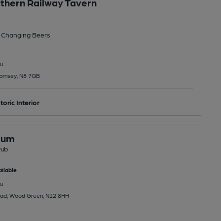
thern Railway Tavern
 Changing
Beers
u
Hornsey, N8 7QB
toric Interior
Hum
Pub
ilable
u
ad, Wood Green, N22 8HH