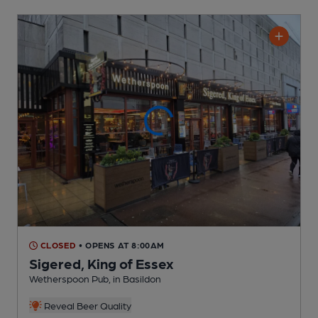
CLOSED
• OPENS AT 8:00AM
Sigered, King of Essex
Wetherspoon Pub
, in Basildon
Reveal Beer Quality