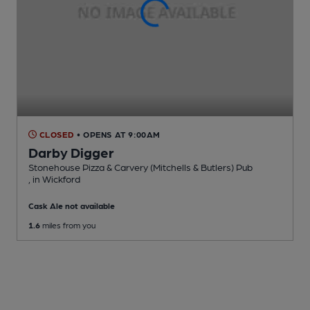
CLOSED
• OPENS AT 9:00AM
Darby Digger
Stonehouse Pizza & Carvery (Mitchells & Butlers) Pub
, in Wickford
Cask Ale not available
1.6
miles from you