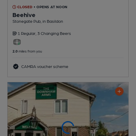
CLOSED
• OPENS AT NOON
Beehive
Stonegate Pub
, in Basildon
1 Regular,
3 Changing
Beers
2.0
miles from you
CAMRA voucher scheme