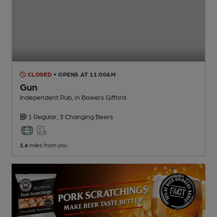
CLOSED
• OPENS AT 11:00AM
Gun
Independent Pub
, in Bowers Gifford
1 Regular,
3 Changing
Beers
1.6
miles from you