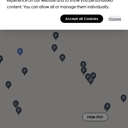
content. You can allow all or manage them individually.
Accept all Cookies
Manage
Hide POI