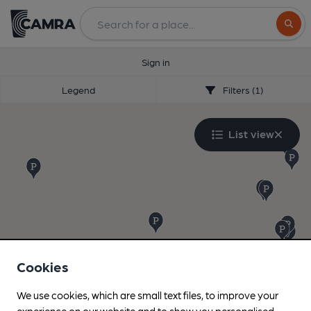
Search
Sign in
Legend
Filters (1)
List view
Cookies
We use cookies, which are small text files, to improve your
experience on our website and to show you personalised