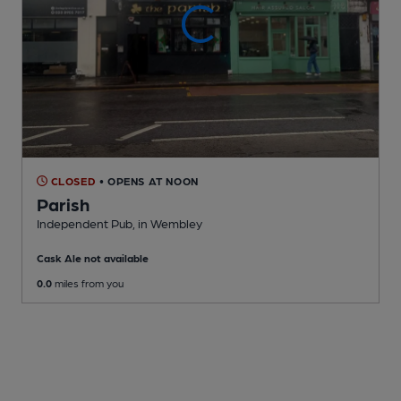
CLOSED
• OPENS AT NOON
Parish
Independent Pub
, in Wembley
Cask Ale not available
0.0
miles from you