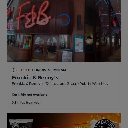
CLOSED
• OPENS AT 9:00AM
Frankie & Benny's
Frankie & Benny's (Restaurant Group) Pub
, in Wembley
Cask Ale not available
0.3
miles from you