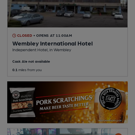
CLOSED
• OPENS AT 11:00AM
Wembley International Hotel
Independent Hotel
, in Wembley
Cask Ale not available
0.1
miles from you