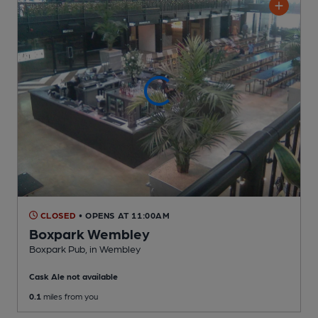
CLOSED
• OPENS AT 11:00AM
Boxpark Wembley
Boxpark Pub
, in Wembley
Cask Ale not available
0.1
miles from you