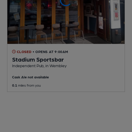
CLOSED
• OPENS AT 9:00AM
Stadium Sportsbar
Independent Pub
, in Wembley
Cask Ale not available
0.1
miles from you