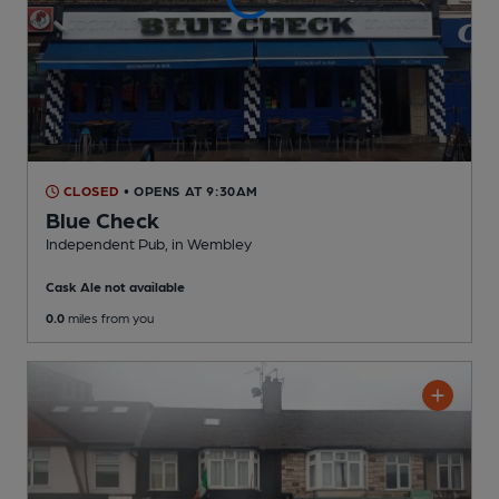
CLOSED
• OPENS AT 9:30AM
Blue Check
Independent Pub
, in Wembley
Cask Ale not available
0.0
miles from you