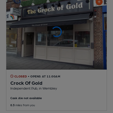
CLOSED
• OPENS AT 11:00AM
Crock Of Gold
Independent Pub
, in Wembley
Cask Ale not available
0.3
miles from you