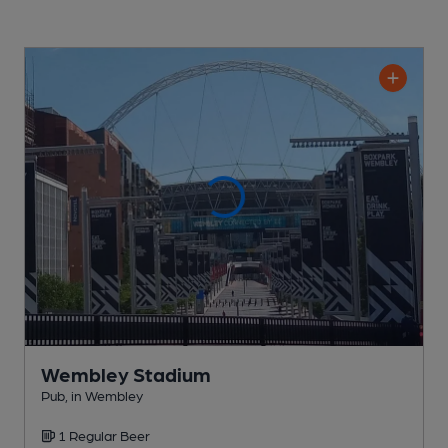
Wembley Stadium
Pub
, in Wembley
1 Regular
Beer