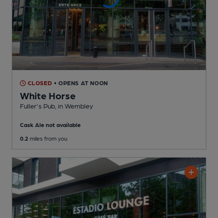
CLOSED
• OPENS AT NOON
White Horse
Fuller's Pub
, in Wembley
Cask Ale not available
0.2
miles from you