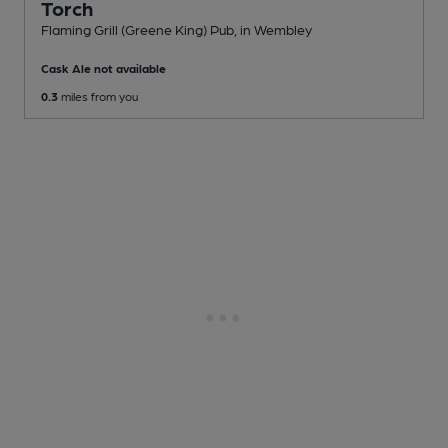
Torch
Flaming Grill (Greene King) Pub
, in Wembley
Cask Ale not available
0.3
miles from you