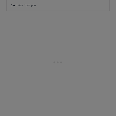
0.4
miles from you