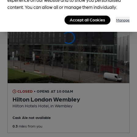
content. You can allow all or manage them individually.
Accept all Cookies
Manage
CLOSED
• OPENS AT 10:00AM
Hilton London Wembley
Hilton Hotels Hotel
, in Wembley
Cask Ale not available
0.3
miles from you