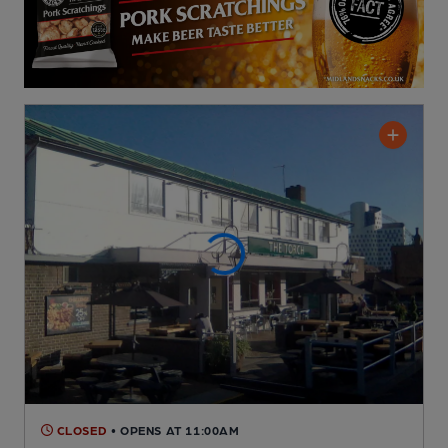
CLOSED
• OPENS AT 11:00AM