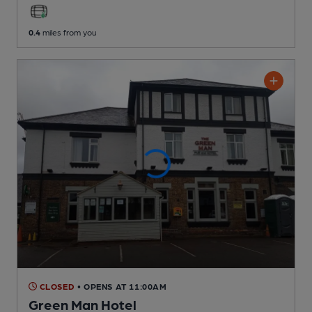
0.4
miles from you
CLOSED
• OPENS AT 11:00AM
Green Man Hotel