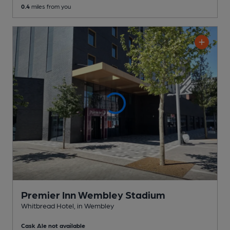
0.4
miles from you
Premier Inn Wembley Stadium
Whitbread Hotel
, in Wembley
Cask Ale not available