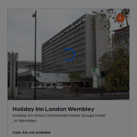
Holiday Inn London Wembley
Holiday Inn (InterContinental Hotels Group) Hotel
, in Wembley
Cask Ale not available