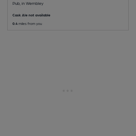
Pub
, in Wembley
Cask Ale not available
0.4
miles from you