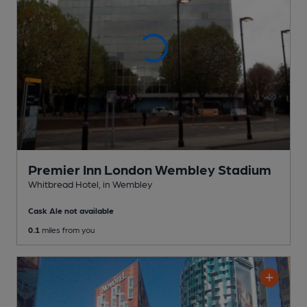
Premier Inn London Wembley Stadium
Whitbread Hotel
, in Wembley
Cask Ale not available
0.1
miles from you