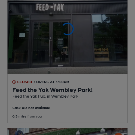
CLOSED
• OPENS AT 1:00PM
Feed the Yak Wembley Park!
Feed the Yak Pub
, in Wembley Park
Cask Ale not available
0.3
miles from you