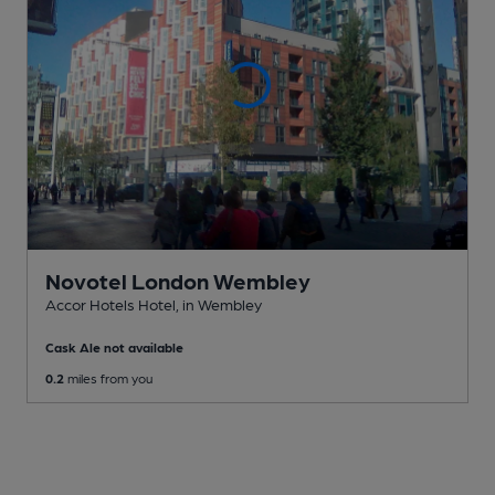
Novotel London Wembley
Accor Hotels Hotel
, in Wembley
Cask Ale not available
0.2
miles from you