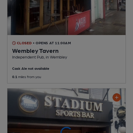
CLOSED
• OPENS AT 11:00AM
Wembley Tavern
Independent Pub
, in Wembley
Cask Ale not available
0.1
miles from you