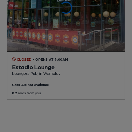
CLOSED
• OPENS AT 9:00AM
Estadio Lounge
Loungers Pub
, in Wembley
Cask Ale not available
0.2
miles from you