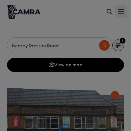
Open
1
Nearby Preston Road
View on map