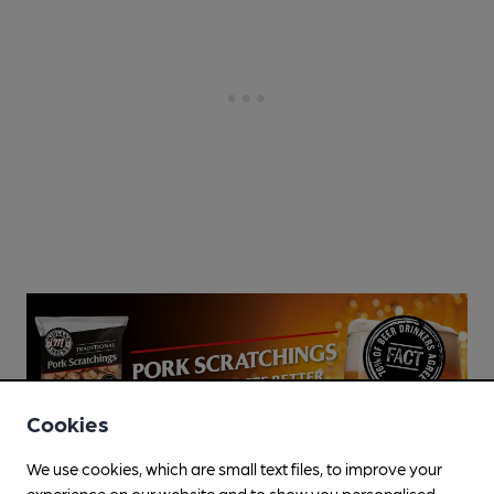
Cookies
We use cookies, which are small text files, to improve your
experience on our website and to show you personalised