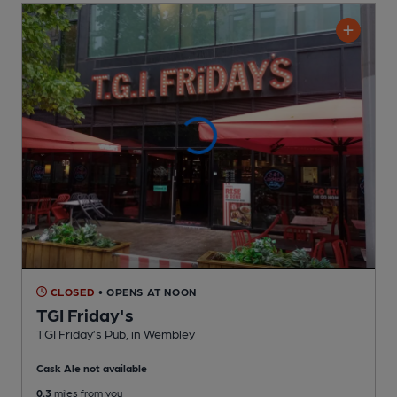
CLOSED
• OPENS AT NOON
TGI Friday's
TGI Friday’s Pub
, in Wembley
Cask Ale not available
0.3
miles from you