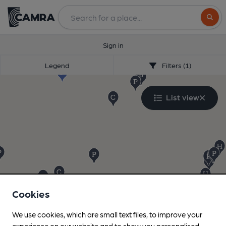
Search
Sign in
Legend
Filters (1)
List view
Cookies
We use cookies, which are small text files, to improve your
experience on our website and to show you personalised