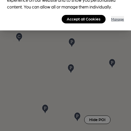
content. You can allow all or manage them individually.
Accept all Cookies
Manage
Hide POI