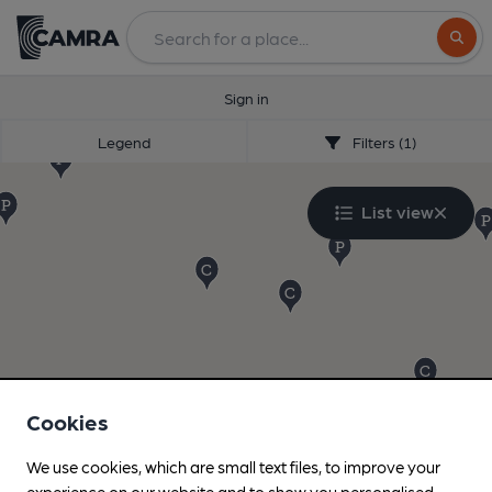
Search
Sign in
Legend
Filters (1)
List view
Cookies
We use cookies, which are small text files, to improve your
experience on our website and to show you personalised