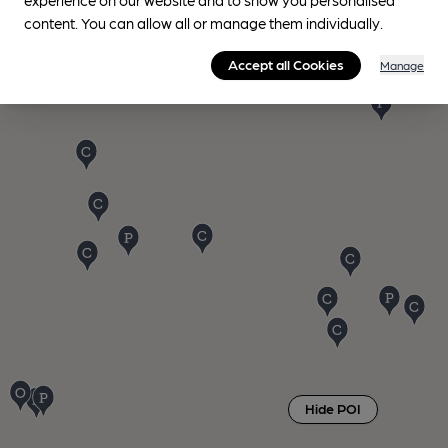
content. You can allow all or manage them individually.
Accept all Cookies
Manage
Hide POI