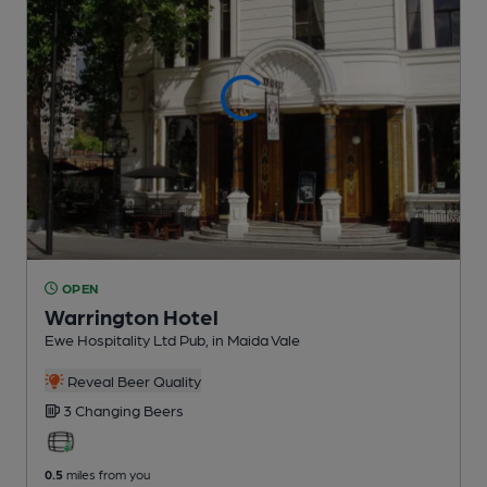
OPEN
Warrington Hotel
Ewe Hospitality Ltd Pub
, in Maida Vale
Reveal Beer Quality
3 Changing
Beers
0.5
miles from you