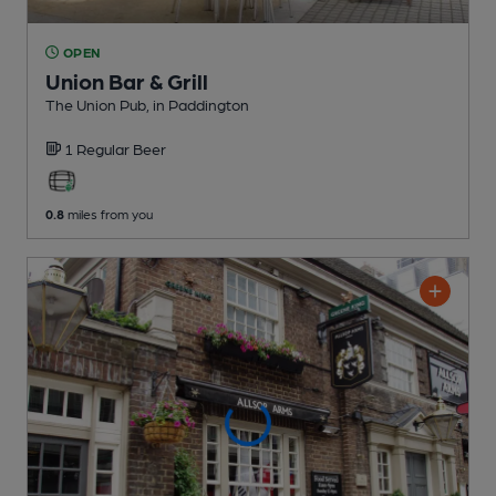
OPEN
Union Bar & Grill
The Union Pub
, in Paddington
1 Regular
Beer
0.8
miles from you