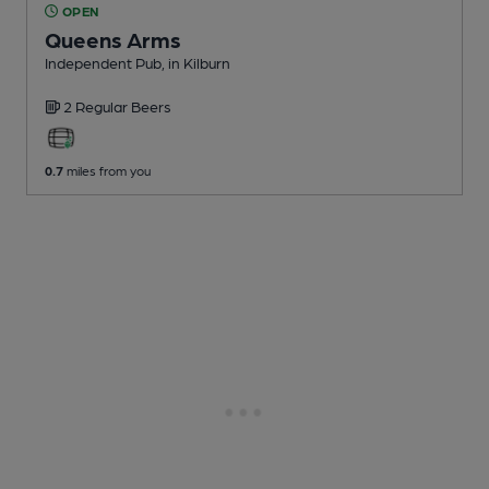
OPEN
Queens Arms
Independent Pub
, in Kilburn
2 Regular
Beers
0.7
miles from you