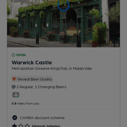
OPEN
Warwick Castle
Metropolitan (Greene King) Pub
, in Maida Vale
Reveal Beer Quality
2 Regular,
1 Changing
Beers
0.8
miles from you
CAMRA discount scheme
Historic Interior