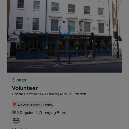
OPEN
Volunteer
Castle (Mitchells & Butlers) Pub
, in London
Reveal Beer Quality
2 Regular,
1 Changing
Beers