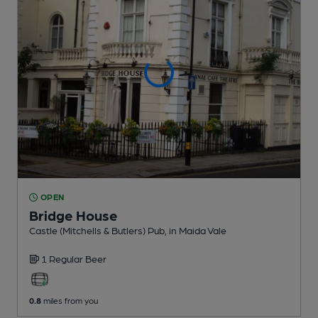
OPEN
Bridge House
Castle (Mitchells & Butlers) Pub
, in Maida Vale
1 Regular
Beer
0.8
miles from you