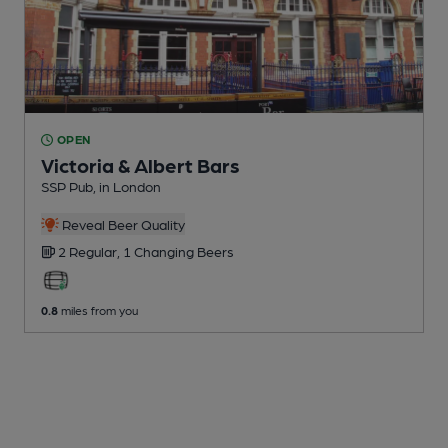
OPEN
Victoria & Albert Bars
SSP Pub
, in London
Reveal Beer Quality
2 Regular,
1 Changing
Beers
0.8
miles from you