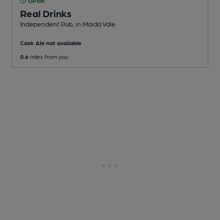
OPEN
Real Drinks
Independent Pub
, in Maida Vale
Cask Ale not available
0.6
miles from you