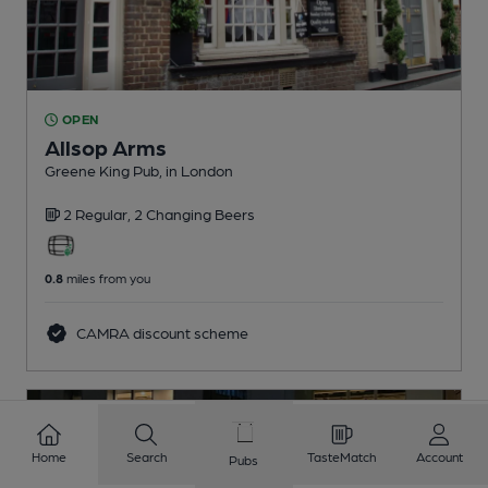
OPEN
Allsop Arms
Greene King Pub
, in London
2 Regular,
2 Changing
Beers
0.8
miles from you
CAMRA discount scheme
Home
Search
TasteMatch
Account
Pubs