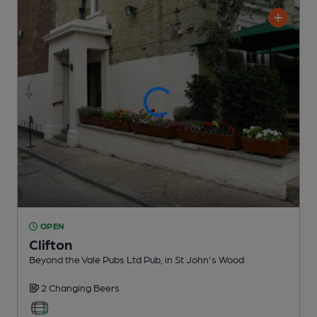
OPEN
Clifton
Beyond the Vale Pubs Ltd Pub
, in St John's Wood
2 Changing
Beers