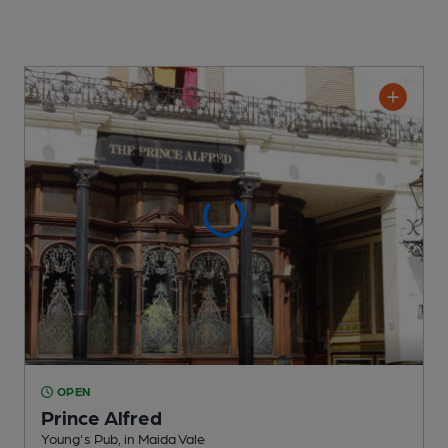
OPEN
Prince Alfred
Young's Pub
, in Maida Vale