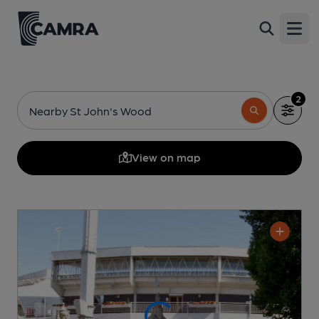
Open
2
Nearby St John's Wood
View on map