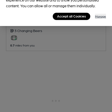
content. You can allow all or manage them individually.
OPEN
Sir John Balcombe
Accept all Cookies
Manage
Stonegate Pub
, in London
3 Changing
Beers
0.7
miles from you