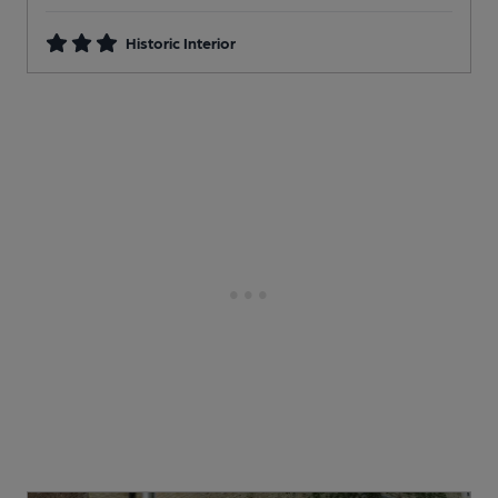
Historic Interior