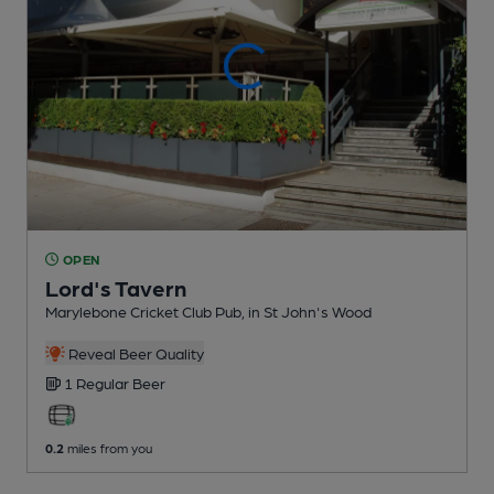
OPEN
Lord's Tavern
Marylebone Cricket Club Pub
, in St John's Wood
Reveal Beer Quality
1 Regular
Beer
0.2
miles from you