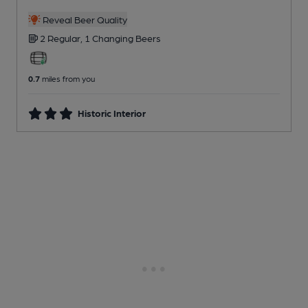
Reveal Beer Quality
2 Regular,
1 Changing
Beers
0.7
miles from you
Historic Interior