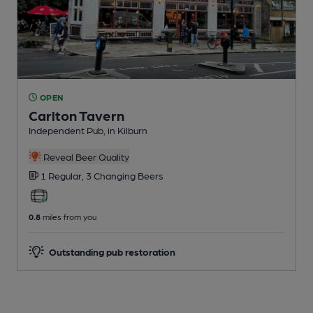
OPEN
Carlton Tavern
Independent Pub
, in Kilburn
Reveal Beer Quality
1 Regular,
3 Changing
Beers
0.8
miles from you
Outstanding pub restoration