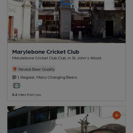
Marylebone Cricket Club
Marylebone Cricket Club Club
, in St John's Wood
Reveal Beer Quality
1 Regular,
Many Changing
Beers
0.2
miles from you