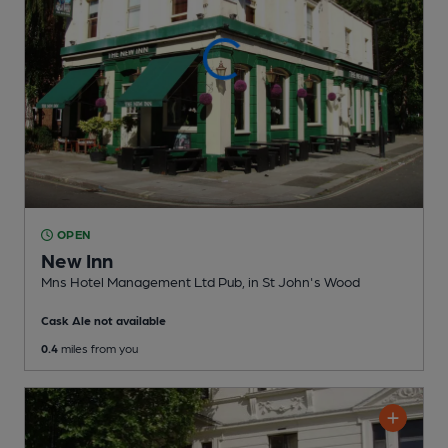
OPEN
New Inn
Mns Hotel Management Ltd Pub
, in St John's Wood
Cask Ale not available
0.4
miles from you