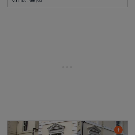
0.8
miles from you