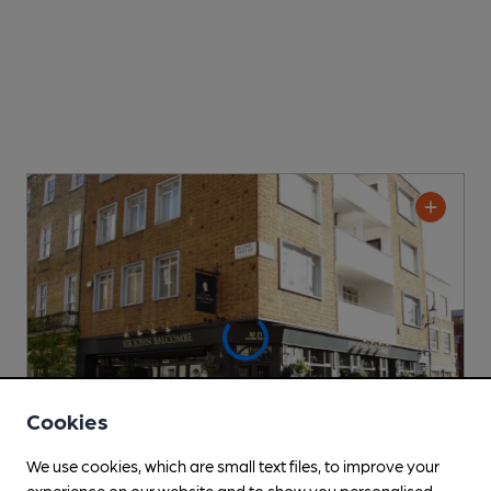
Cookies
We use cookies, which are small text files, to improve your
experience on our website and to show you personalised