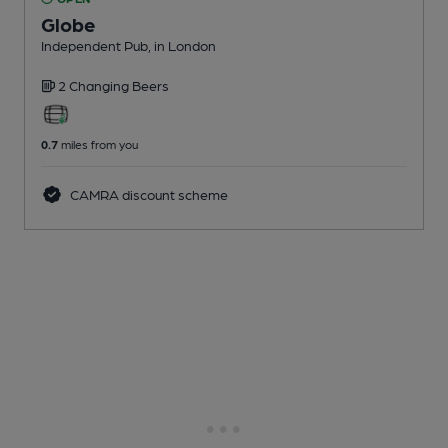
Globe
Independent Pub
, in London
2 Changing
Beers
0.7
miles from you
CAMRA discount scheme