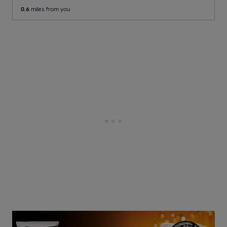
0.6
miles from you