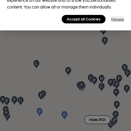
content. You can allow all or manage them individually.
Accept all Cookies
Manage
Hide POI