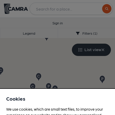
Search
Sign in
Legend
Filters (1)
List view
Cookies
We use cookies, which are small text files, to improve your
experience on our website and to show you personalised