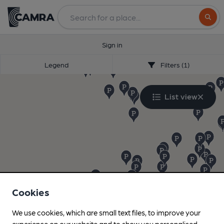
Search
Sign in
Legend
Filters (1)
List view
Cookies
We use cookies, which are small text files, to improve your
experience on our website and to show you personalised