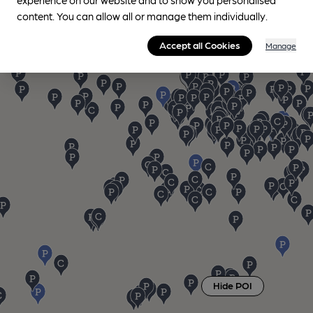
content. You can allow all or manage them individually.
Accept all Cookies
Manage
Hide POI