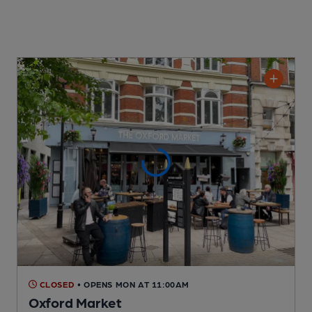
CLOSED
• OPENS MON AT 11:00AM
Oxford Market