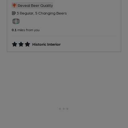
Reveal Beer Quality
3 Regular,
5 Changing
Beers
0.1
miles from you
Historic Interior