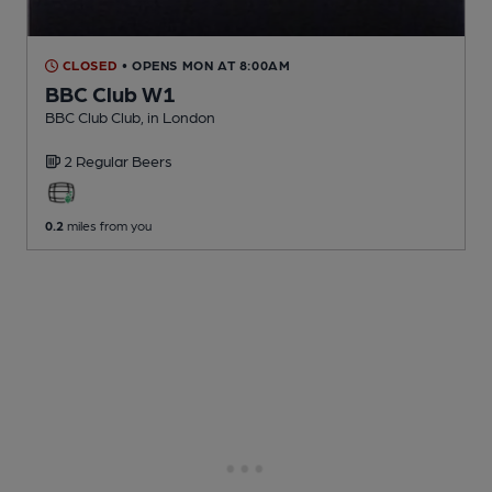
CLOSED
• OPENS MON AT 8:00AM
BBC Club W1
BBC Club Club
, in London
2 Regular
Beers
0.2
miles from you