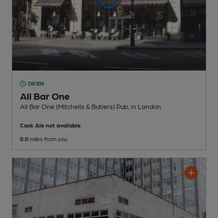
OPEN
All Bar One
All Bar One (Mitchells & Butlers) Pub
, in London
Cask Ale not available
0.0
miles from you