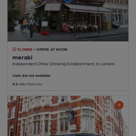
CLOSED
• OPENS AT NOON
meraki
Independent Other Drinking Establishment
, in London
Cask Ale not available
0.2
miles from you