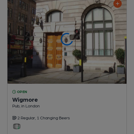
OPEN
Wigmore
Pub
, in London
2 Regular,
1 Changing
Beers