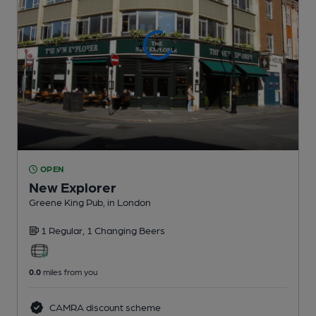
OPEN
New Explorer
Greene King Pub
, in London
1 Regular,
1 Changing
Beers
0.0
miles from you
CAMRA discount scheme