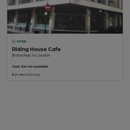
OPEN
Riding House Cafe
Brava Pub
, in London
Cask Ale not available
0.2
miles from you