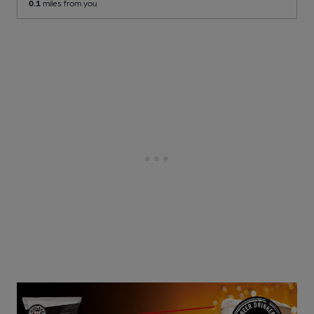
0.1
miles from you