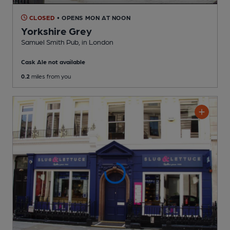
CLOSED
• OPENS MON AT NOON
Yorkshire Grey
Samuel Smith Pub
, in London
Cask Ale not available
0.2
miles from you