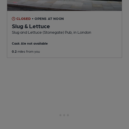
CLOSED
• OPENS AT NOON
Slug & Lettuce
Slug and Lettuce (Stonegate) Pub
, in London
Cask Ale not available
0.2
miles from you