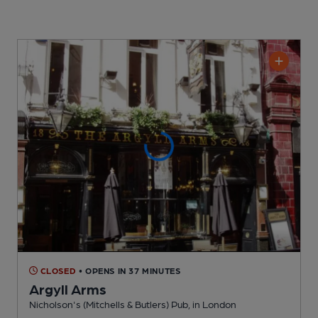
CLOSED
• OPENS IN 37 MINUTES
Argyll Arms
Nicholson's (Mitchells & Butlers) Pub
, in London