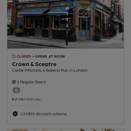
CLOSED
• OPENS AT NOON
Crown & Sceptre
Castle (Mitchells & Butlers) Pub
, in London
2 Regular
Beers
0.2
miles from you
CAMRA discount scheme