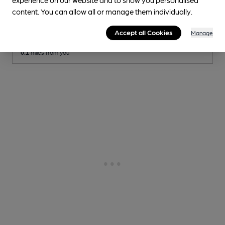
Social
content. You can allow all or manage them individually.
Independent Pub
, in London
Accept all Cookies
Manage
Cask Ale not available
0.1
miles from you