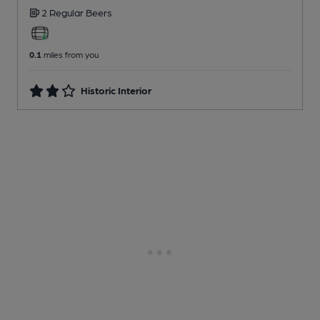
2 Regular
Beers
0.1
miles from you
Historic Interior