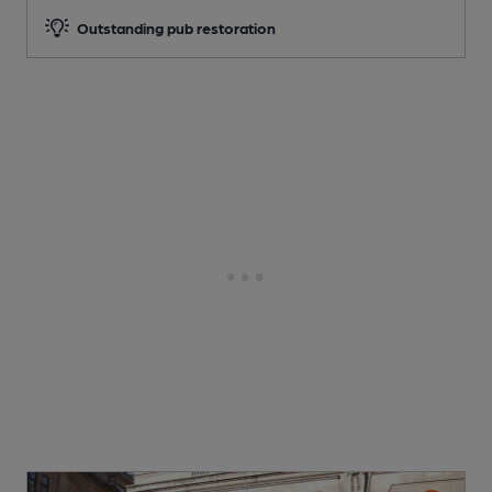
Outstanding pub restoration