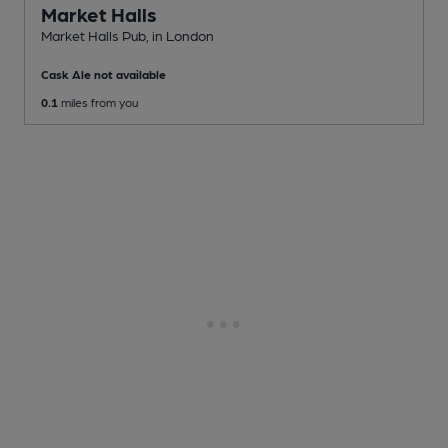
Market Halls
Market Halls Pub
, in London
Cask Ale not available
0.1
miles from you