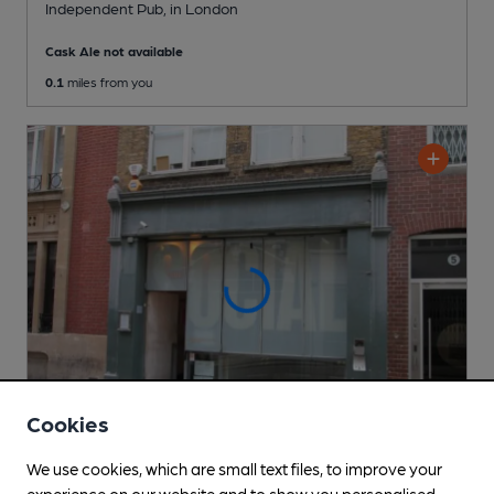
Independent Pub
, in London
Cask Ale not available
0.1
miles from you
Cookies
We use cookies, which are small text files, to improve your
CLOSED
• OPENS MON AT 4:30PM
experience on our website and to show you personalised