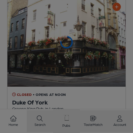
CLOSED
• OPENS AT NOON
Duke Of York
Greene King Pub
, in London
2 Regular
Beers
Home
Search
TasteMatch
Account
Pubs