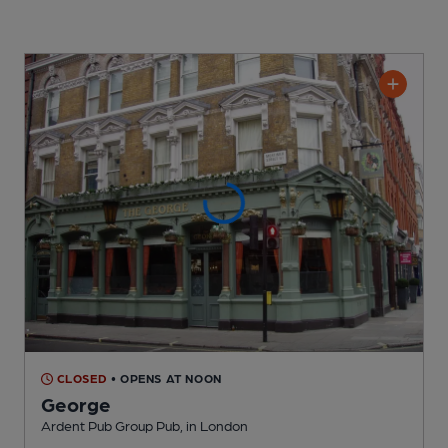
CLOSED
• OPENS AT NOON
George
Ardent Pub Group Pub
, in London