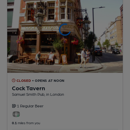
CLOSED
• OPENS AT NOON
Cock Tavern
Samuel Smith Pub
, in London
1 Regular
Beer
0.1
miles from you