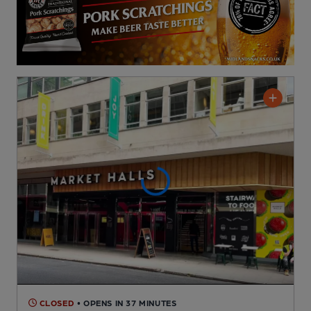
CLOSED
• OPENS IN 37 MINUTES