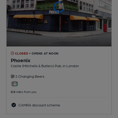
CLOSED
• OPENS AT NOON
Phoenix
Castle (Mitchells & Butlers) Pub
, in London
2 Changing
Beers
0.0
miles from you
CAMRA discount scheme