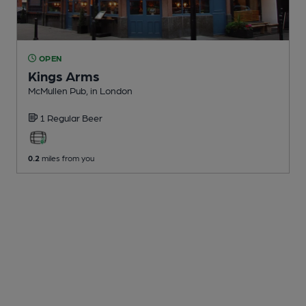
OPEN
Kings Arms
McMullen Pub
, in London
1 Regular
Beer
0.2
miles from you