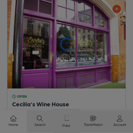
OPEN
Cecilia's Wine House
Mayfair House Group Pub
, in London
Cask Ale not available
Home
Search
TasteMatch
Account
Pubs
0.2
miles from you