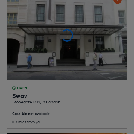
OPEN
Sway
Stonegate Pub
, in London
Cask Ale not available
0.2
miles from you