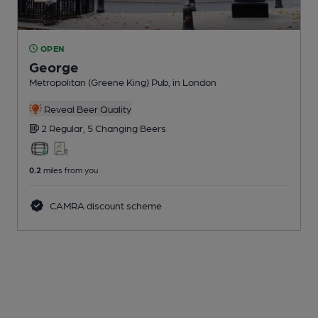
OPEN
George
Metropolitan (Greene King) Pub
, in London
Reveal Beer Quality
2 Regular,
5 Changing
Beers
0.2
miles from you
CAMRA discount scheme