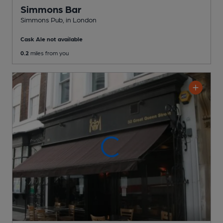
Simmons Bar
Simmons Pub
, in London
Cask Ale not available
0.2
miles from you