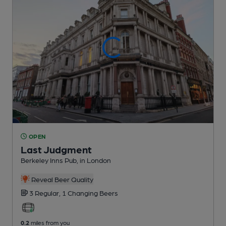
OPEN
Last Judgment
Berkeley Inns Pub
, in London
Reveal Beer Quality
3 Regular,
1 Changing
Beers
0.2
miles from you