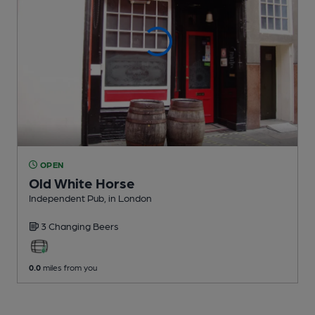
OPEN
Old White Horse
Independent Pub
, in London
3 Changing
Beers
0.0
miles from you