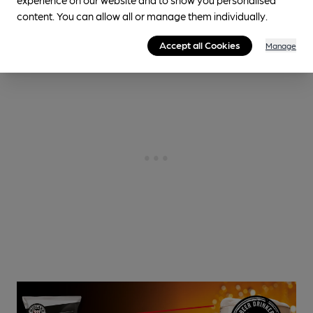
content. You can allow all or manage them individually.
Accept all Cookies
Manage