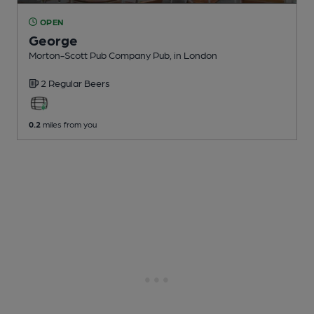
OPEN
George
Morton-Scott Pub Company Pub
, in London
2 Regular
Beers
0.2
miles from you