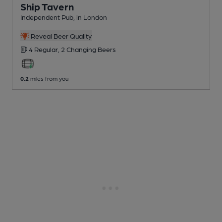
Ship Tavern
Independent Pub
, in London
Reveal Beer Quality
4 Regular,
2 Changing
Beers
0.2
miles from you