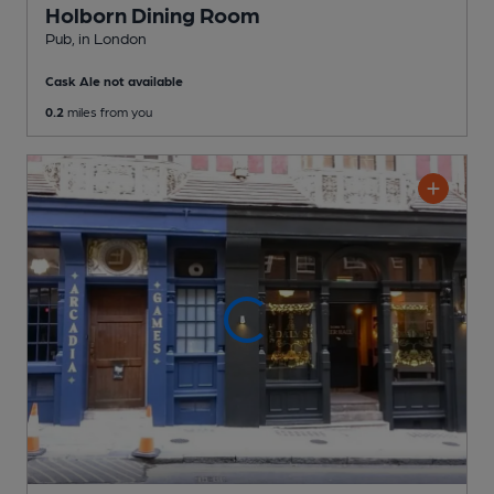
Holborn Dining Room
Pub
, in London
Cask Ale not available
0.2
miles from you