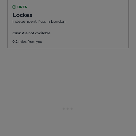
OPEN
Lockes
Independent Pub
, in London
Cask Ale not available
0.2
miles from you