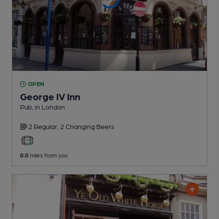
OPEN
George IV Inn
Pub
, in London
2 Regular,
2 Changing
Beers
0.0
miles from you