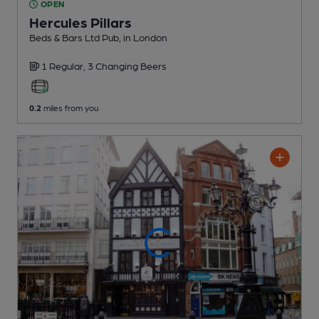
OPEN
Hercules Pillars
Beds & Bars Ltd Pub
, in London
1 Regular,
3 Changing
Beers
0.2
miles from you