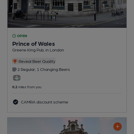
OPEN
Prince of Wales
Greene King Pub
, in London
Reveal Beer Quality
2 Regular,
1 Changing
Beers
0.2
miles from you
CAMRA discount scheme