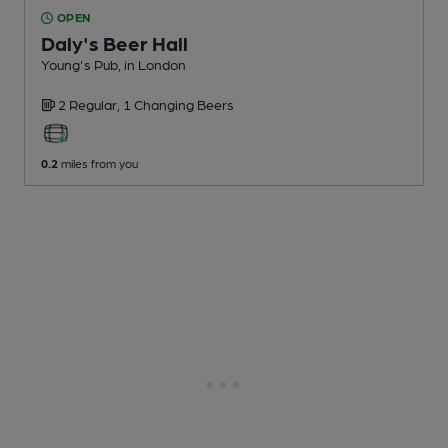
OPEN
Daly's Beer Hall
Young's Pub
, in London
2 Regular,
1 Changing
Beers
0.2
miles from you