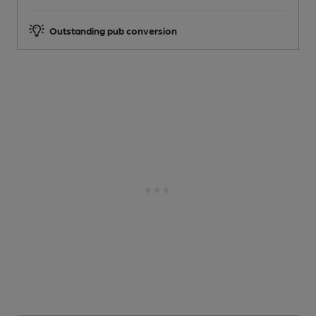
Outstanding pub conversion