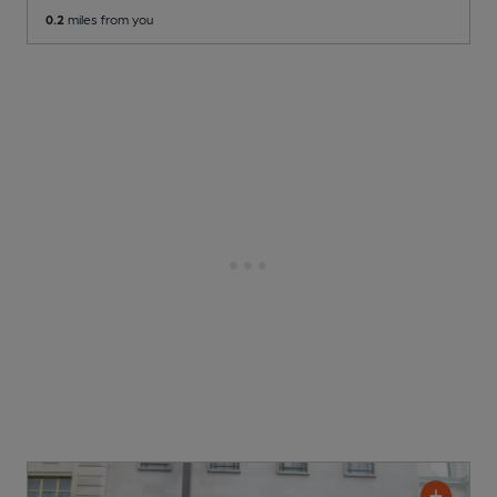
0.2
miles from you