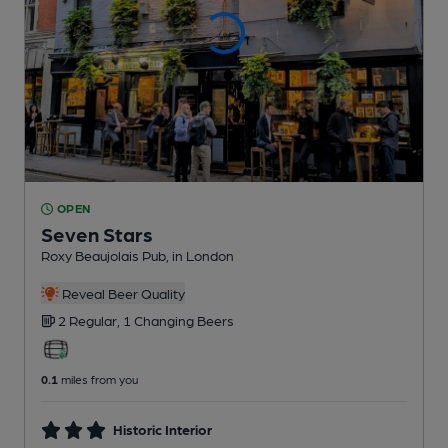
OPEN
Seven Stars
Roxy Beaujolais Pub
, in London
Reveal Beer Quality
2 Regular,
1 Changing
Beers
0.1
miles from you
Historic Interior