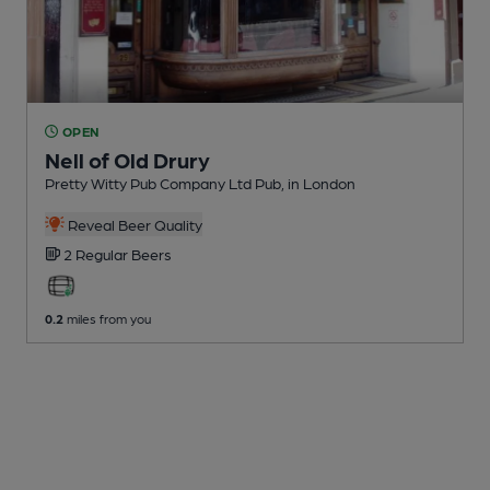
OPEN
Nell of Old Drury
Pretty Witty Pub Company Ltd Pub
, in London
Reveal Beer Quality
2 Regular
Beers
0.2
miles from you