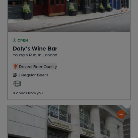
OPEN
Daly's Wine Bar
Young's Pub
, in London
Reveal Beer Quality
2 Regular
Beers
0.2
miles from you