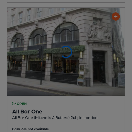
OPEN
All Bar One
All Bar One (Mitchells & Butlers) Pub
, in London
Cask Ale not available