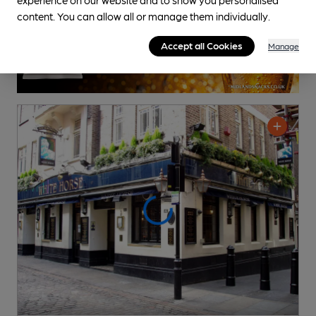
content. You can allow all or manage them individually.
Accept all Cookies
Manage