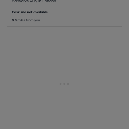
Barworks Pub
, in London
Cask Ale not available
0.0
miles from you