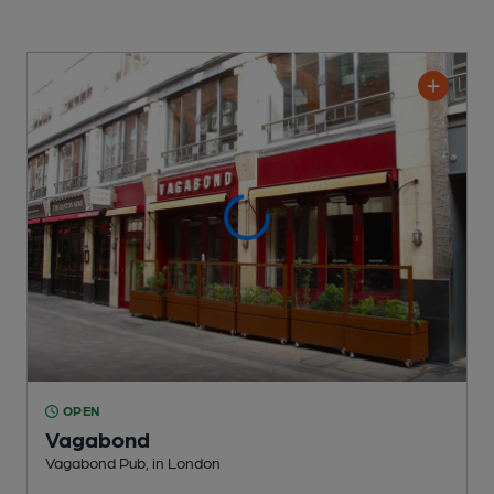
OPEN
Vagabond
Vagabond Pub
, in London