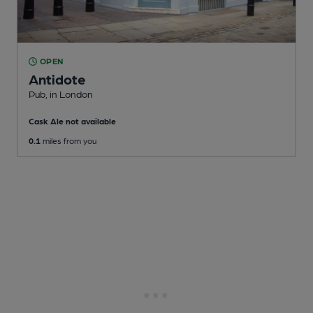
OPEN
Antidote
Pub
, in London
Cask Ale not available
0.1
miles from you