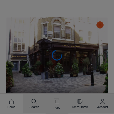
OPEN
Starman
Home
Search
TasteMatch
Account
Pubs
Barworks Pub
, in London