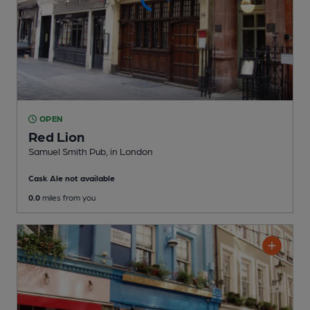
OPEN
Red Lion
Samuel Smith Pub
, in London
Cask Ale not available
0.0
miles from you