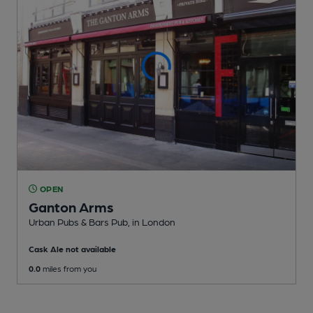
OPEN
Ganton Arms
Urban Pubs & Bars Pub
, in London
Cask Ale not available
0.0
miles from you