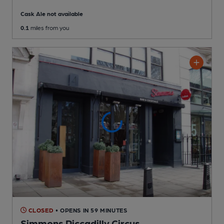
Cask Ale not available
0.1
miles from you
CLOSED
• OPENS IN 59 MINUTES
Simmons Piccadilly Circus