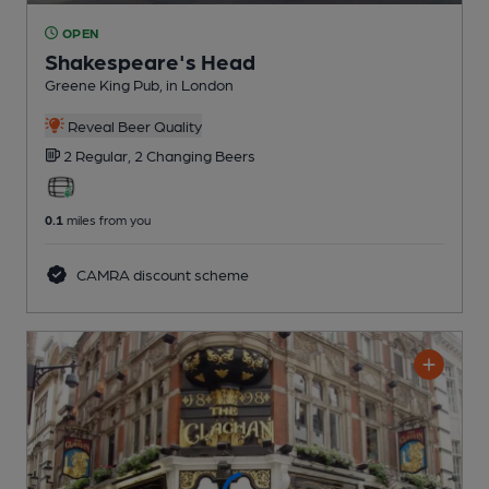
OPEN
Shakespeare's Head
Greene King Pub
, in London
Reveal Beer Quality
2 Regular,
2 Changing
Beers
0.1
miles from you
CAMRA discount scheme