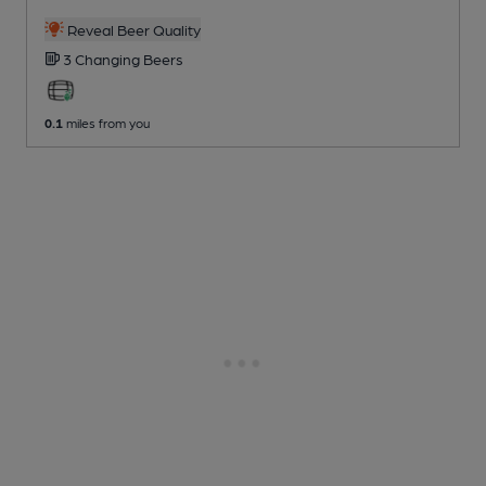
Reveal Beer Quality
3 Changing
Beers
0.1
miles from you