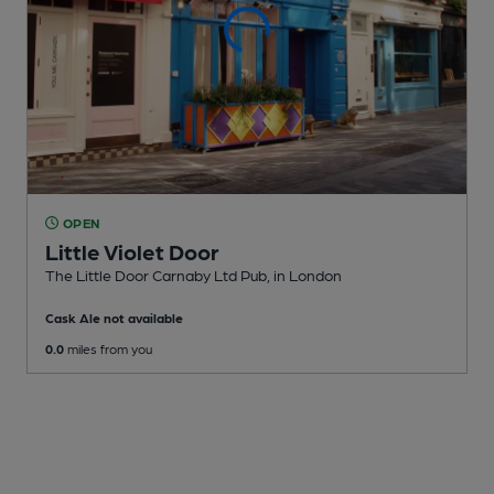
OPEN
Little Violet Door
The Little Door Carnaby Ltd Pub
, in London
Cask Ale not available
0.0
miles from you