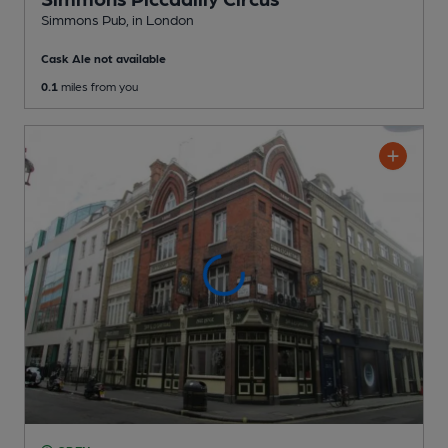
Simmons Pub
, in London
Cask Ale not available
0.1
miles from you