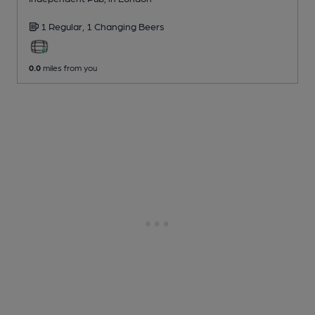
1 Regular,
1 Changing
Beers
0.0
miles from you