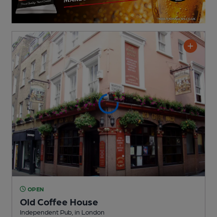
OPEN
Old Coffee House
Independent Pub
, in London