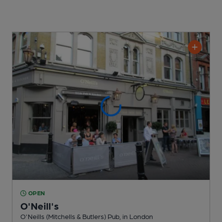
OPEN
O'Neill's
O'Neills (Mitchells & Butlers) Pub
, in London