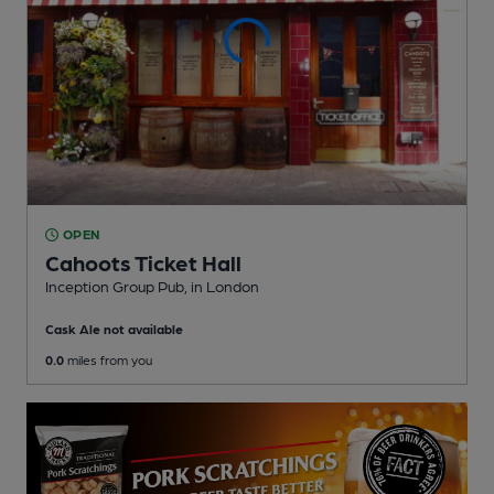
OPEN
Cahoots Ticket Hall
Inception Group Pub
, in London
Cask Ale not available
0.0
miles from you