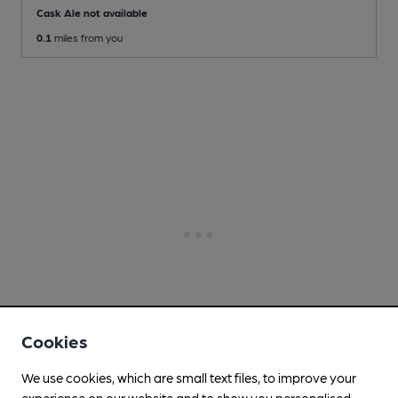
Cask Ale not available
0.1
miles from you
Cookies
We use cookies, which are small text files, to improve your
experience on our website and to show you personalised