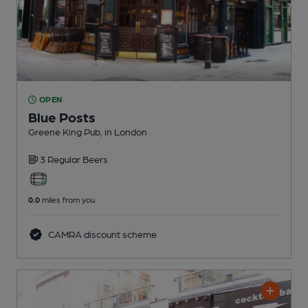
OPEN
Blue Posts
Greene King Pub
, in London
3 Regular
Beers
0.0
miles from you
CAMRA discount scheme