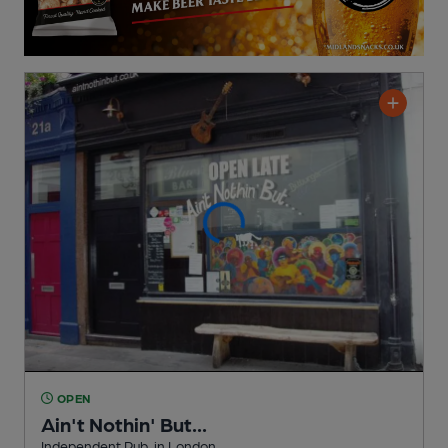
OPEN
Ain't Nothin' But...
Independent Pub
, in London