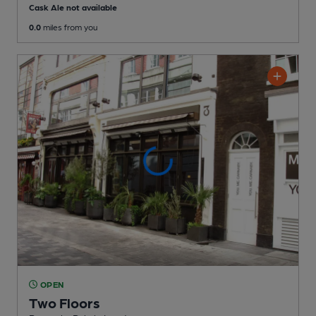
Cask Ale not available
0.0
miles from you
OPEN
Two Floors