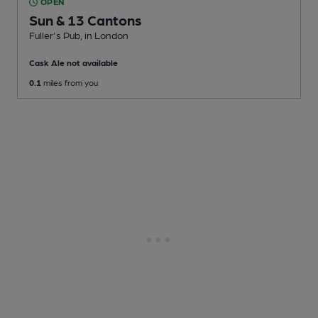
OPEN
Sun & 13 Cantons
Fuller's Pub
, in London
Cask Ale not available
0.1
miles from you