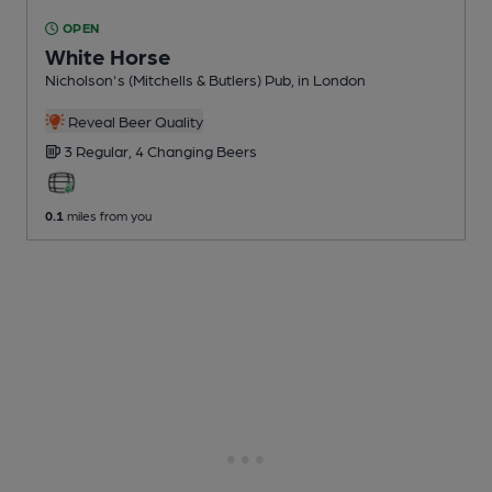
OPEN
White Horse
Nicholson's (Mitchells & Butlers) Pub
, in London
Reveal Beer Quality
3 Regular,
4 Changing
Beers
0.1
miles from you