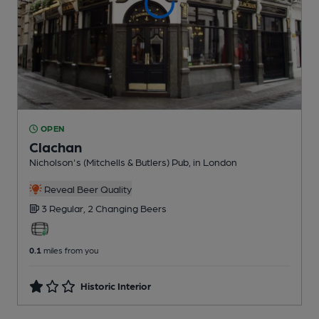
OPEN
Clachan
Nicholson's (Mitchells & Butlers) Pub
, in London
Reveal Beer Quality
3 Regular,
2 Changing
Beers
0.1
miles from you
Historic Interior