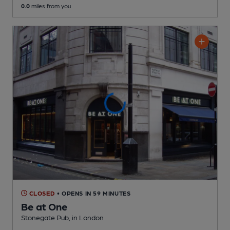
0.0
miles from you
CLOSED
• OPENS IN 59 MINUTES
Be at One
Stonegate Pub
, in London