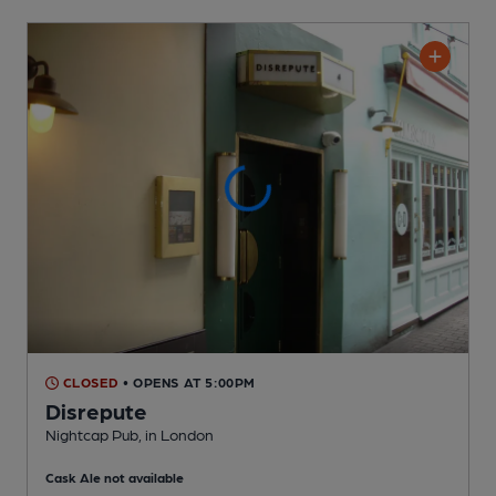
CLOSED
• OPENS AT 5:00PM
Disrepute
Nightcap Pub
, in London
Cask Ale not available