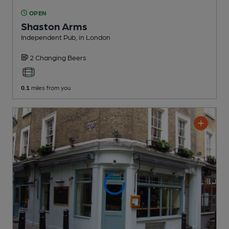
OPEN
Shaston Arms
Independent Pub
, in London
2 Changing
Beers
0.1
miles from you