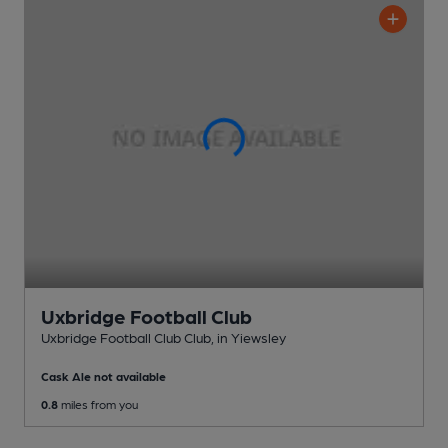
Uxbridge Football Club
Uxbridge Football Club Club
, in Yiewsley
Cask Ale not available
0.8
miles from you