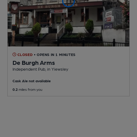
CLOSED
• OPENS IN 1 MINUTES
De Burgh Arms
Independent Pub
, in Yiewsley
Cask Ale not available
0.2
miles from you