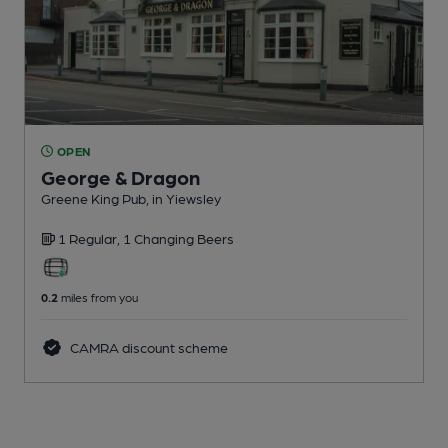
OPEN
George & Dragon
Greene King Pub
, in Yiewsley
1 Regular,
1 Changing
Beers
0.2
miles from you
CAMRA discount scheme