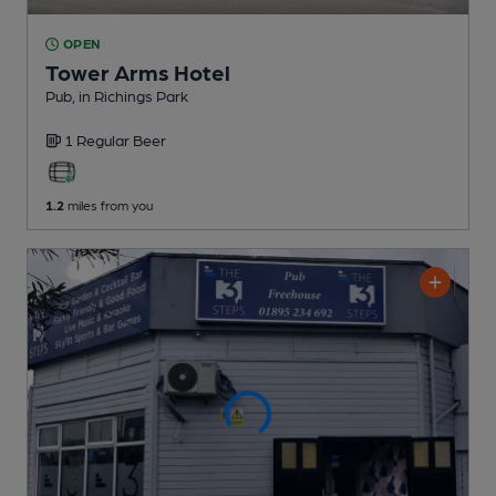
OPEN
Tower Arms Hotel
Pub
, in Richings Park
1 Regular
Beer
1.2
miles from you