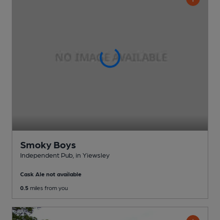
Smoky Boys
Independent Pub
, in Yiewsley
Cask Ale not available
0.5
miles from you