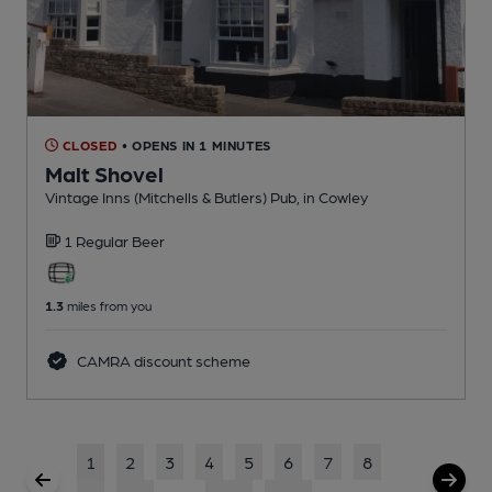
CLOSED
• OPENS IN 1 MINUTES
Malt Shovel
Vintage Inns (Mitchells & Butlers) Pub
, in Cowley
1 Regular
Beer
1.3
miles from you
CAMRA discount scheme
1
2
3
4
5
6
7
8