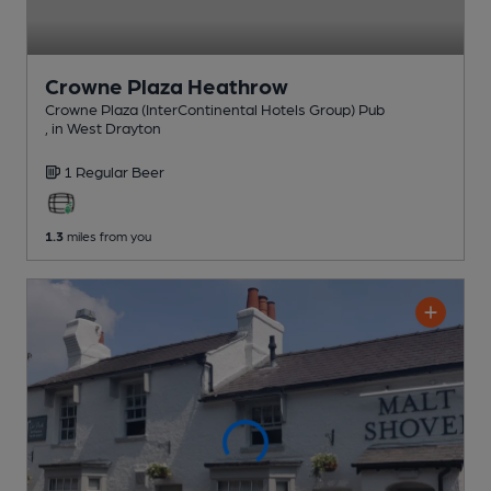
Crowne Plaza Heathrow
Crowne Plaza (InterContinental Hotels Group) Pub
, in West Drayton
1 Regular
Beer
1.3
miles from you