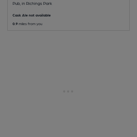
Pub
, in Richings Park
Cask Ale not available
0.9
miles from you