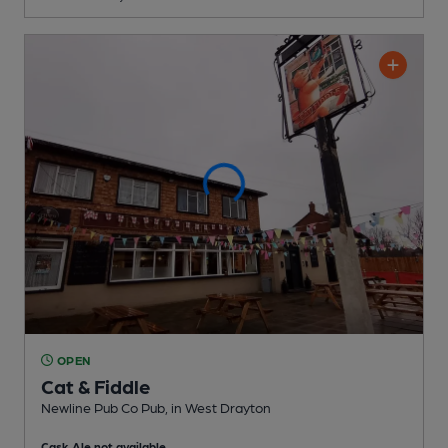
OPEN
Cat & Fiddle
Newline Pub Co Pub
, in West Drayton
Cask Ale not available