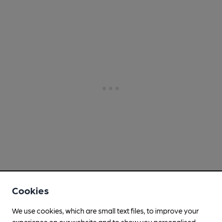
Cookies
We use cookies, which are small text files, to improve your
experience on our website and to show you personalised