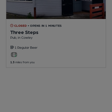
CLOSED
• OPENS IN 1 MINUTES
Three Steps
Pub
, in Cowley
1 Regular
Beer
1.3
miles from you