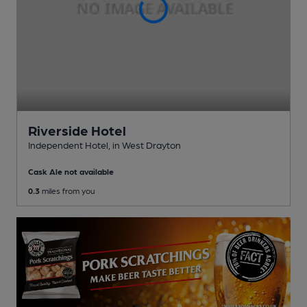
Riverside Hotel
Independent Hotel
, in West Drayton
Cask Ale not available
0.3
miles from you