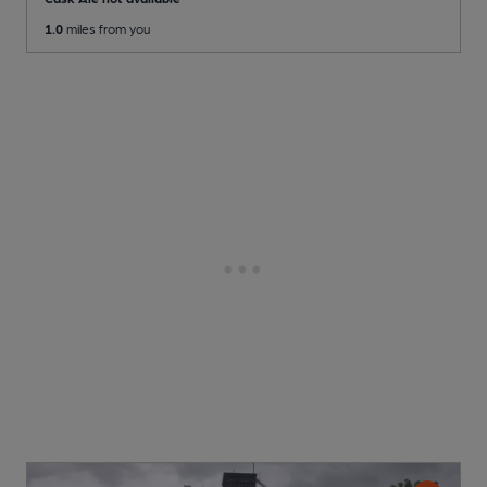
1.0
miles from you