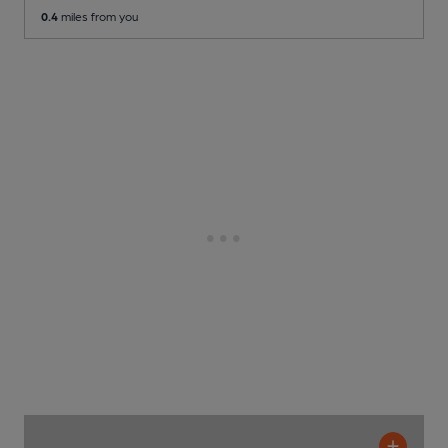
0.4
miles from you