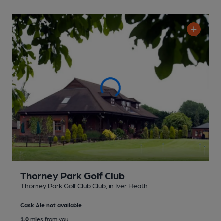
Thorney Park Golf Club
Thorney Park Golf Club Club
, in Iver Heath
Cask Ale not available
1.0
miles from you