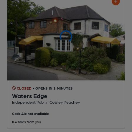
CLOSED
• OPENS IN 1 MINUTES
Waters Edge
Independent Pub
, in Cowley Peachey
Cask Ale not available
0.6
miles from you