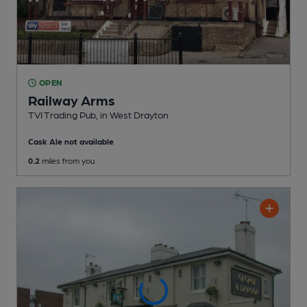
OPEN
Railway Arms
TVI Trading Pub
, in West Drayton
Cask Ale not available
0.2
miles from you