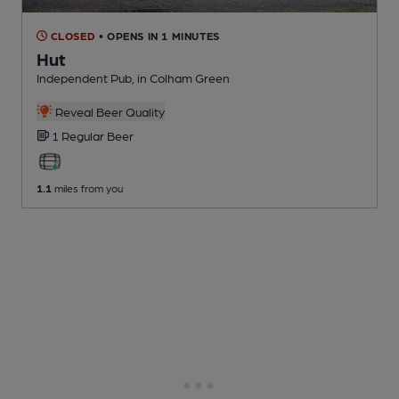
CLOSED
• OPENS IN 1 MINUTES
Hut
Independent Pub
, in Colham Green
Reveal Beer Quality
1 Regular
Beer
1.1
miles from you