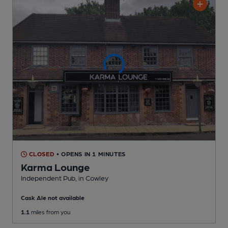
CLOSED
• OPENS IN 1 MINUTES
Karma Lounge
Independent Pub
, in Cowley
Cask Ale not available
1.1
miles from you