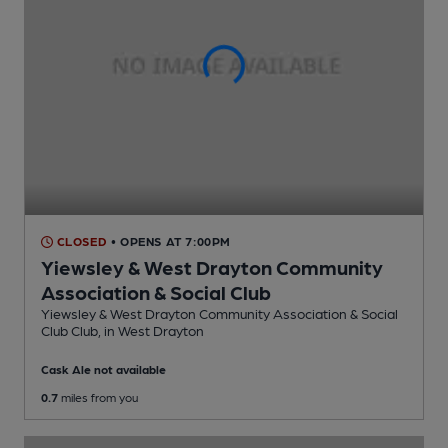
CLOSED
• OPENS AT 7:00PM
Yiewsley & West Drayton Community
Association & Social Club
Yiewsley & West Drayton Community Association & Social
Club Club
, in West Drayton
Cask Ale not available
0.7
miles from you