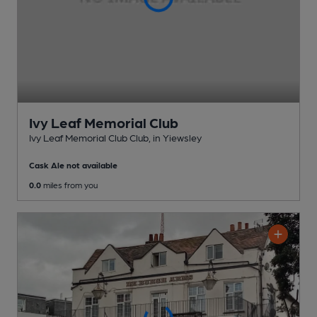
Ivy Leaf Memorial Club
Ivy Leaf Memorial Club Club
, in Yiewsley
Cask Ale not available
0.0
miles from you