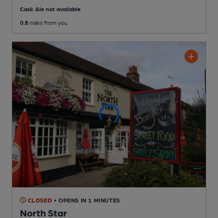
Cask Ale not available
0.8
miles from you
CLOSED
• OPENS IN 1 MINUTES
North Star