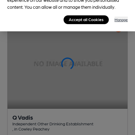
content. You can allow all or manage them individually.
Accept all Cookies
Manage
Q Vadis
Independent Other Drinking Establishment
, in Cowley Peachey