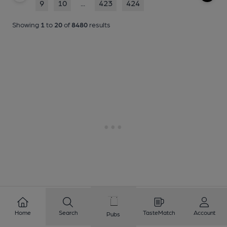
9
10
...
423
424
Showing
1
to
20
of
8480
results
Home
Search
TasteMatch
Account
Pubs