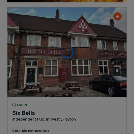
OPEN
Six Bells
Independent Pub
, in West Drayton
Cask Ale not available