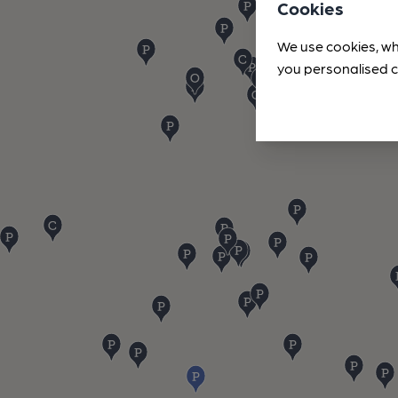
Cookies
We use cookies, wh
you personalised c