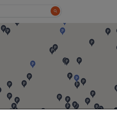
Search button