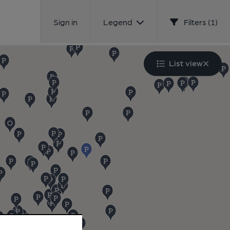
Sign in
Legend
Filters (1)
List view