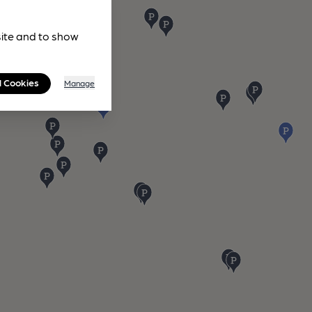
site and to show
l Cookies
Manage