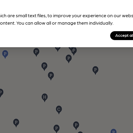
ich are small text files, to improve your experience on our web
ontent. You can allow all or manage them individually.
Accept al