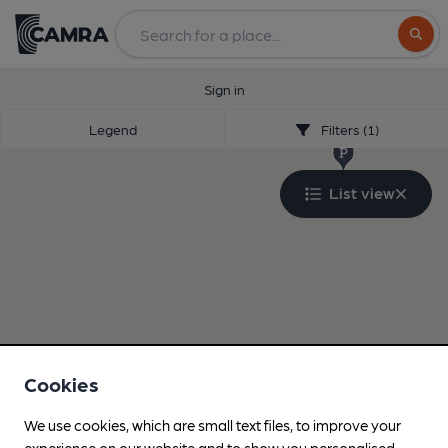
Search
Sign in
Legend
Filters (1)
List view
Cookies
We use cookies, which are small text files, to improve your
experience on our website and to show you personalised