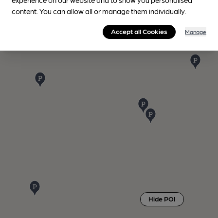
content. You can allow all or manage them individually.
Accept all Cookies
Manage
Hide POI