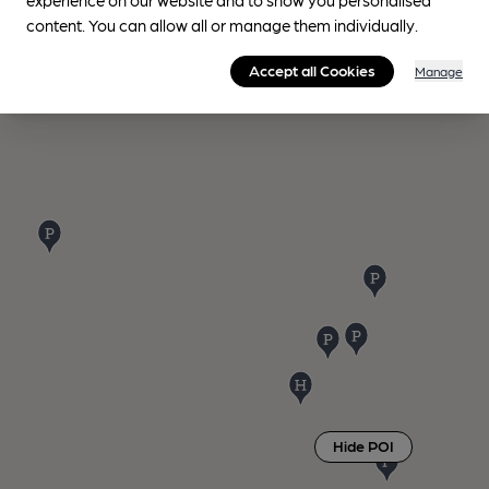
content. You can allow all or manage them individually.
Accept all Cookies
Manage
Hide POI