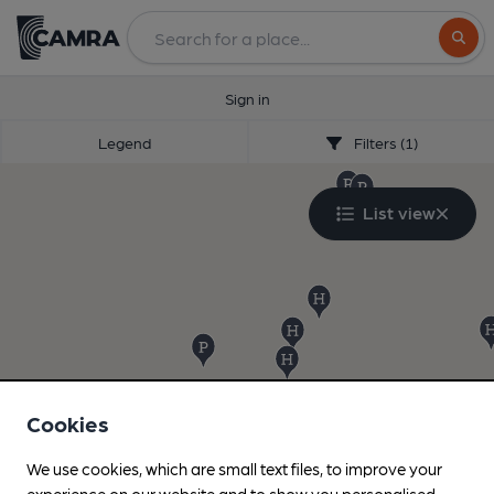
Search
Sign in
Legend
Filters (1)
List view
Cookies
We use cookies, which are small text files, to improve your
experience on our website and to show you personalised