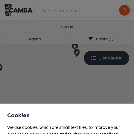
Search
Sign in
Legend
Filters (1)
List view
Cookies
We use cookies, which are small text files, to improve your
experience on our website and to show you personalised