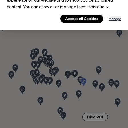
content. You can allow all or manage them individually.
Accept all Cookies
Manage
Hide POI