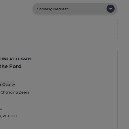
PENS AT 11:30AM
the Ford
 Quality
 Changing
Beers
u
il, RG10 0UE