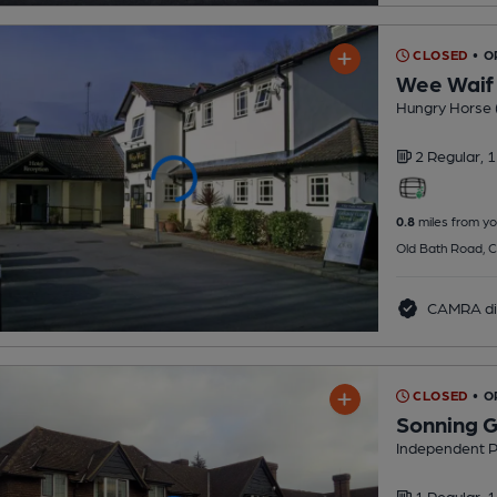
CLOSED
• O
Wee Waif
Hungry Horse 
2 Regular,
1
0.8
miles from yo
Old Bath Road, C
CAMRA di
CLOSED
• O
Sonning G
Independent 
1 Regular,
1