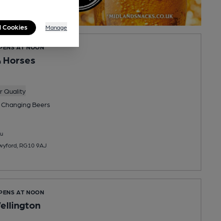
l Cookies
Manage
OPENS AT NOON
 Horses
 Quality
 Changing
Beers
u
Twyford, RG10 9AJ
OPENS AT NOON
ellington