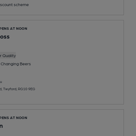
scount scheme
OPENS AT NOON
ross
 Quality
 Changing
Beers
u
, Twyford, RG10 9EG
OPENS AT NOON
n