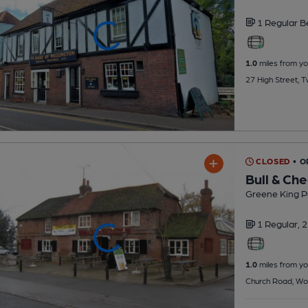
1 Regular
B
1.0
miles from yo
27 High Street, 
CLOSED
• O
Bull & Ch
Greene King P
1 Regular,
2
1.0
miles from yo
Church Road, Wo