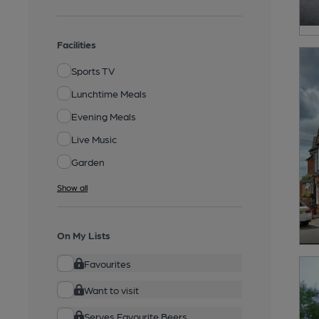
Facilities
Sports TV
Lunchtime Meals
Evening Meals
Live Music
Garden
Show all
On My Lists
Favourites
Want to visit
Serves Favourite Beers