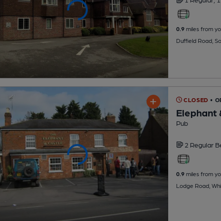
0.9
miles from yo
Duffield Road, S
CLOSED
• 
Elephant 
Pub
2 Regular
B
0.9
miles from yo
Lodge Road, Whi