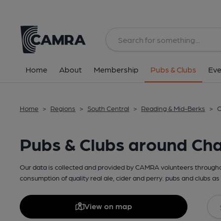
Home
About
Membership
Pubs & Clubs
Eve
Home
>
Regions
>
South Central
>
Reading & Mid-Berks
>
C
Pubs & Clubs around Cha
Our data is collected and provided by CAMRA volunteers throughou
consumption of quality real ale, cider and perry. pubs and clubs as 
View on map