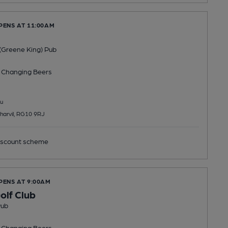
PENS AT 11:00AM
(Greene King) Pub
 Changing
Beers
u
harvil, RG10 9RJ
scount scheme
PENS AT 9:00AM
olf Club
Pub
 Changing
Beers