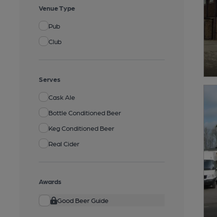
Venue Type
Pub
Club
Serves
Cask Ale
Bottle Conditioned Beer
Keg Conditioned Beer
Real Cider
Awards
Good Beer Guide