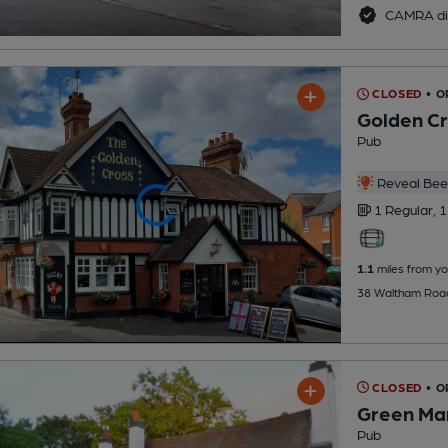
CAMRA di
CLOSED
• 
Golden C
Pub
Reveal Beer
1 Regular,
1
1.1
miles from yo
38 Waltham Road
CLOSED
• 
Green Ma
Pub