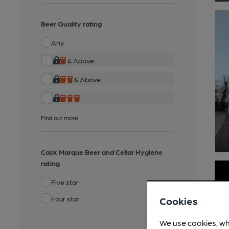
Beer Quality rating
Any
& Above
& Above
Find out more
Cask Marque Beer and Cellar Hygiene
rating
Five star
Four star
Cookies
We use cookies, wh