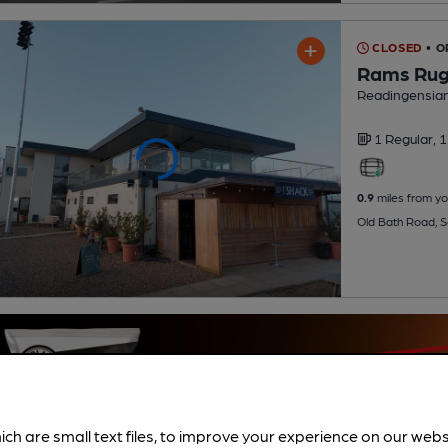
CLOSED
• O
Rams Rugb
Readingensian
1 Regular,
1
0.9
miles from yo
Old Bath Road, 
ich are small text files, to improve your experience on our web