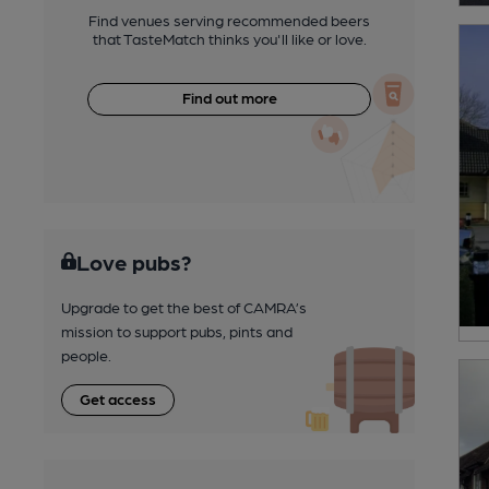
Find venues serving recommended beers
that TasteMatch thinks you'll like or love.
Find out more
Love pubs?
Upgrade to get the best of CAMRA’s
mission to support pubs, pints and
people.
Get access