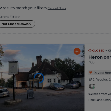
2
results match your filters
Clear all filters
urrent Filters:
Not Closed Down
CLOSED
• O
Heron on 
Pub
Reveal Beer
1 Regular,
1
0.2
miles from yo
Park Lane, Charv