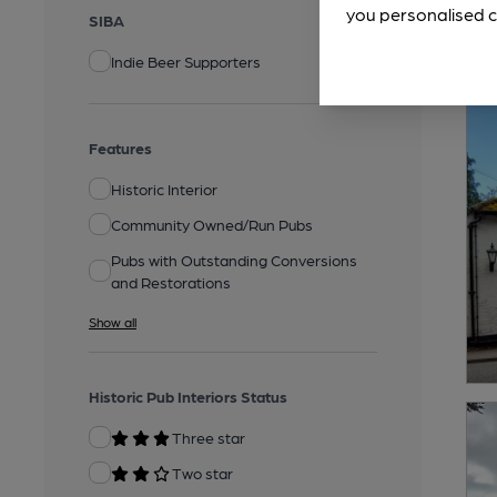
you personalised c
SIBA
Indie Beer Supporters
Features
Historic Interior
Community Owned/Run Pubs
Pubs with Outstanding Conversions
and Restorations
Show all
Historic Pub Interiors Status
Three star
Two star