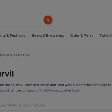
Search button
nts & Festivals
Beers & Breweries
Cider & Perry
Take A
harvil Pubs & Clubs
rvil
t the country. Their dedication and hard work support the campaign to 
social centres and part of the UK's cultural heritage.