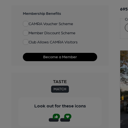
695
Membership Benefits
C
CAMRA Voucher Scheme
Member Discount Scheme
Club Allows CAMRA Visitors
Become a Member
Look out for these icons