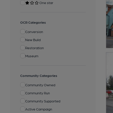
One star
OCR Categories
Conversion
New Build
Restoration
Museum
Community Categories
Community Owned
Community Run
Community Supported
Active Campaign