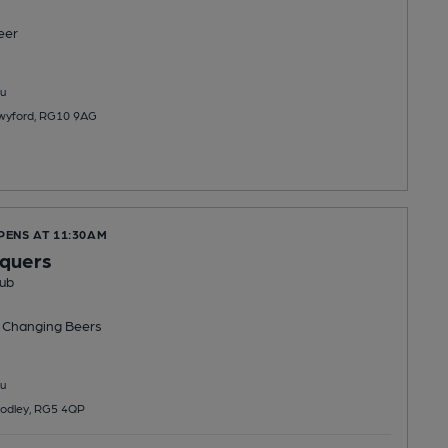
eer
u
Twyford, RG10 9AG
PENS AT 11:30AM
equers
ub
 Changing
Beers
u
odley, RG5 4QP