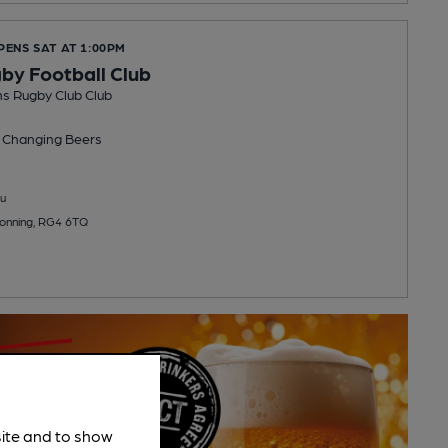
PENS SAT AT 1:00PM
y Football Club
s Rugby Club Club
 Changing
Beers
u
Sonning, RG4 6TQ
site and to show