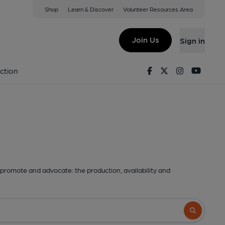
Shop
Learn & Discover
Volunteer Resources Area
Join Us
Sign in
Facebook
Twitter
Instagram
Youtu
ction
promote and advocate: the production, availability and
Search butto