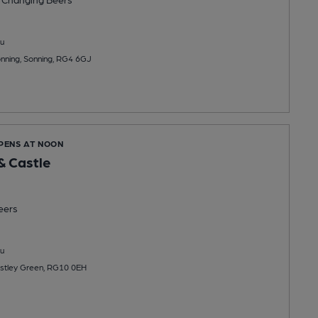
u
onning, Sonning, RG4 6GJ
OPENS AT NOON
& Castle
eers
u
stley Green, RG10 0EH