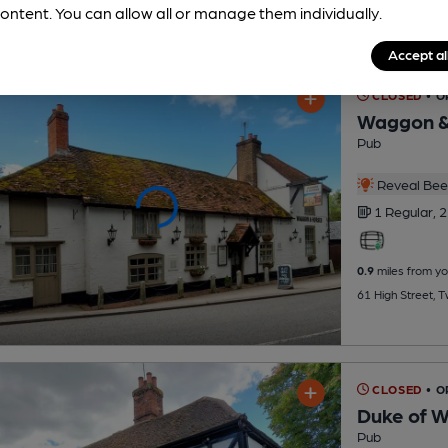
ontent. You can allow all or manage them individually.
Accept al
CLOSED
• 
Waggon &
Pub
Reveal Beer
1 Regular,
2
0.9
miles from yo
61 High Street, 
CLOSED
• 
Duke of W
Pub