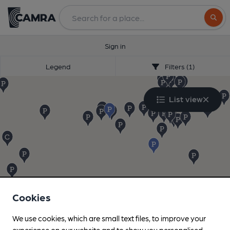
Search
Sign in
Legend
Filters (1)
List view
Cookies
We use cookies, which are small text files, to improve your
experience on our website and to show you personalised