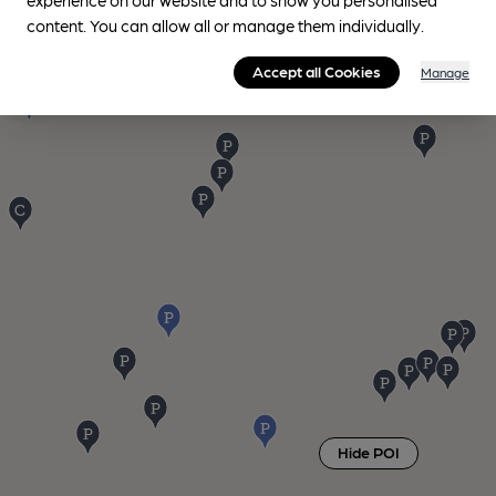
content. You can allow all or manage them individually.
Accept all Cookies
Manage
Hide POI