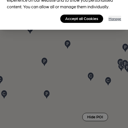
content. You can allow all or manage them individually.
Accept all Cookies
Manage
Hide POI