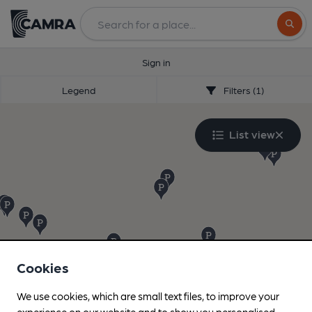
Search
Sign in
Legend
Filters (1)
List view
Cookies
We use cookies, which are small text files, to improve your
experience on our website and to show you personalised