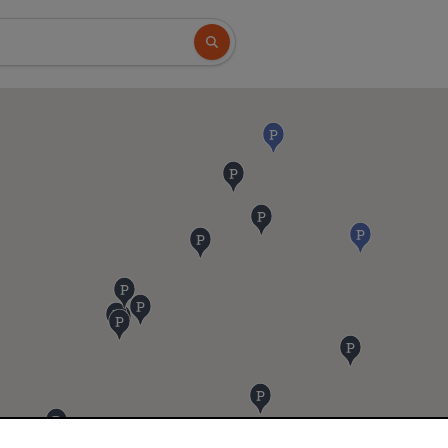
Search button