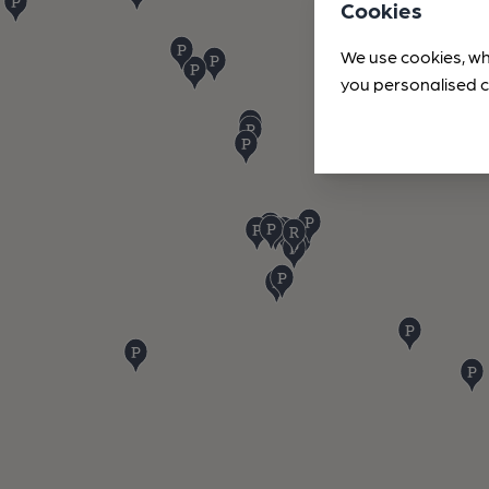
Cookies
We use cookies, wh
you personalised c