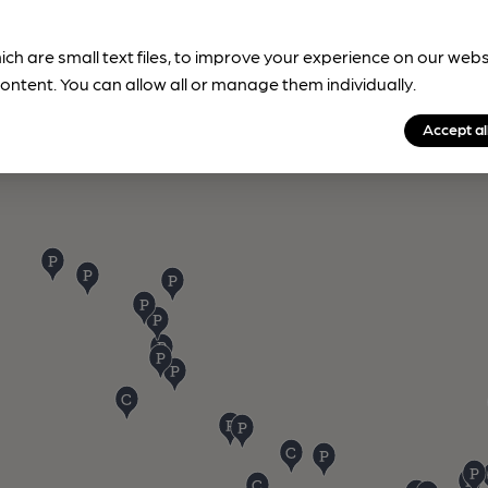
ich are small text files, to improve your experience on our web
ontent. You can allow all or manage them individually.
Accept al