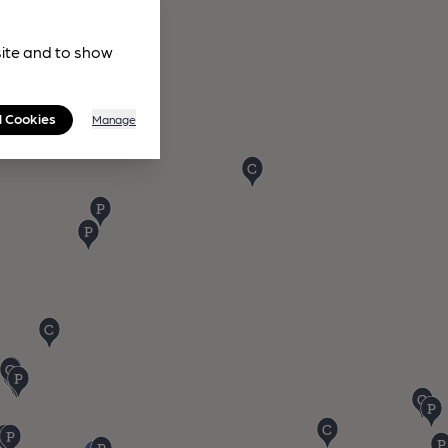
site and to show
l Cookies
Manage