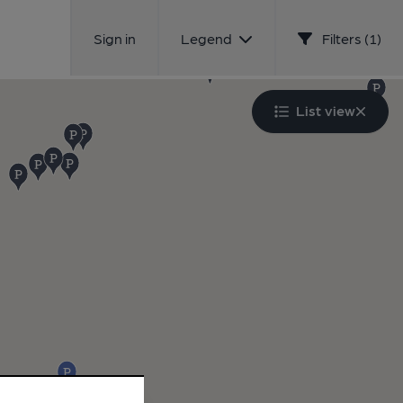
Sign in
Legend
Filters (1)
List view