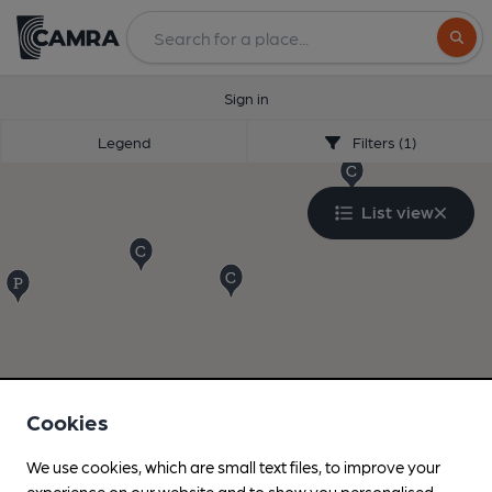
Search
Sign in
Legend
Filters (1)
List view
Cookies
We use cookies, which are small text files, to improve your
experience on our website and to show you personalised