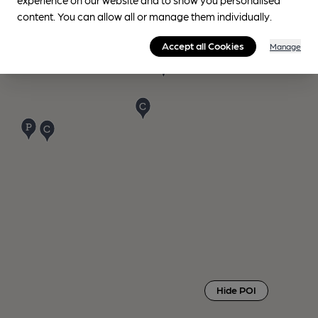
content. You can allow all or manage them individually.
Accept all Cookies
Manage
Hide POI