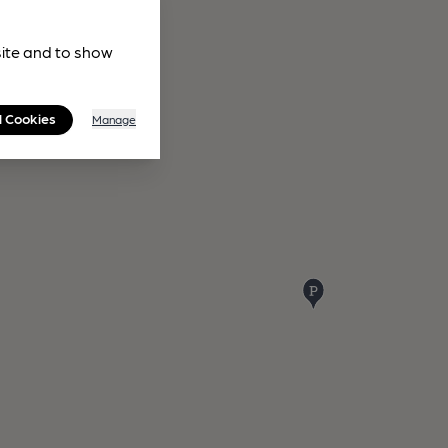
site and to show
l Cookies
Manage