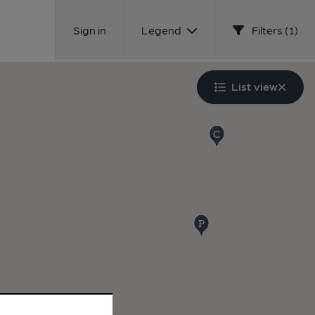
Sign in
Legend
Filters (1)
List view