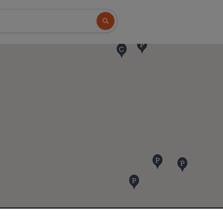
Search button