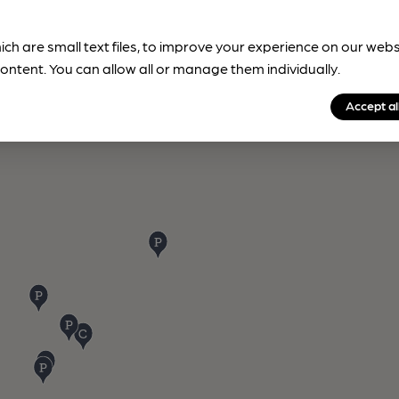
ich are small text files, to improve your experience on our web
ontent. You can allow all or manage them individually.
Accept al