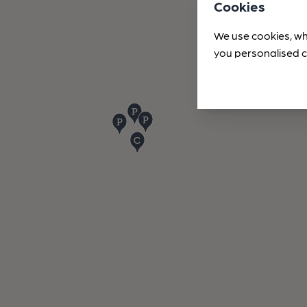
Cookies
We use cookies, wh
you personalised c