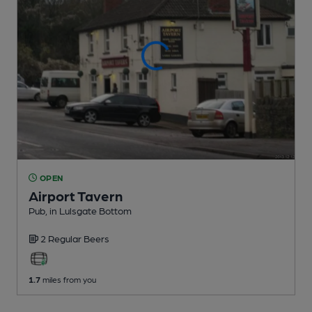
OPEN
Airport Tavern
Pub
, in Lulsgate Bottom
2 Regular
Beers
1.7
miles from you