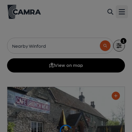
Open
1
Nearby Winford
View on map