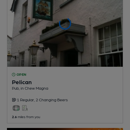
OPEN
Pelican
Pub
, in Chew Magna
1 Regular,
2 Changing
Beers
2.6
miles from you