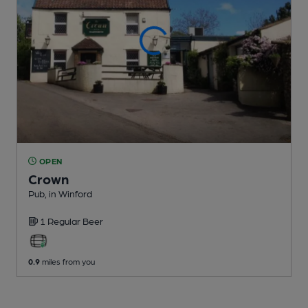
OPEN
Crown
Pub
, in Winford
1 Regular
Beer
0.9
miles from you