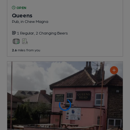
OPEN
Queens
Pub
, in Chew Magna
1 Regular,
2 Changing
Beers
2.6
miles from you