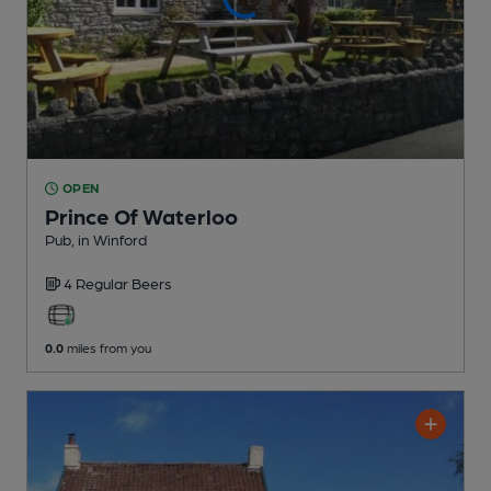
OPEN
Prince Of Waterloo
Pub
, in Winford
4 Regular
Beers
0.0
miles from you