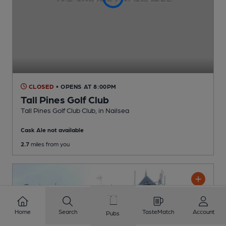
CLOSED
• OPENS AT 8:00PM
Tall Pines Golf Club
Tall Pines Golf Club Club
, in Nailsea
Cask Ale not available
2.7
miles from you
Home
Search
TasteMatch
Account
Pubs