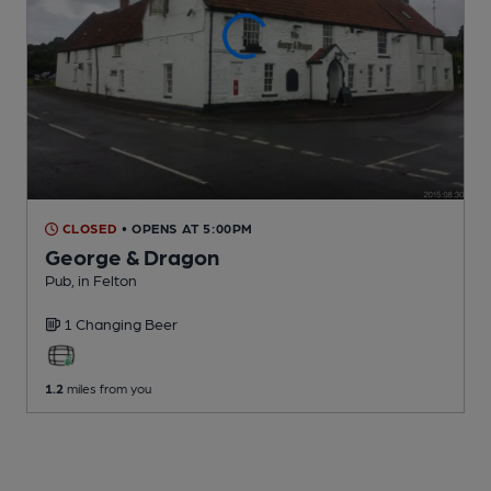
CLOSED
• OPENS AT 5:00PM
George & Dragon
Pub
, in Felton
1 Changing
Beer
1.2
miles from you