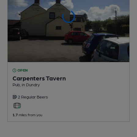
OPEN
Carpenters Tavern
Pub
, in Dundry
2 Regular
Beers
1.7
miles from you