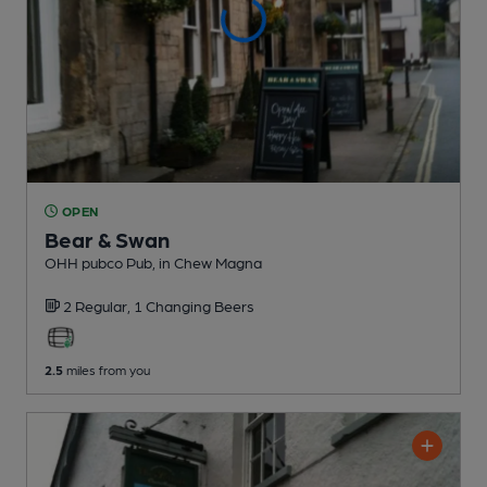
OPEN
Bear & Swan
OHH pubco Pub
, in Chew Magna
2 Regular,
1 Changing
Beers
2.5
miles from you