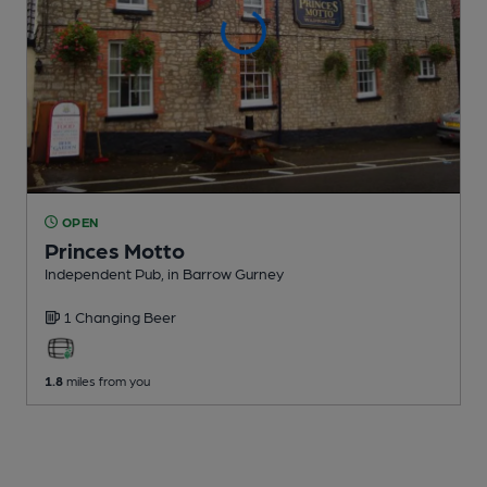
OPEN
Princes Motto
Independent Pub
, in Barrow Gurney
1 Changing
Beer
1.8
miles from you