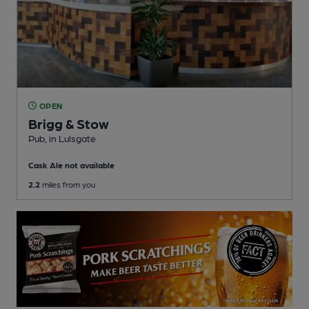
OPEN
Brigg & Stow
Pub
, in Lulsgate
Cask Ale not available
2.2
miles from you