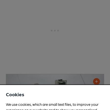
Cookies
We use cookies, which are small text files, to improve your
experience on our website and to show you personalised