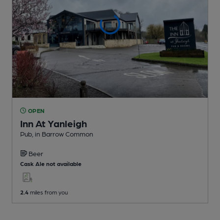
OPEN
Inn At Yanleigh
Pub
, in Barrow Common
Beer
Cask Ale not available
2.4
miles from you