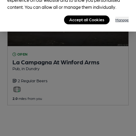
content. You can allow all or manage them individually.
Accept all Cookies
Manage
OPEN
La Campagna At Winford Arms
Pub
, in Dundry
2 Regular
Beers
2.0
miles from you