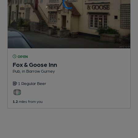
OPEN
Fox & Goose Inn
Pub
, in Barrow Gurney
1 Regular
Beer
1.2
miles from you