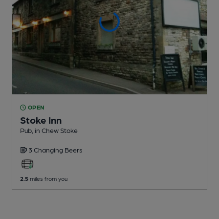
OPEN
Stoke Inn
Pub
, in Chew Stoke
3 Changing
Beers
2.5
miles from you