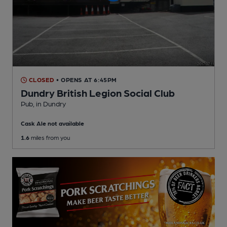
CLOSED
• OPENS AT 6:45PM
Dundry British Legion Social Club
Pub
, in Dundry
Cask Ale not available
1.6
miles from you