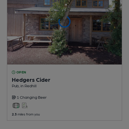
OPEN
Hedgers Cider
Pub
, in Redhill
1 Changing
Beer
2.3
miles from you