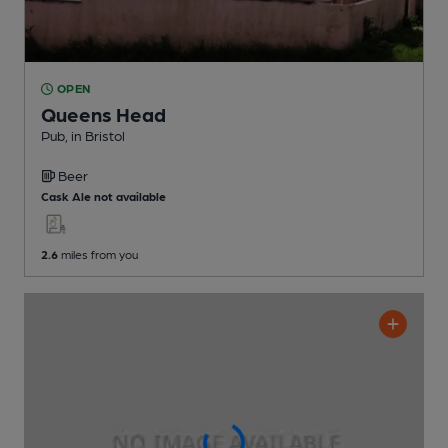
OPEN
Queens Head
Pub
, in Bristol
Beer
Cask Ale not available
2.6
miles from you