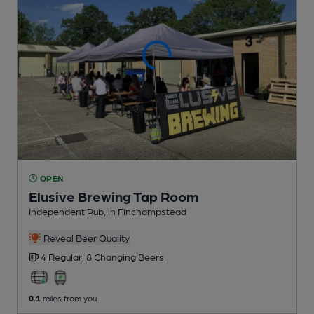
OPEN
Elusive Brewing Tap Room
Independent Pub
, in Finchampstead
Reveal Beer Quality
4 Regular,
8 Changing
Beers
0.1
miles from you