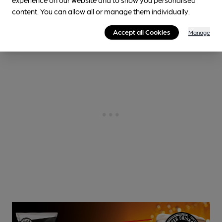
1.9
miles from you
content. You can allow all or manage them individually.
Accept all Cookies
Manage