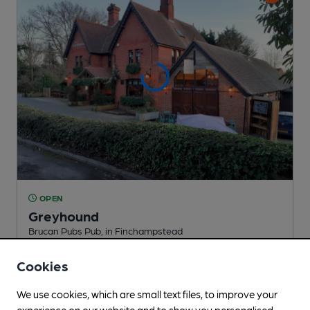
OPEN
Greyhound
Brucan Pubs Pub
, in Finchampstead
Reveal Beer Quality
Cookies
1 Regular,
2 Changing
Beers
We use cookies, which are small text files, to improve your
experience on our website and to show you personalised