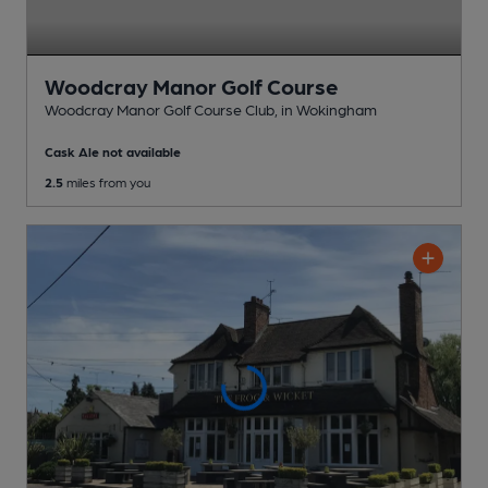
Woodcray Manor Golf Course
Woodcray Manor Golf Course Club
, in Wokingham
Cask Ale not available
2.5
miles from you