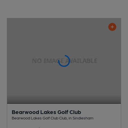
Bearwood Lakes Golf Club
Bearwood Lakes Golf Club Club
, in Sindlesham