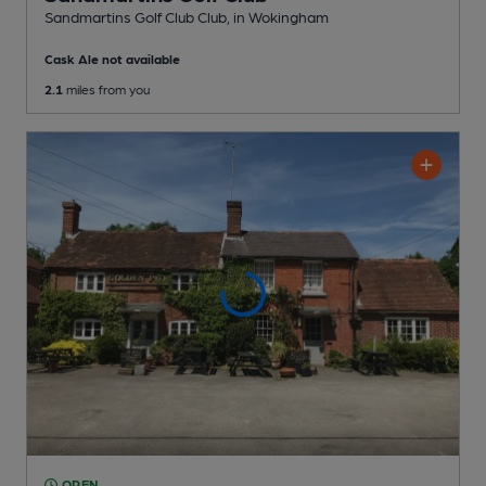
Sandmartins Golf Club Club
, in Wokingham
Cask Ale not available
2.1
miles from you
OPEN