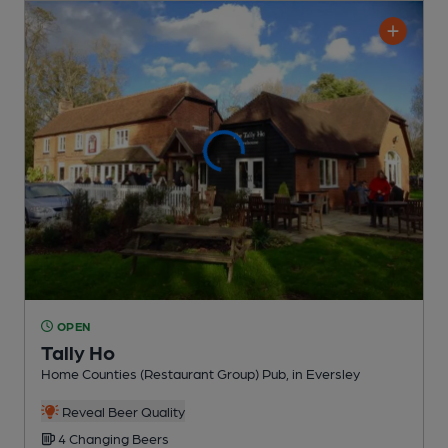
OPEN
Tally Ho
Home Counties (Restaurant Group) Pub
, in Eversley
Reveal Beer Quality
4 Changing
Beers