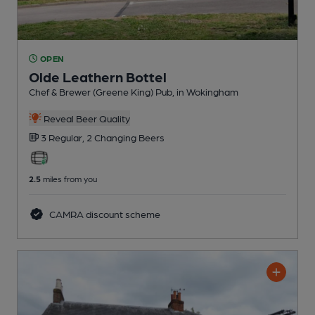
OPEN
Olde Leathern Bottel
Chef & Brewer (Greene King) Pub
, in Wokingham
Reveal Beer Quality
3 Regular,
2 Changing
Beers
2.5
miles from you
CAMRA discount scheme