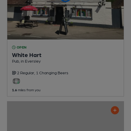
OPEN
White Hart
Pub
, in Eversley
2 Regular,
1 Changing
Beers
1.6
miles from you