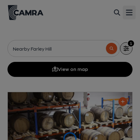
Open
1
Nearby Farley Hill
View on map