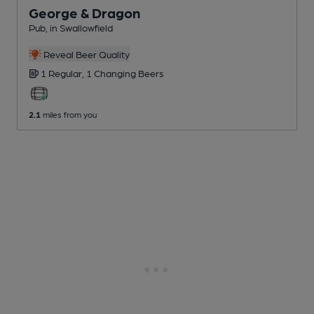
George & Dragon
Pub
, in Swallowfield
Reveal Beer Quality
1 Regular,
1 Changing
Beers
2.1
miles from you