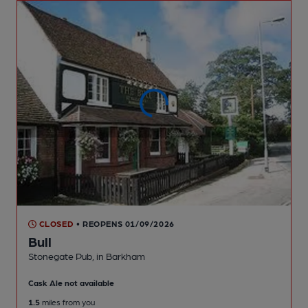
CLOSED
• REOPENS 01/09/2026
Bull
Stonegate Pub
, in Barkham
Cask Ale not available
1.5
miles from you