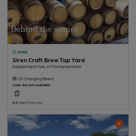
OPEN
Siren Craft Brew Tap Yard
Independent Pub
, in Finchampstead
10 Changing
Beers
Cask Ale not available
0.0
miles from you