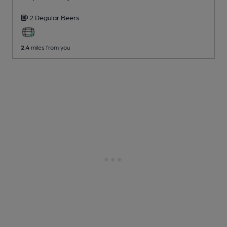
2 Regular
Beers
2.4
miles from you