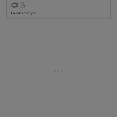
1.4
miles from you