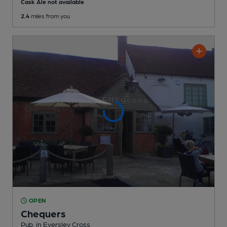
Cask Ale not available
2.4
miles from you
OPEN
Chequers
Pub
, in Eversley Cross