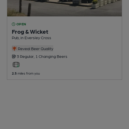
OPEN
Frog & Wicket
Pub
, in Eversley Cross
Reveal Beer Quality
3 Regular,
1 Changing
Beers
2.5
miles from you