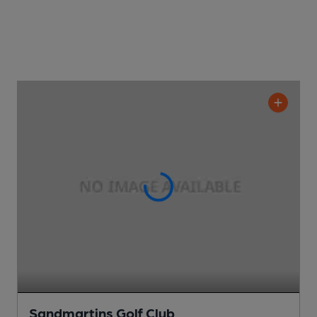
Sandmartins Golf Club