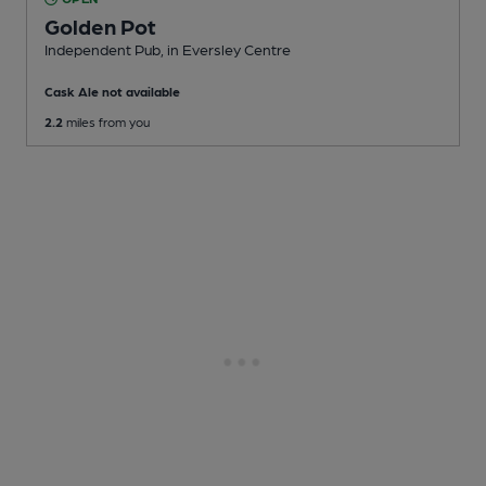
Golden Pot
Independent Pub
, in Eversley Centre
Cask Ale not available
2.2
miles from you