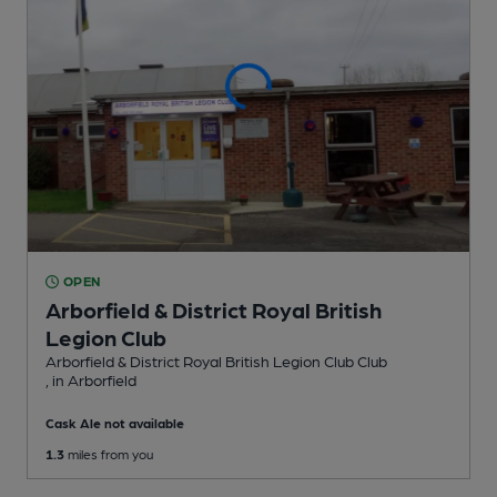
OPEN
Arborfield & District Royal British
Legion Club
Arborfield & District Royal British Legion Club Club
, in Arborfield
Cask Ale not available
1.3
miles from you