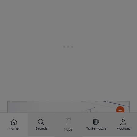
Home
Search
TasteMatch
Account
Pubs