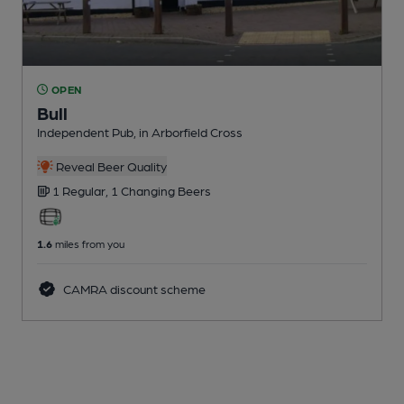
OPEN
Bull
Independent Pub
, in Arborfield Cross
Reveal Beer Quality
1 Regular,
1 Changing
Beers
1.6
miles from you
CAMRA discount scheme