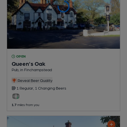
OPEN
Queen's Oak
Pub
, in Finchampstead
Reveal Beer Quality
1 Regular,
1 Changing
Beers
1.7
miles from you