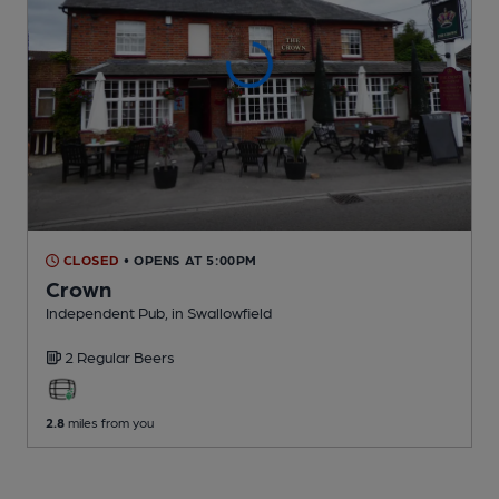
CLOSED
• OPENS AT 5:00PM
Crown
Independent Pub
, in Swallowfield
2 Regular
Beers
2.8
miles from you