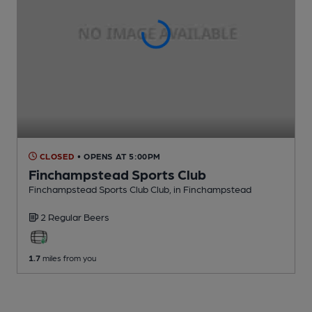
CLOSED
• OPENS AT 5:00PM
Finchampstead Sports Club
Finchampstead Sports Club Club
, in Finchampstead
2 Regular
Beers
1.7
miles from you