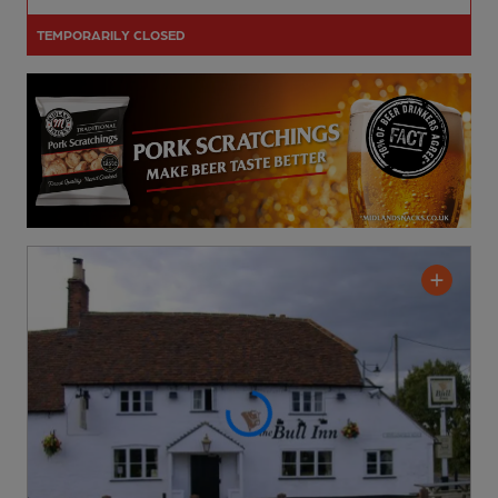
TEMPORARILY CLOSED