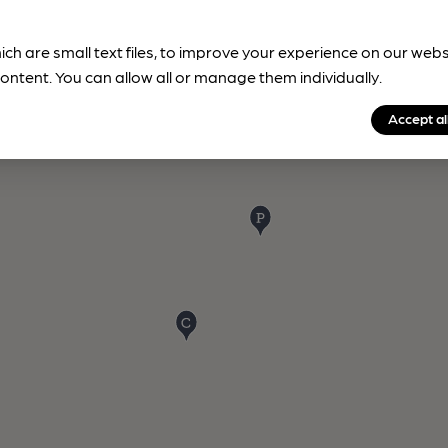
ich are small text files, to improve your experience on our web
ontent. You can allow all or manage them individually.
Accept al