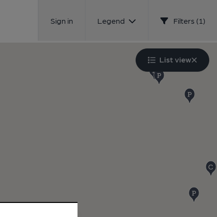
Sign in
Legend
Filters (1)
List view