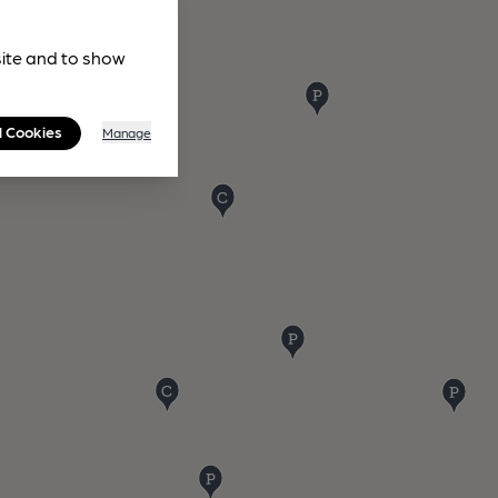
site and to show
l Cookies
Manage