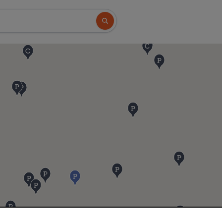
Search button