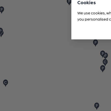
Cookies
We use cookies, wh
you personalised c