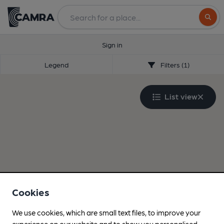
Search
Sign in
Legend
Filters (1)
List view
Cookies
We use cookies, which are small text files, to improve your
experience on our website and to show you personalised