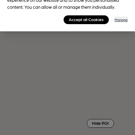
content. You can allow all or manage them individually.
Accept all Cookies
Manage
Hide POI