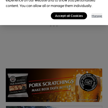
content. You can allow all or manage them individually.
Accept all Cookies
Manage