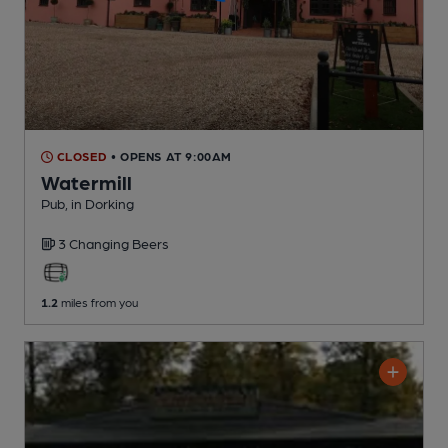
CLOSED
• OPENS AT 9:00AM
Watermill
Pub
, in Dorking
3 Changing
Beers
1.2
miles from you