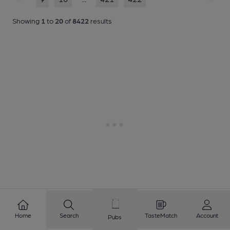
Showing
1
to
20
of
8422
results
Home
Search
TasteMatch
Account
Pubs