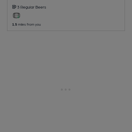
3 Regular
Beers
1.5
miles from you