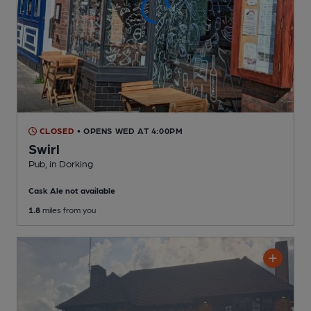
CLOSED
• OPENS WED AT 4:00PM
Swirl
Pub
, in Dorking
Cask Ale not available
1.8
miles from you