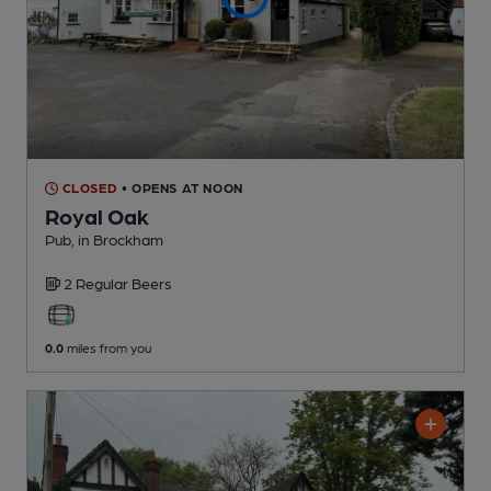
CLOSED
• OPENS AT NOON
Royal Oak
Pub
, in Brockham
2 Regular
Beers
0.0
miles from you