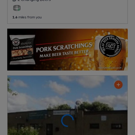
1.6
miles from you