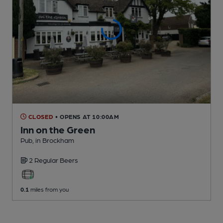
CLOSED
• OPENS AT 10:00AM
Inn on the Green
Pub
, in Brockham
2 Regular
Beers
0.1
miles from you