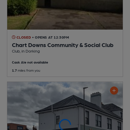
CLOSED
• OPENS AT 12:30PM
Chart Downs Community & Social Club
Club
, in Dorking
Cask Ale not available
1.7
miles from you