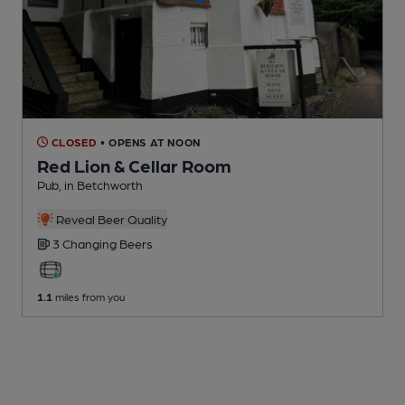
CLOSED
• OPENS AT NOON
Red Lion & Cellar Room
Pub
, in Betchworth
Reveal Beer Quality
3 Changing
Beers
1.1
miles from you