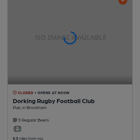
CLOSED
• OPENS AT NOON
Dorking Rugby Football Club
Pub
, in Brockham
3 Regular
Beers
0.3
miles from you