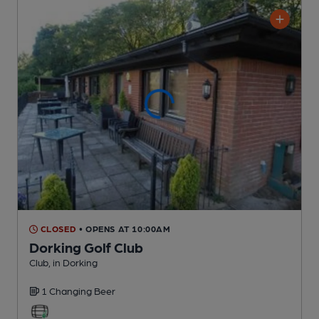
CLOSED
• OPENS AT 10:00AM
Dorking Golf Club
Club
, in Dorking
1 Changing
Beer