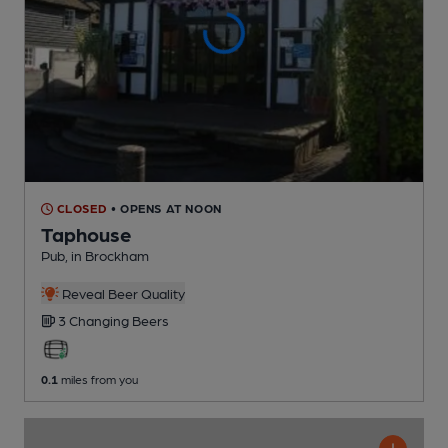
CLOSED
• OPENS AT NOON
Taphouse
Pub
, in Brockham
Reveal Beer Quality
3 Changing
Beers
0.1
miles from you