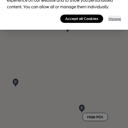
content. You can allow all or manage them individually.
Accept all Cookies
Manage
Hide POI