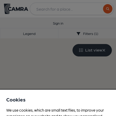
Search
Sign in
Legend
Filters (1)
List view
Cookies
We use cookies, which are small text files, to improve your
experience on our website and to show you personalised