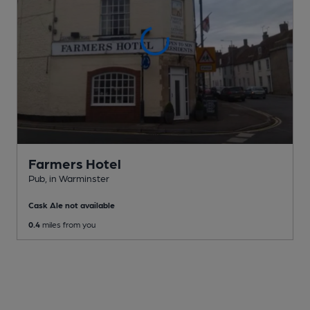
Farmers Hotel
Pub
, in Warminster
Cask Ale not available
0.4
miles from you