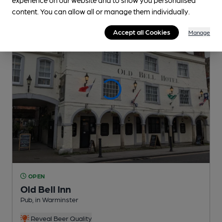
content. You can allow all or manage them individually.
Accept all Cookies
Manage
OPEN
Old Bell Inn
Pub
, in Warminster
Reveal Beer Quality