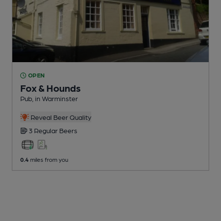
OPEN
Fox & Hounds
Pub
, in Warminster
Reveal Beer Quality
3 Regular
Beers
0.4
miles from you