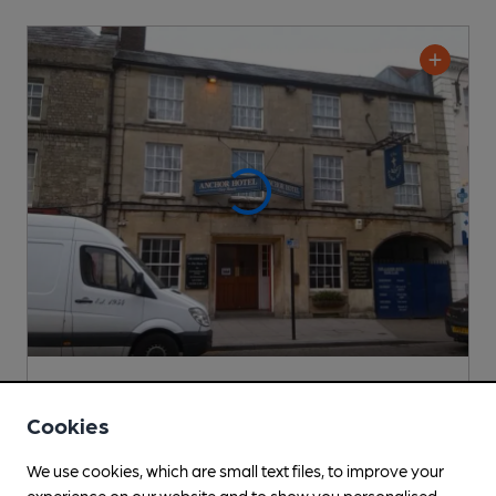
Anchor Hotel
Pub
, in Warminster
Cookies
Cask Ale not available
We use cookies, which are small text files, to improve your
0.7
miles from you
experience on our website and to show you personalised