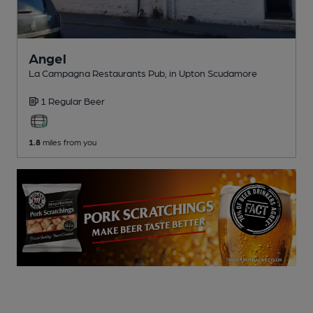
Angel
La Campagna Restaurants Pub
, in Upton Scudamore
1 Regular
Beer
1.8
miles from you