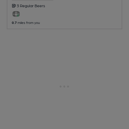
3 Regular
Beers
0.7
miles from you