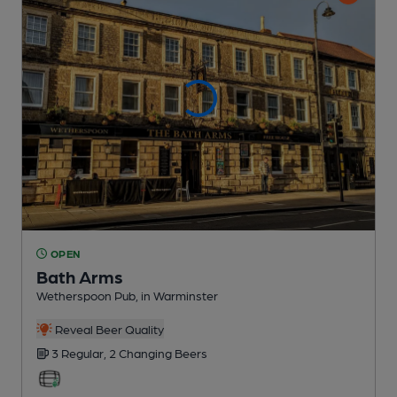
OPEN
Bath Arms
Wetherspoon Pub
, in Warminster
Reveal Beer Quality
3 Regular,
2 Changing
Beers