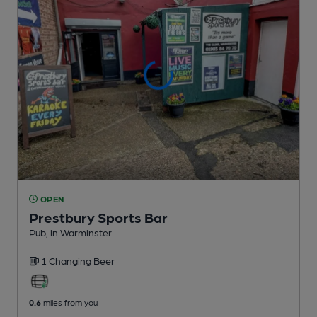
OPEN
Prestbury Sports Bar
Pub
, in Warminster
1 Changing
Beer
0.6
miles from you