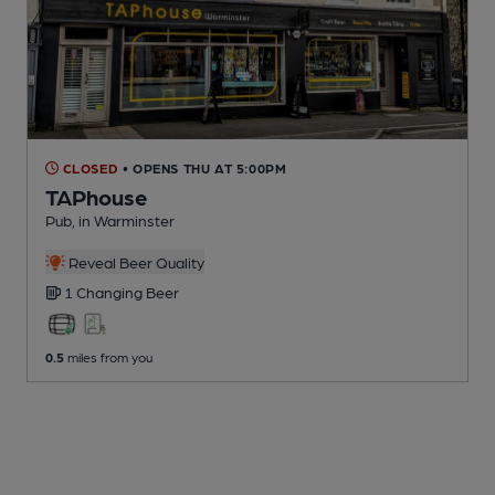
CLOSED
• OPENS THU AT 5:00PM
TAPhouse
Pub
, in Warminster
Reveal Beer Quality
1 Changing
Beer
0.5
miles from you