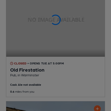
CLOSED
• OPENS TUE AT 5:00PM
Old Firestation
Pub
, in Warminster
Cask Ale not available
0.6
miles from you