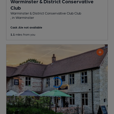
Warminster & District Conservative
Club
Warminster & District Conservative Club Club
, in Warminster
Cask Ale not available
1.1
miles from you