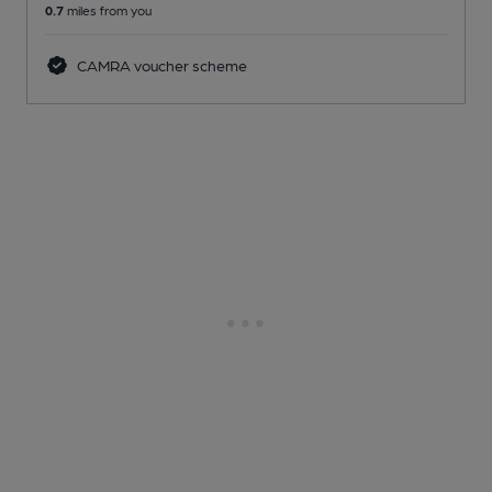
0.7
miles from you
CAMRA voucher scheme