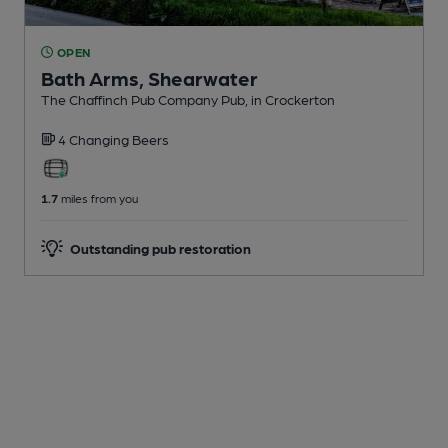
OPEN
Bath Arms, Shearwater
The Chaffinch Pub Company Pub
, in Crockerton
4 Changing
Beers
1.7
miles from you
Outstanding pub restoration