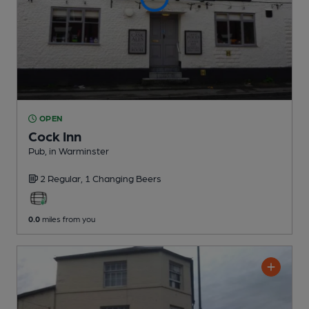
OPEN
Cock Inn
Pub
, in Warminster
2 Regular,
1 Changing
Beers
0.0
miles from you