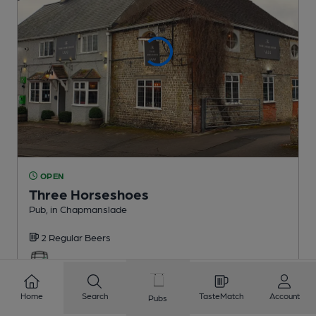
OPEN
Three Horseshoes
Pub
, in Chapmanslade
2 Regular
Beers
2.9
miles from you
Home
Search
TasteMatch
Account
Pubs