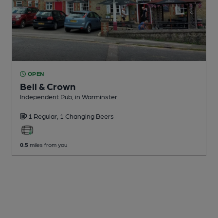
OPEN
Bell & Crown
Independent Pub
, in Warminster
1 Regular,
1 Changing
Beers
0.5
miles from you