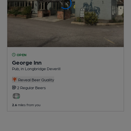
OPEN
George Inn
Pub
, in Longbridge Deverill
Reveal Beer Quality
2 Regular
Beers
2.6
miles from you