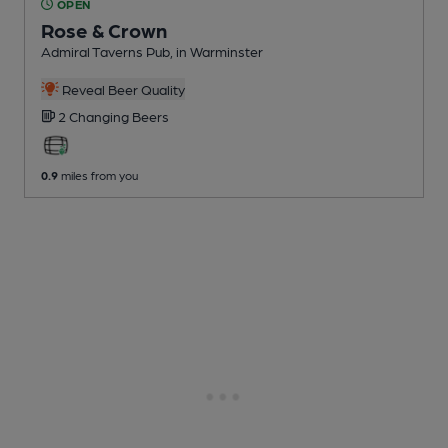
OPEN
Rose & Crown
Admiral Taverns Pub
, in Warminster
Reveal Beer Quality
2 Changing
Beers
0.9
miles from you