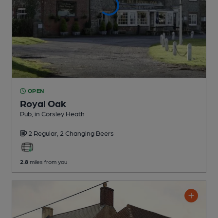
OPEN
Royal Oak
Pub
, in Corsley Heath
2 Regular,
2 Changing
Beers
2.8
miles from you