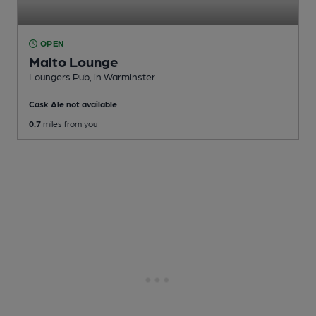
OPEN
Malto Lounge
Loungers Pub
, in Warminster
Cask Ale not available
0.7
miles from you