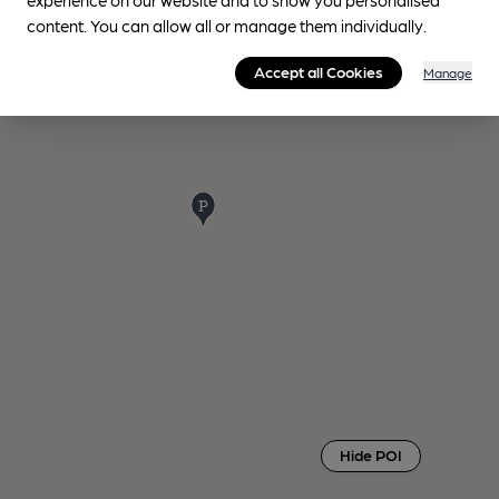
content. You can allow all or manage them individually.
Accept all Cookies
Manage
Hide POI