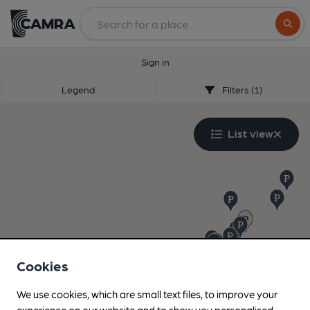
Search
Sign in
Legend
Filters (1)
List view
Cookies
We use cookies, which are small text files, to improve your
experience on our website and to show you personalised