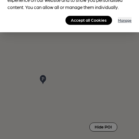
content. You can allow all or manage them individually.
Accept all Cookies
Manage
Hide POI