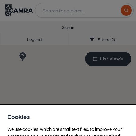
Search
Sign in
Legend
Filters (2)
List view
Cookies
We use cookies, which are small text files, to improve your
experience on our website and to show you personalised