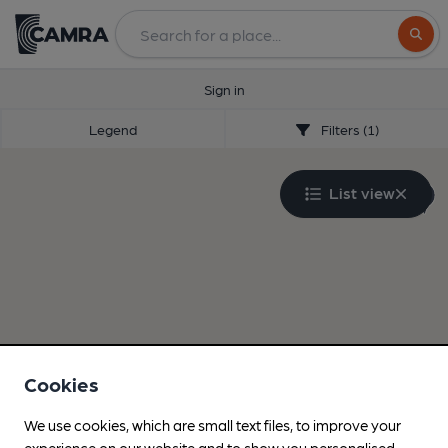
Search
Sign in
Legend
Filters (1)
List view
Cookies
We use cookies, which are small text files, to improve your
experience on our website and to show you personalised