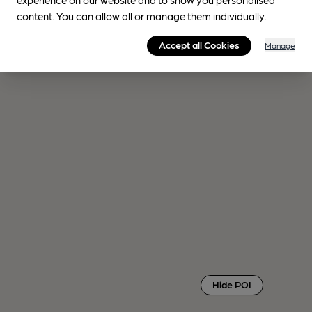
content. You can allow all or manage them individually.
Accept all Cookies
Manage
Hide POI