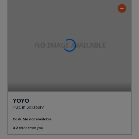
YOYO
Pub
, in Salisbury
Cask Ale not available
0.2
miles from you