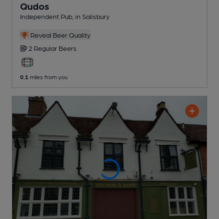
Qudos
Independent Pub
, in Salisbury
Reveal Beer Quality
2 Regular
Beers
0.1
miles from you