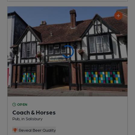
OPEN
Coach & Horses
Pub
, in Salisbury
Reveal Beer Quality