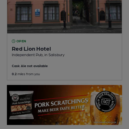
OPEN
Red Lion Hotel
Independent Pub
, in Salisbury
Cask Ale not available
0.2
miles from you