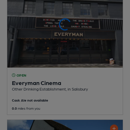
OPEN
Everyman Cinema
Other Drinking Establishment
, in Salisbury
Cask Ale not available
0.0
miles from you