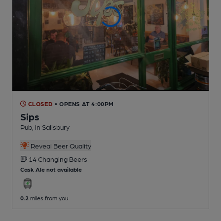
CLOSED
• OPENS AT 4:00PM
Sips
Pub
, in Salisbury
Reveal Beer Quality
14 Changing
Beers
Cask Ale not available
0.2
miles from you