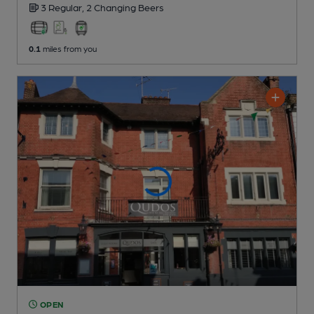
3 Regular,
2 Changing
Beers
0.1
miles from you
OPEN