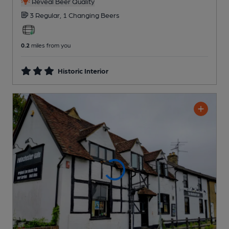
Reveal Beer Quality
3 Regular,
1 Changing
Beers
0.2
miles from you
Historic Interior