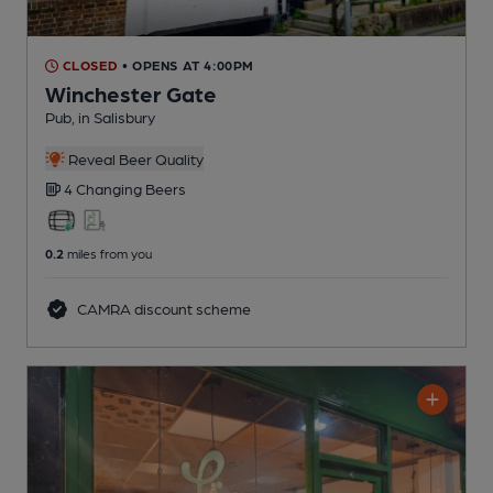
CLOSED
• OPENS AT 4:00PM
Winchester Gate
Pub
, in Salisbury
Reveal Beer Quality
4 Changing
Beers
0.2
miles from you
CAMRA discount scheme