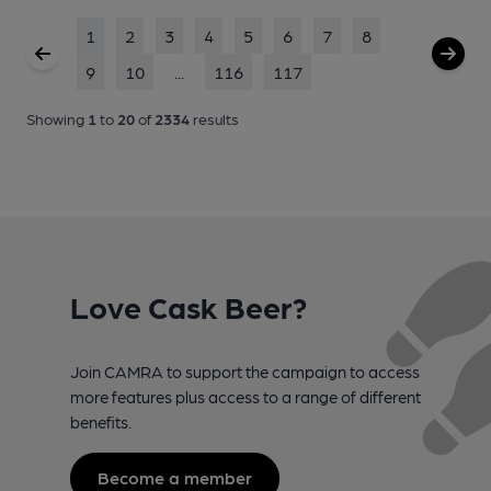
1
2
3
4
5
6
7
8
9
10
...
116
117
Showing
1
to
20
of
2334
results
Love Cask Beer?
Join CAMRA to support the campaign to access
more features plus access to a range of different
benefits.
Become a member