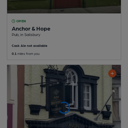
OPEN
Anchor & Hope
Pub
, in Salisbury
Cask Ale not available
0.1
miles from you