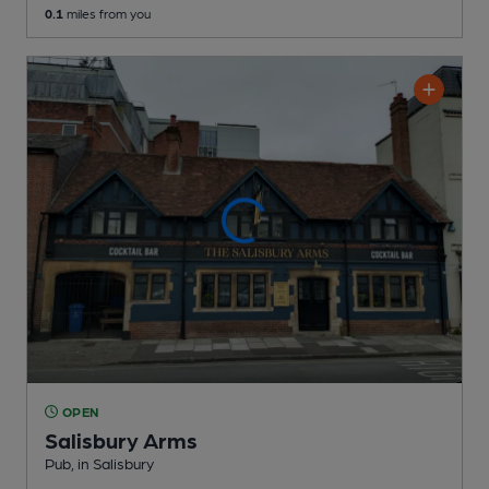
0.1
miles from you
OPEN
Salisbury Arms
Pub
, in Salisbury