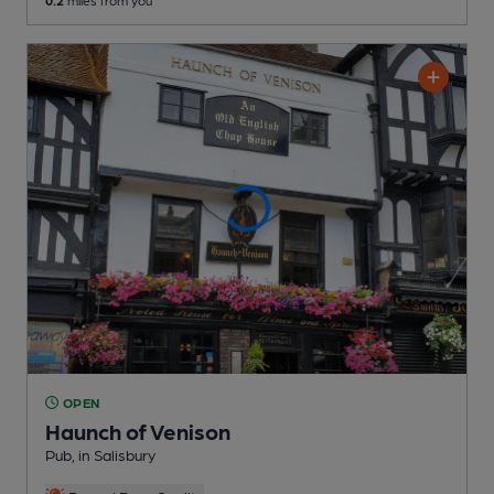
0.2
miles from you
OPEN
Haunch of Venison
Pub
, in Salisbury