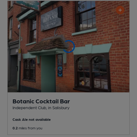
Botanic Cocktail Bar
Independent Club
, in Salisbury
Cask Ale not available
0.2
miles from you