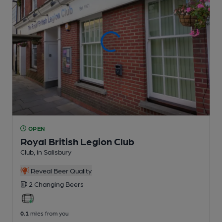
OPEN
Royal British Legion Club
Club
, in Salisbury
Reveal Beer Quality
2 Changing
Beers
0.1
miles from you