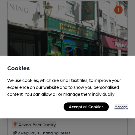
Cookies
We use cookies, which are small text files, to improve your
experience on our website and to show you personalised
content. You can allow all or manage them individually.
OPEN
Market Tavern
Accept all Cookies
Manage
Chickpea Pub
, in Salisbury
Reveal Beer Quality
2 Regular,
1 Changing
Beers