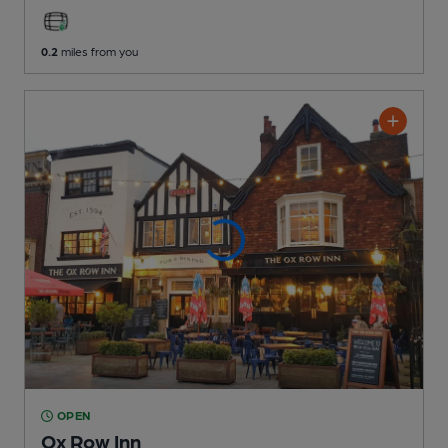
0.2
miles from you
OPEN
Ox Row Inn