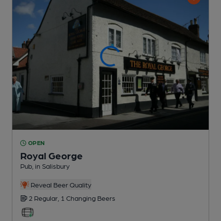
OPEN
Royal George
Pub
, in Salisbury
Reveal Beer Quality
2 Regular,
1 Changing
Beers