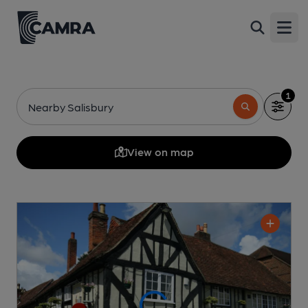
Open
1
Nearby Salisbury
View on map