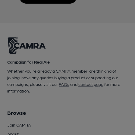
Campaign for Real Ale
Whether you're already a CAMRA member, are thinking of
joining, have any queries buying a product or supporting our
campaigns, please visit our
FAQs
and
contact page
for more
information.
Browse
Join CAMRA
About