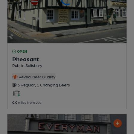
OPEN
Pheasant
Pub
, in Salisbury
Reveal Beer Quality
3 Regular,
1 Changing
Beers
0.0
miles from you