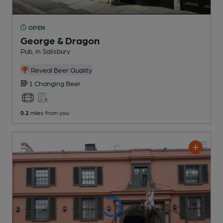
OPEN
George & Dragon
Pub
, in Salisbury
Reveal Beer Quality
1 Changing
Beer
0.2
miles from you