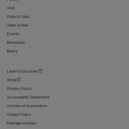
Visit
Pubs & Clubs
Take Action
Events
Breweries
Beers
Learn & Discover
Shop
Privacy Policy
Accessibility Statement
Articles of Association
Cookie Policy
Manage cookies