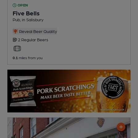
OPEN
Five Bells
Pub
, in Salisbury
Reveal Beer Quality
2 Regular
Beers
0.1
miles from you