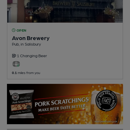
OPEN
Avon Brewery
Pub
, in Salisbury
1 Changing
Beer
0.1
miles from you