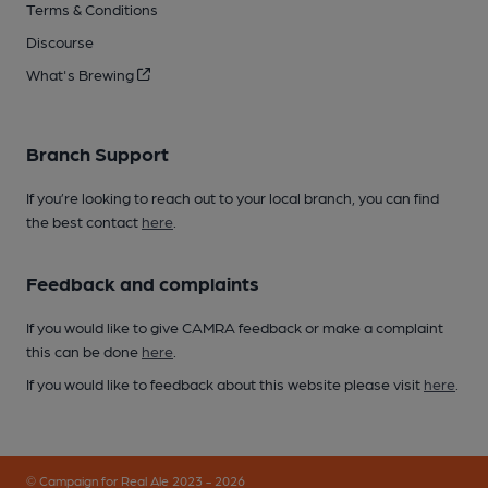
Terms & Conditions
Discourse
What's Brewing
Branch Support
If you’re looking to reach out to your local branch, you can find
the best contact
here
.
Feedback and complaints
If you would like to give CAMRA feedback or make a complaint
this can be done
here
.
If you would like to feedback about this website please visit
here
.
© Campaign for Real Ale 2023 - 2026