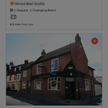
Reveal Beer Quality
1 Regular,
2 Changing
Beers
0.1
miles from you