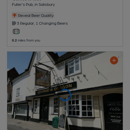
Fuller's Pub
, in Salisbury
Reveal Beer Quality
3 Regular,
1 Changing
Beers
0.2
miles from you