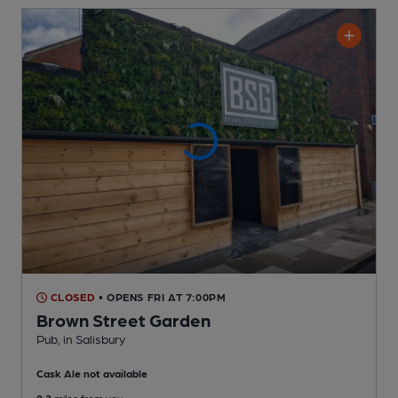
CLOSED
• OPENS FRI AT 7:00PM
Brown Street Garden
Pub
, in Salisbury
Cask Ale not available