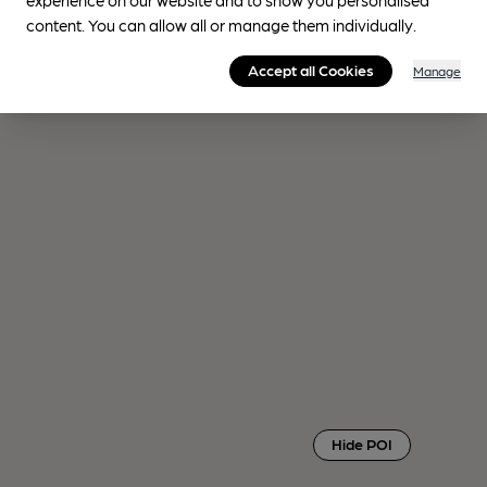
content. You can allow all or manage them individually.
Accept all Cookies
Manage
Hide POI