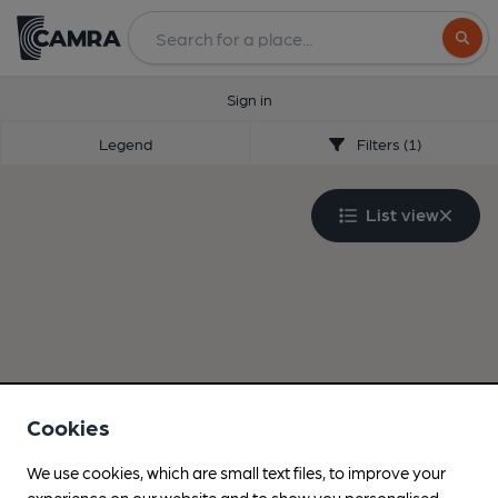
Search
Sign in
Legend
Filters (1)
List view
Cookies
We use cookies, which are small text files, to improve your
experience on our website and to show you personalised