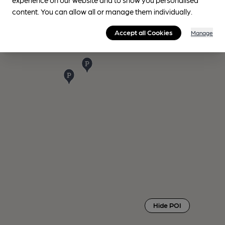
content. You can allow all or manage them individually.
Accept all Cookies
Manage
Hide POI