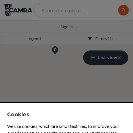
Search
Sign in
Legend
Filters (1)
List view
Cookies
We use cookies, which are small text files, to improve your
experience on our website and to show you personalised