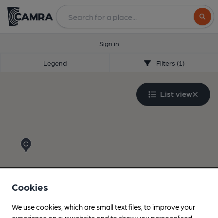
Search
Sign in
Legend
Filters (1)
List view
Cookies
We use cookies, which are small text files, to improve your
experience on our website and to show you personalised