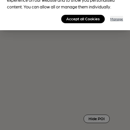
content. You can allow all or manage them individually.
Accept all Cookies
Manage
Hide POI