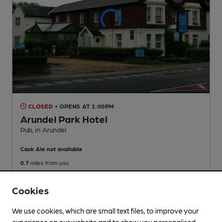
CLOSED
• OPENS AT 1:00PM
Arundel Park Hotel
Pub
, in Arundel
Cask Ale not available
0.7
miles from you
Cookies
We use cookies, which are small text files, to improve your
experience on our website and to show you personalised