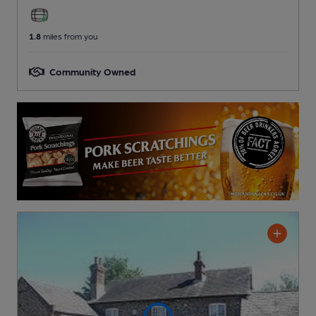
1.8
miles from you
Community Owned