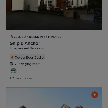
CLOSED
• OPENS IN 44 MINUTES
Ship & Anchor
Independent Pub
, in Ford
Reveal Beer Quality
3 Changing
Beers
2.2
miles from you