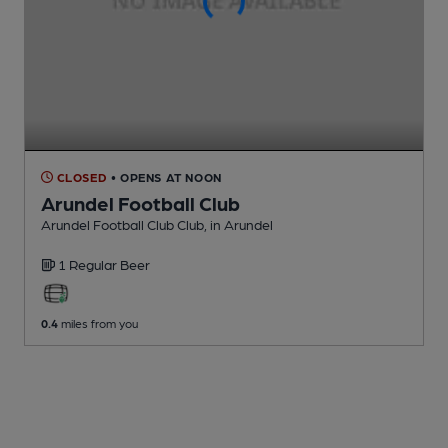
CLOSED
• OPENS AT NOON
Arundel Football Club
Arundel Football Club Club
, in Arundel
1 Regular
Beer
0.4
miles from you