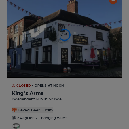
CLOSED
• OPENS AT NOON
King's Arms
Independent Pub
, in Arundel
Reveal Beer Quality
2 Regular,
2 Changing
Beers