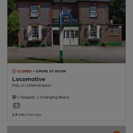
CLOSED
• OPENS AT NOON
Locomotive
Pub
, in Littlehampton
1 Regular,
1 Changing
Beers
2.3
miles from you