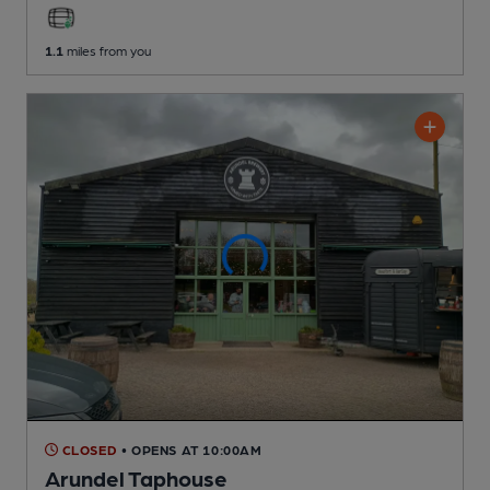
1.1
miles from you
CLOSED
• OPENS AT 10:00AM
Arundel Taphouse