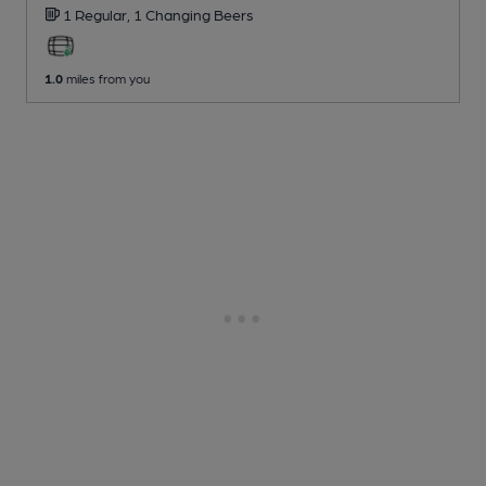
1 Regular,
1 Changing
Beers
1.0
miles from you