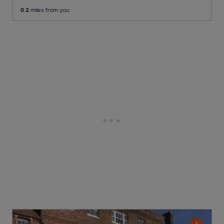
0.2
miles from you