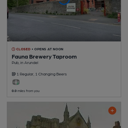
CLOSED
• OPENS AT NOON
Fauna Brewery Taproom
Pub
, in Arundel
1 Regular,
1 Changing
Beers
0.0
miles from you