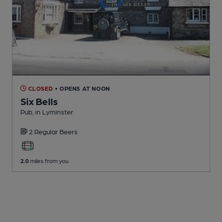
CLOSED
• OPENS AT NOON
Six Bells
Pub
, in Lyminster
2 Regular
Beers
2.0
miles from you