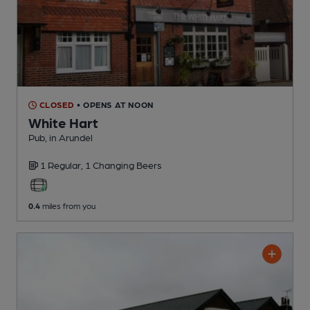
CLOSED
• OPENS AT NOON
White Hart
Pub
, in Arundel
1 Regular,
1 Changing
Beers
0.4
miles from you