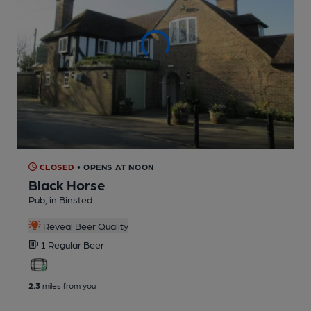
CLOSED
• OPENS AT NOON
Black Horse
Pub
, in Binsted
Reveal Beer Quality
1 Regular
Beer
2.3
miles from you