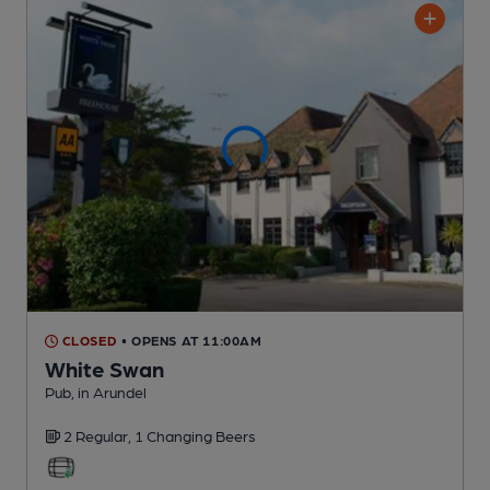
CLOSED
• OPENS AT 11:00AM
White Swan
Pub
, in Arundel
2 Regular,
1 Changing
Beers