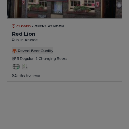
CLOSED
• OPENS AT NOON
Red Lion
Pub
, in Arundel
Reveal Beer Quality
3 Regular,
1 Changing
Beers
0.2
miles from you