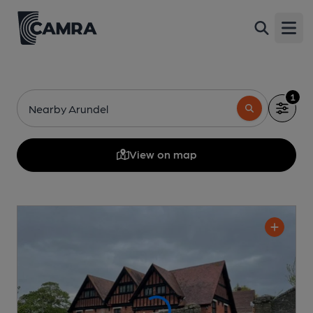
Open
1
Nearby Arundel
View on map