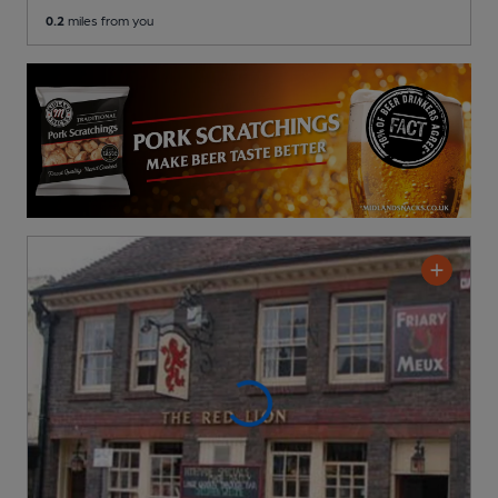
0.2
miles from you