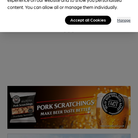
content. You can allow all or manage them individually.
Accept all Cookies
Manage