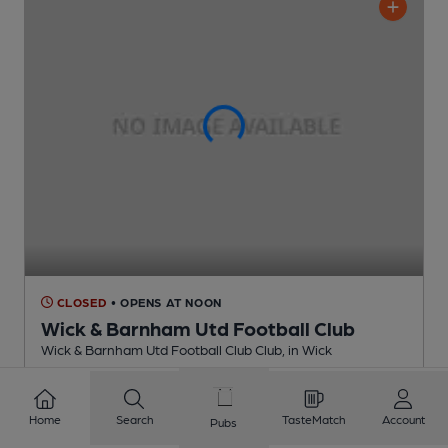
CLOSED
• OPENS AT NOON
Wick & Barnham Utd Football Club
Wick & Barnham Utd Football Club Club
, in Wick
Cask Ale not available
2.3
miles from you
Home
Search
TasteMatch
Account
Pubs