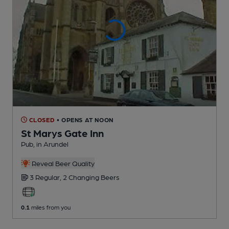
CLOSED
• OPENS AT NOON
St Marys Gate Inn
Pub
, in Arundel
Reveal Beer Quality
3 Regular,
2 Changing
Beers
0.1
miles from you