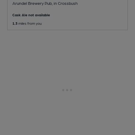
Arundel Brewery Pub
, in Crossbush
Cask Ale not available
1.3
miles from you