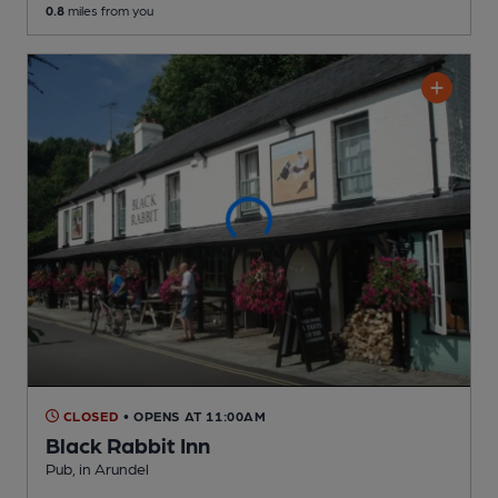
0.8
miles from you
CLOSED
• OPENS AT 11:00AM
Black Rabbit Inn
Pub
, in Arundel