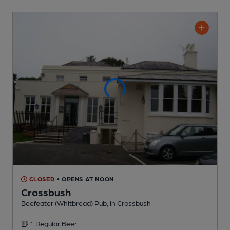
CLOSED
• OPENS AT NOON
Crossbush
Beefeater (Whitbread) Pub
, in Crossbush
1 Regular
Beer