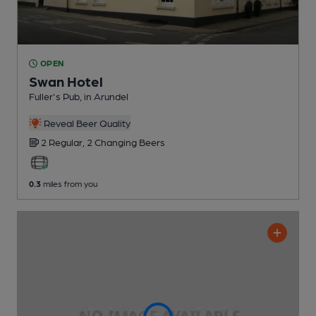
OPEN
Swan Hotel
Fuller's Pub
, in Arundel
Reveal Beer Quality
2 Regular,
2 Changing
Beers
0.3
miles from you