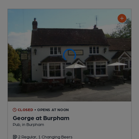
CLOSED
• OPENS AT NOON
George at Burpham
Pub
, in Burpham
2 Regular,
1 Changing
Beers