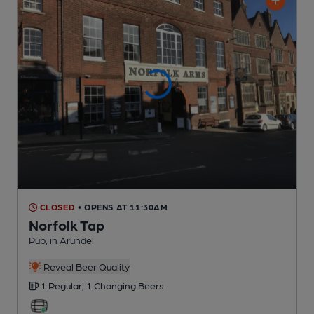
CLOSED
• OPENS AT 11:30AM
Norfolk Tap
Pub
, in Arundel
Reveal Beer Quality
1 Regular,
1 Changing
Beers