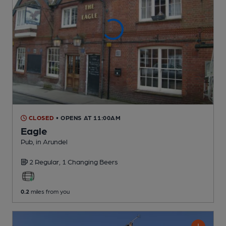
CLOSED
• OPENS AT 11:00AM
Eagle
Pub
, in Arundel
2 Regular,
1 Changing
Beers
0.2
miles from you