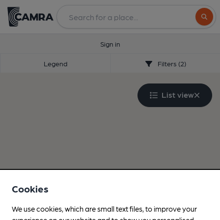
Search
Sign in
Legend
Filters (2)
List view
Cookies
We use cookies, which are small text files, to improve your
experience on our website and to show you personalised