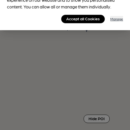
content. You can allow all or manage them individually.
Accept all Cookies
Manage
Hide POI