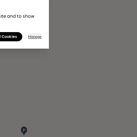
site and to show
l Cookies
Manage