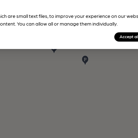
ich are small text files, to improve your experience on our web
ontent. You can allow all or manage them individually.
Accept al