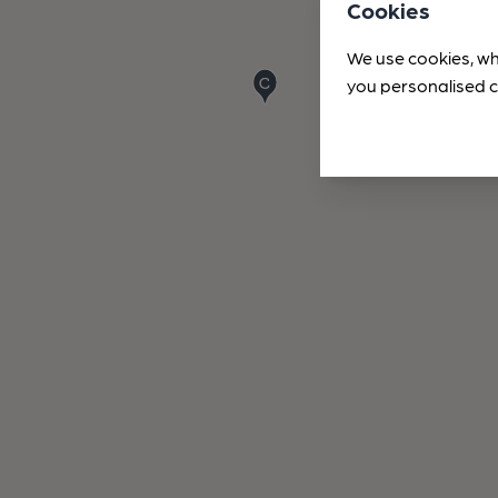
Cookies
We use cookies, wh
you personalised c