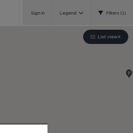
Sign in
Legend
Filters (1)
List view