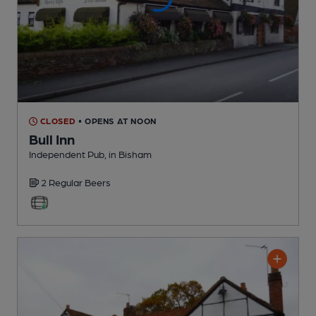
CLOSED
• OPENS AT NOON
Bull Inn
Independent Pub
, in Bisham
2 Regular
Beers