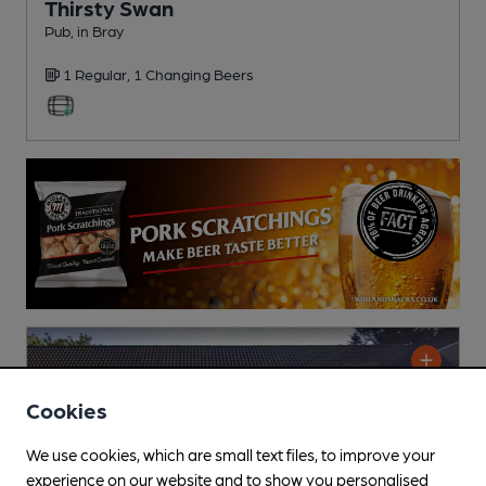
Thirsty Swan
Pub
, in Bray
1 Regular,
1 Changing
Beers
Cookies
We use cookies, which are small text files, to improve your
experience on our website and to show you personalised