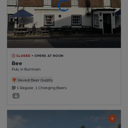
CLOSED
• OPENS AT NOON
Bee
Pub
, in Burnham
Reveal Beer Quality
1 Regular,
1 Changing
Beers