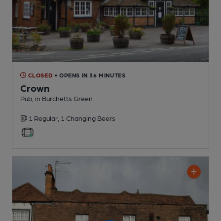
CLOSED
• OPENS IN 36 MINUTES
Crown
Pub
, in Burchetts Green
1 Regular,
1 Changing
Beers