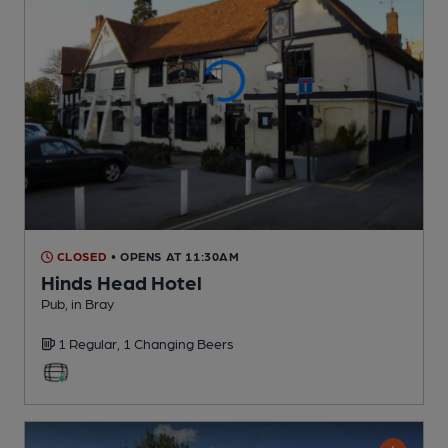
CLOSED
• OPENS AT 11:30AM
Hinds Head Hotel
Pub
, in Bray
1 Regular,
1 Changing
Beers