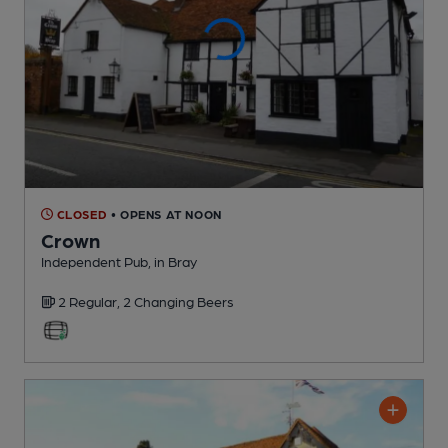
CLOSED
• OPENS AT NOON
Crown
Independent Pub
, in Bray
2 Regular,
2 Changing
Beers