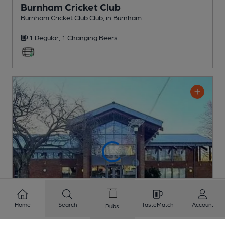
Burnham Cricket Club
Burnham Cricket Club Club
, in Burnham
1 Regular,
1 Changing
Beers
Home
Search
TasteMatch
Account
Pubs