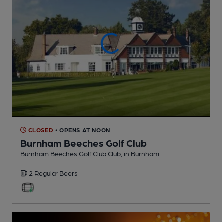
CLOSED
• OPENS AT NOON
Burnham Beeches Golf Club
Burnham Beeches Golf Club Club
, in Burnham
2 Regular
Beers