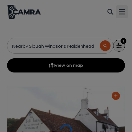
Open
1
Nearby Slough Windsor & Maidenhead
View on map