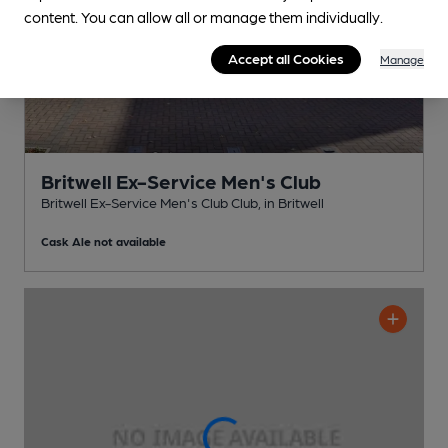
content. You can allow all or manage them individually.
Accept all Cookies
Manage
Britwell Ex-Service Men's Club
Britwell Ex-Service Men's Club Club
, in Britwell
Cask Ale not available