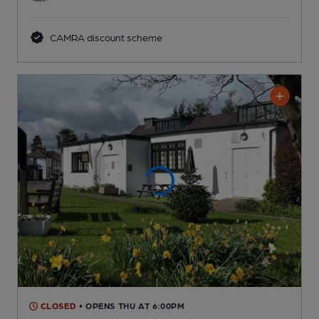
CAMRA discount scheme
CLOSED
• OPENS THU AT 6:00PM