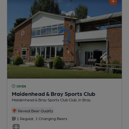
OPEN
Maidenhead & Bray Sports Club
Maidenhead & Bray Sports Club Club
, in Bray
Reveal Beer Quality
1 Regular,
1 Changing
Beers