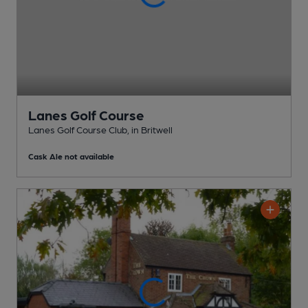
Lanes Golf Course
Lanes Golf Course Club
, in Britwell
Cask Ale not available