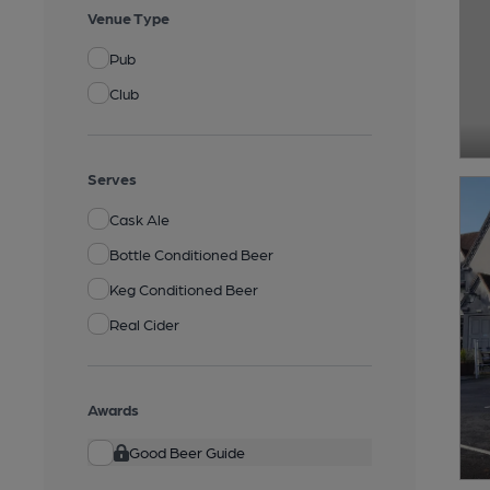
Venue Type
Pub
Club
Serves
Cask Ale
Bottle Conditioned Beer
Keg Conditioned Beer
Real Cider
Awards
Good Beer Guide