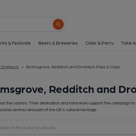
Search button
nts & Festivals
Beers & Breweries
Cider & Perry
Take A
 Droitwich
>
Bromsgrove, Redditch and Droitwich Pubs & Clubs
msgrove, Redditch and Dro
t the country. Their dedication and hard work support the campaign to 
social centres and part of the UK's cultural heritage.