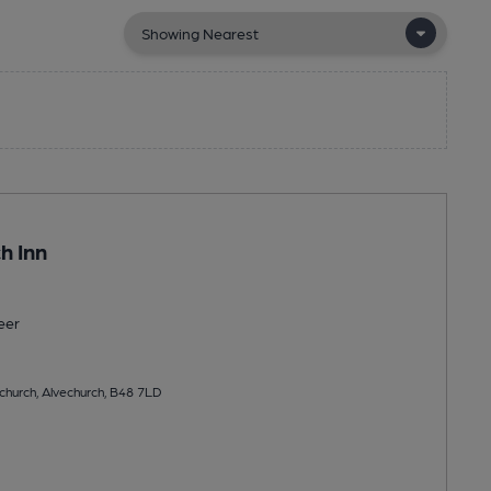
h Inn
eer
church, Alvechurch, B48 7LD