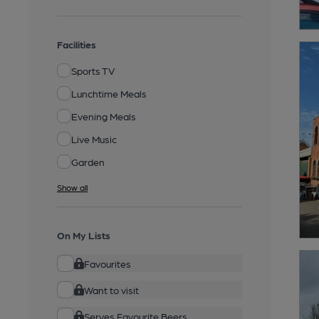
Facilities
Sports TV
Lunchtime Meals
Evening Meals
Live Music
Garden
Show all
On My Lists
Favourites
Want to visit
Serves Favourite Beers