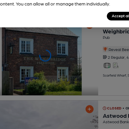
ontent. You can allow all or manage them individually.
Accept al
OPEN
Weighbrid
Pub
Reveal Beer
2 Regular,
4
Scarfield Wharf, S
CLOSED
• O
Astwood 
Astwood Bank 