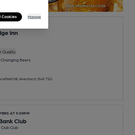
l Cookies
Manage
ge Inn
 Quality
 Changing
Beers
carfield Hill, Alvechurch, B48 7SQ
PENS AT 5:00PM
Bank Club
Club Club