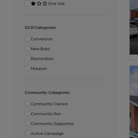
One star
OCR Categories
Conversion
New Build
Restoration
Museum
Community Categories
Community Owned
Community Run
Community Supported
Active Campaign