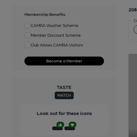
208
Membership Benefits
C
CAMRA Voucher Scheme
Member Discount Scheme
Club Allows CAMRA Visitors
Become a Member
Look out for these icons