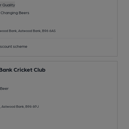
 Quality
 Changing
Beers
twood Bank, Astwood Bank, B96 6AS
scount scheme
ank Cricket Club
Beer
, Astwood Bank, B96 6PJ