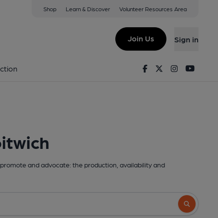
Shop
Learn & Discover
Volunteer Resources Area
Join Us
Sign in
Facebook
Twitter
Instagram
Youtu
ction
itwich
promote and advocate: the production, availability and
Search butto