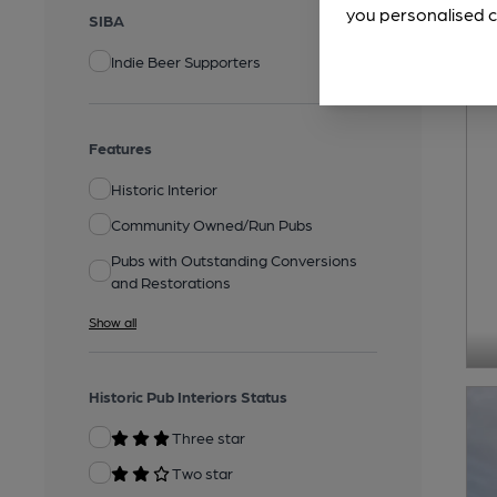
you personalised c
SIBA
Indie Beer Supporters
Features
Historic Interior
Community Owned/Run Pubs
Pubs with Outstanding Conversions
and Restorations
Show all
Historic Pub Interiors Status
Three star
Two star