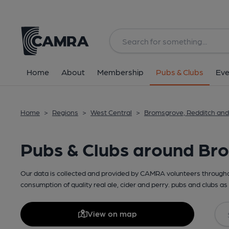
Home
About
Membership
Pubs & Clubs
Eve
Home
>
Regions
>
West Central
>
Bromsgrove, Redditch and
Pubs & Clubs around Bro
Our data is collected and provided by CAMRA volunteers throughou
consumption of quality real ale, cider and perry. pubs and clubs as 
View on map