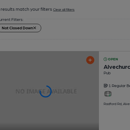
results match your filters
Clear all filters
urrent Filters:
Not Closed Down
OPEN
Alvechurc
Pub
1 Regular
B
Radford Rd, Alve