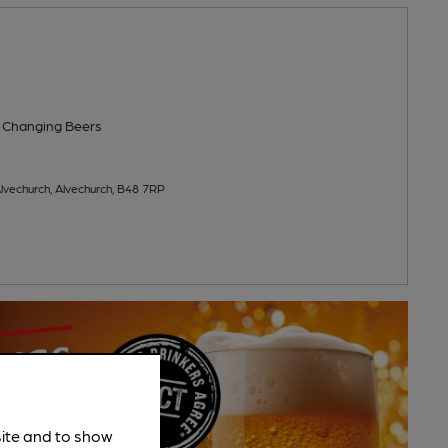
 Changing
Beers
lvechurch, Alvechurch, B48 7RP
site and to show