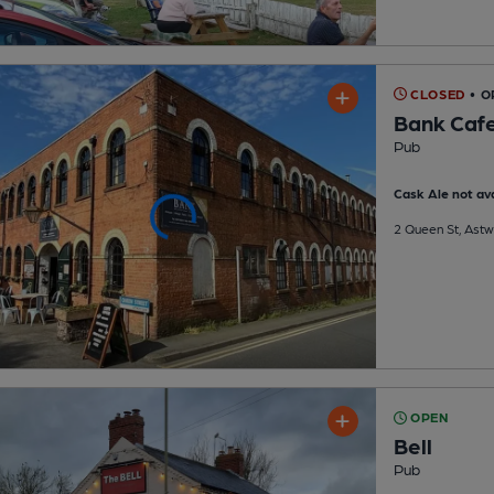
CLOSED
• O
Bank Cafe
Pub
Cask Ale not ava
2 Queen St, Ast
OPEN
Bell
Pub