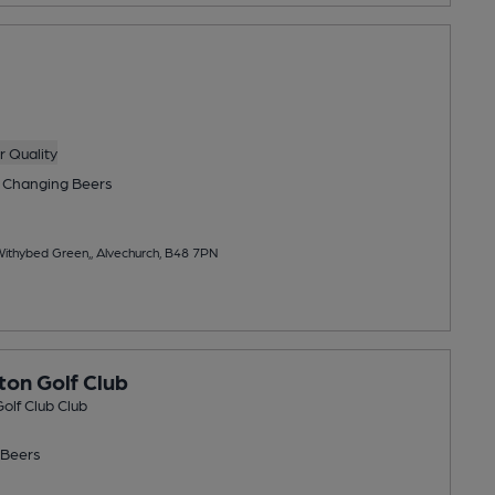
 Quality
 Changing
Beers
ithybed Green,, Alvechurch, B48 7PN
ton Golf Club
olf Club Club
Beers