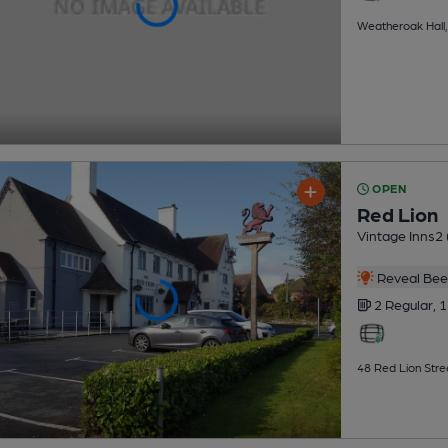
Weatheroak Hall,
OPEN
Red Lion
Vintage Inns2 (
Reveal Beer
2 Regular,
1
48 Red Lion Stre