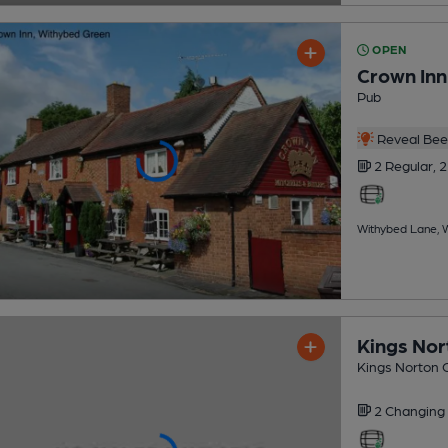
OPEN
Crown Inn
Pub
Reveal Beer
2 Regular,
2
Withybed Lane, W
Kings Nor
Kings Norton G
2 Changing