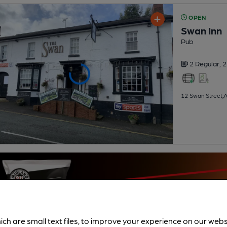
OPEN
Swan Inn
Pub
2 Regular,
2
12 Swan Street,A
ich are small text files, to improve your experience on our web