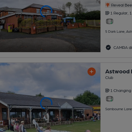
Reveal Beer
1 Regular,
1
5 Dark Lane, As
CAMRA di
Astwood B
Club
1 Changing
Sambourne Lane