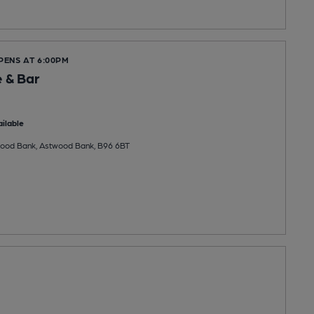
PENS AT 6:00PM
 & Bar
ilable
wood Bank, Astwood Bank, B96 6BT