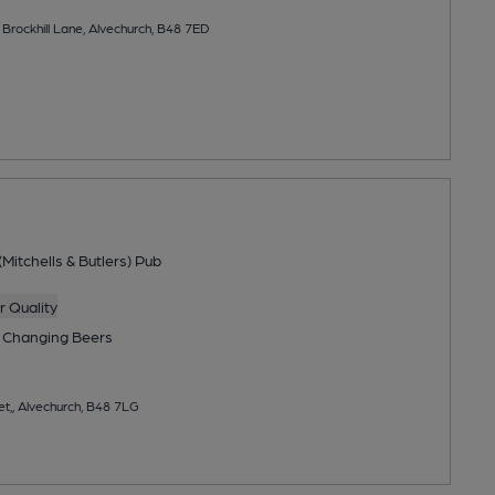
 Brockhill Lane, Alvechurch, B48 7ED
Mitchells & Butlers) Pub
 Quality
 Changing
Beers
et,, Alvechurch, B48 7LG