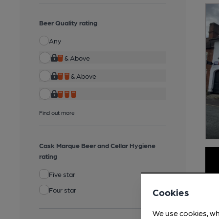
Beer Quality rating
Any
& Above
& Above
Find out more
Cask Marque Beer and Cellar Hygiene
rating
Five star
Four star
Cookies
We use cookies, wh