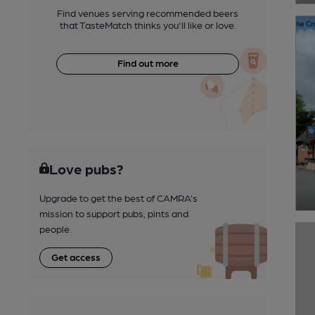
Find venues serving recommended beers
that TasteMatch thinks you'll like or love.
Find out more
Love pubs?
Upgrade to get the best of CAMRA’s
mission to support pubs, pints and
people.
Get access