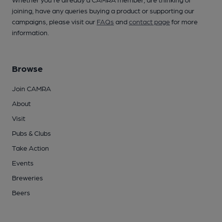
joining, have any queries buying a product or supporting our
campaigns, please visit our
FAQs
and
contact page
for more
information.
Browse
Join CAMRA
About
Visit
Pubs & Clubs
Take Action
Events
Breweries
Beers