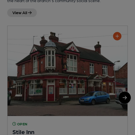
the heart of the branch's community social scene.
View All
OPEN
Stile Inn