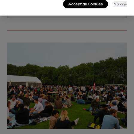
Accept all Cookies
Manage
More info