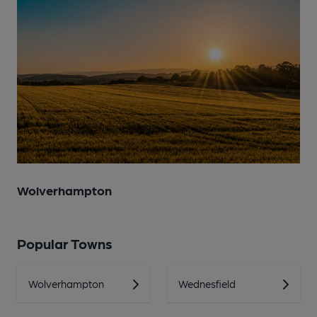
Wolverhampton
Popular Towns
Wolverhampton
Wednesfield