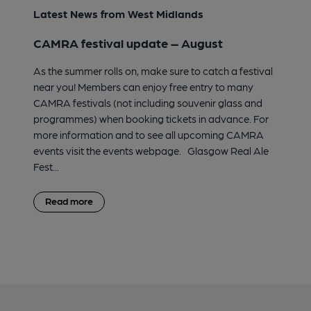
Latest News from West Midlands
CAMRA festival update – August
As the summer rolls on, make sure to catch a festival
near you! Members can enjoy free entry to many
CAMRA festivals (not including souvenir glass and
programmes) when booking tickets in advance. For
more information and to see all upcoming CAMRA
events visit the events webpage. Glasgow Real Ale
Fest...
Read more