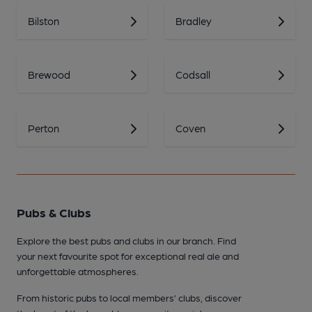
Bilston
Bradley
Brewood
Codsall
Perton
Coven
Pubs & Clubs
Explore the best pubs and clubs in our branch. Find
your next favourite spot for exceptional real ale and
unforgettable atmospheres.
From historic pubs to local members’ clubs, discover