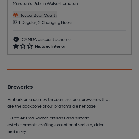
Marston's Pub, in Wolverhampton
Reveal Beer Quality
1 Regular, 2 Changing Beers
CAMRA discount scheme
Historic Interior
Breweries
Embark on a journey through the local breweries that
are the backbone of our branch's ale heritage.
Discover small-batch artisans and historic
establishments crafting exceptional real ale, cider,
and perry.