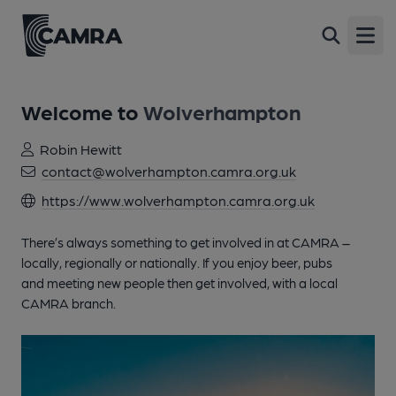
Open
Welcome to
Wolverhampton
Robin Hewitt
contact@wolverhampton.camra.org.uk
https://www.wolverhampton.camra.org.uk
There’s always something to get involved in at CAMRA –
locally, regionally or nationally. If you enjoy beer, pubs
and meeting new people then get involved, with a local
CAMRA branch.