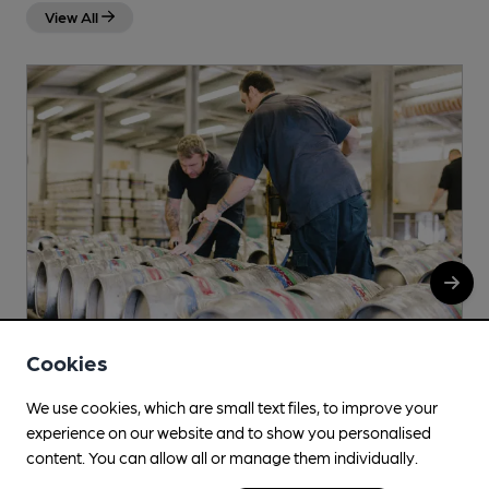
View All
Cookies
We use cookies, which are small text files, to improve your
Newbridge
experience on our website and to show you personalised
content. You can allow all or manage them individually.
Unit 3, Tudor House, Moseley Road, Bilston, WV14 6JD