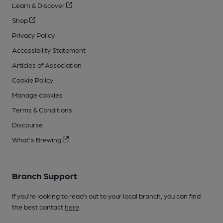
Learn & Discover
Shop
Privacy Policy
Accessibility Statement
Articles of Association
Cookie Policy
Manage cookies
Terms & Conditions
Discourse
What's Brewing
Branch Support
If you’re looking to reach out to your local branch, you can find
the best contact
here
.