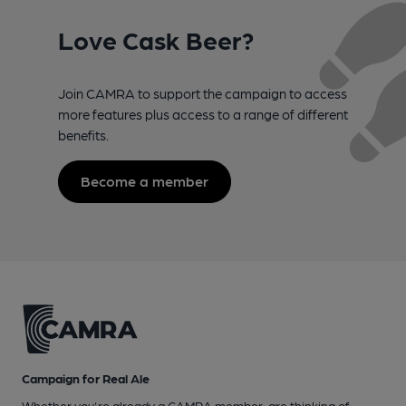
Love Cask Beer?
Join CAMRA to support the campaign to access
more features plus access to a range of different
benefits.
Become a member
Campaign for Real Ale
Whether you're already a CAMRA member, are thinking of